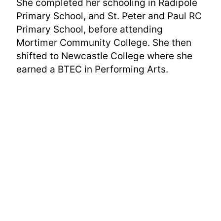
She completed her schooling in Radipole
Primary School, and St. Peter and Paul RC
Primary School, before attending
Mortimer Community College. She then
shifted to Newcastle College where she
earned a BTEC in Performing Arts.