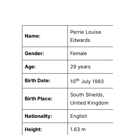
Perrie Louise
Name:
Edwards
Gender:
Female
Age:
29 years
Birth Date:
th
10
July 1993
South Shields,
Birth Place:
United Kingdom
Nationality:
English
Height:
1.63 m