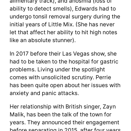
alimentary track), and anosmia (loss of
ability to detect smells), Edwards had to
undergo tonsil removal surgery during the
initial years of Little Mix. (She has never
let that affect her ability to hit high notes
like an absolute stunner).
In 2017 before their Las Vegas show, she
had to be taken to the hospital for gastric
problems. Living under the spotlight
comes with unsolicited scrutiny. Perrie
has been quite open about her issues with
anxiety and panic attacks.
Her relationship with British singer, Zayn
Malik, has been the talk of the town for
years. They announced their engagement
before separating in 2015, after four years