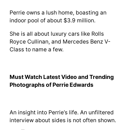
Perrie owns a lush home, boasting an
indoor pool of about $3.9 million.
She is all about luxury cars like Rolls
Royce Cullinan, and Mercedes Benz V-
Class to name a few.
Must Watch Latest Video
and Trending
Photographs of
Perrie Edwards
An insight into Perrie’s life. An unfiltered
interview about sides is not often shown.