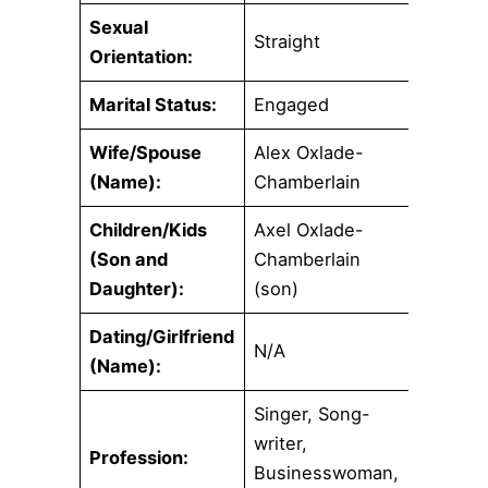
Sexual
Straight
Orientation:
Marital Status:
Engaged
Wife/Spouse
Alex Oxlade-
(Name):
Chamberlain
Children/Kids
Axel Oxlade-
(Son and
Chamberlain
Daughter):
(son)
Dating/Girlfriend
N/A
(Name):
Singer, Song-
writer,
Profession:
Businesswoman,