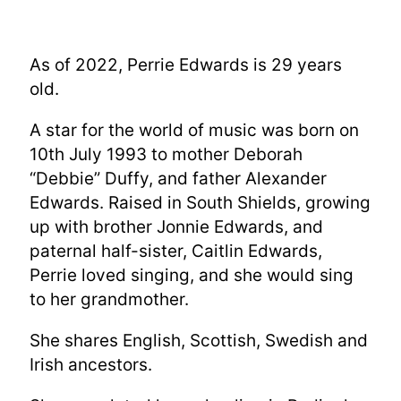
As of 2022, Perrie Edwards is 29 years
old.
A star for the world of music was born on
10th July 1993 to mother Deborah
“Debbie” Duffy, and father Alexander
Edwards. Raised in South Shields, growing
up with brother Jonnie Edwards, and
paternal half-sister, Caitlin Edwards,
Perrie loved singing, and she would sing
to her grandmother.
She shares English, Scottish, Swedish and
Irish ancestors.