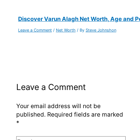
Discover Varun Alagh Net Worth, Age and Per
Leave a Comment
/
Net Worth
/ By
Steve Johnshon
Leave a Comment
Your email address will not be
published.
Required fields are marked
*
Type