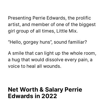
Presenting Perrie Edwards, the prolific
artist, and member of one of the biggest
girl group of all times, Little Mix.
“Hello, gorgey huns”, sound familiar?
A smile that can light up the whole room,
a hug that would dissolve every pain, a
voice to heal all wounds.
Net Worth & Salary Perrie
Edwards in 2022