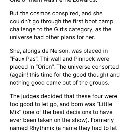
But the cosmos conspired, and she
couldn’t go through the first boot camp
challenge to the Girl’s category, as the
universe had other plans for her.
She, alongside Nelson, was placed in
“Faux Pas”. Thirwall and Pinnock were
placed in “Orion”. The universe consorted
(again! this time for the good though) and
nothing good came out of the groups.
The judges decided that these four were
too good to let go, and born was “Little
Mix” (one of the best decisions to have
ever been taken on the show). Formerly
named Rhythmix (a name they had to let