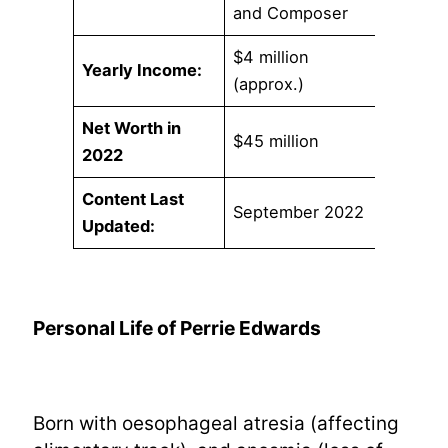
and Composer
$4 million
Yearly Income:
(approx.)
Net Worth in
$45 million
2022
Content Last
September 2022
Updated:
Personal Life of Perrie Edwards
Born with oesophageal atresia (affecting