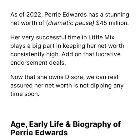
As of 2022, Perrie Edwards has a stunning
net worth of (
dramatic pause)
$45 million.
Her very successful time in Little Mix
plays a big part in keeping her net worth
consistently high. Add on that lucrative
endorsement deals.
Now that she owns Disora, we can rest
assured her net worth is not dipping any
time soon.
Age, Early Life & Biography of
Perrie Edwards