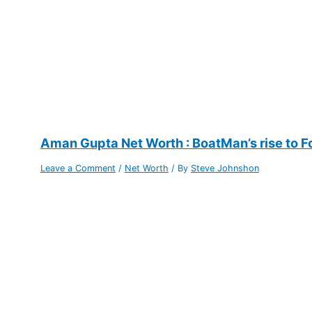
Aman Gupta Net Worth : BoatMan’s rise to F
Leave a Comment
/
Net Worth
/ By
Steve Johnshon