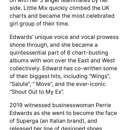
on with her 3 angel teammates by her
side. Little Mix quickly climbed the UK
charts and became the most celebrated
girl group of their time.
Edwards’ unique voice and vocal prowess
shone through, and she became a
quintessential part of 6 chart-busting
albums with won over the East and West
collectively. Edward has co-written some
of their biggest hits, including “Wings”,
“Salute”, ” Move”, and the ever-iconic
“Shout Out to My Ex”.
2019 witnessed businesswoman Perrie
Edwards as she went to become the face
of Superga (an Italian brand), and
released her line of designed shoes.