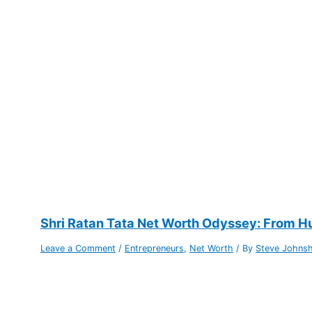
Shri Ratan Tata Net Worth Odyssey: From Hu
Leave a Comment
/
Entrepreneurs
,
Net Worth
/ By
Steve Johns