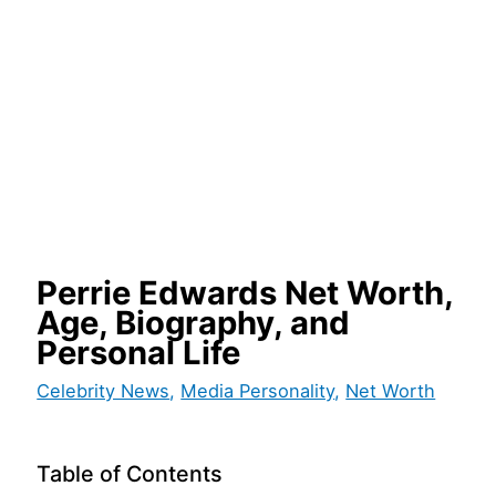
Perrie Edwards Net Worth,
Age, Biography, and
Personal Life
Celebrity News
,
Media Personality
,
Net Worth
Table of Contents