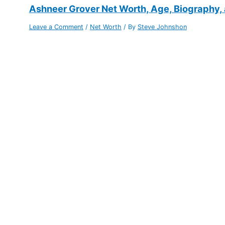
Ashneer Grover Net Worth, Age, Biography,
Leave a Comment
/
Net Worth
/ By
Steve Johnshon