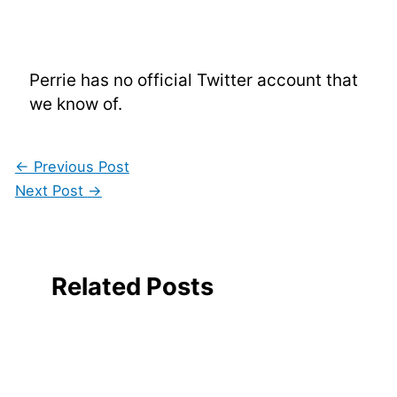
Perrie has no official Twitter account that
we know of.
←
Previous Post
Next Post
→
Related Posts