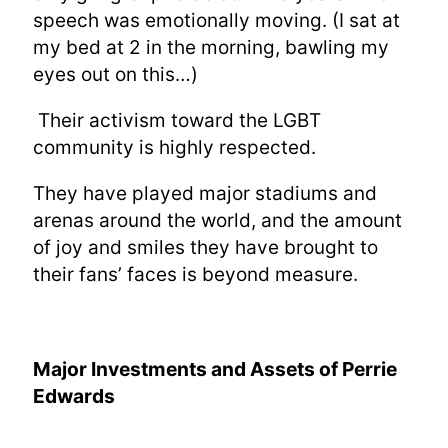
speech was emotionally moving. (I sat at
my bed at 2 in the morning, bawling my
eyes out on this…)
Their activism toward the LGBT
community is highly respected.
They have played major stadiums and
arenas around the world, and the amount
of joy and smiles they have brought to
their fans’ faces is beyond measure.
Major Investments and Assets of
Perrie
Edwards