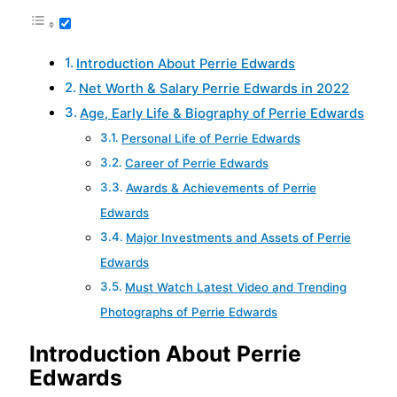
Introduction About Perrie Edwards
Net Worth & Salary Perrie Edwards in 2022
Age, Early Life & Biography of Perrie Edwards
Personal Life of Perrie Edwards
Career of Perrie Edwards
Awards & Achievements of Perrie
Edwards
Major Investments and Assets of Perrie
Edwards
Must Watch Latest Video and Trending
Photographs of Perrie Edwards
Introduction About Perrie
Edwards