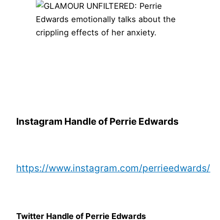
Instagram Handle of Perrie Edwards
https://www.instagram.com/perrieedwards/
Twitter Handle of Perrie Edwards