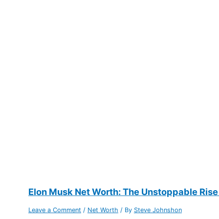
Elon Musk Net Worth: The Unstoppable Rise
Leave a Comment
/
Net Worth
/ By
Steve Johnshon