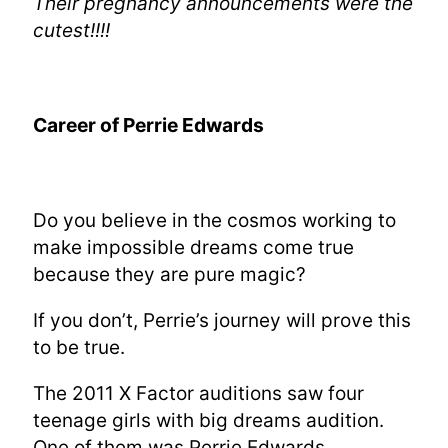
Their pregnancy announcements were the
cutest!!!!
Career of Perrie Edwards
Do you believe in the cosmos working to
make impossible dreams come true
because they are pure magic?
If you don’t, Perrie’s journey will prove this
to be true.
The 2011 X Factor auditions saw four
teenage girls with big dreams audition.
One of them was Perrie Edwards.