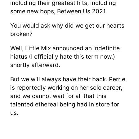
including their greatest hits, including
some new bops, Between Us 2021.
You would ask why did we get our hearts
broken?
Well, Little Mix announced an indefinite
hiatus (I officially hate this term now.)
shortly afterward.
But we will always have their back. Perrie
is reportedly working on her solo career,
and we cannot wait for all that this
talented ethereal being had in store for
us.