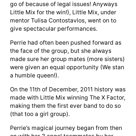
go of because of legal issues! Anyways
Little Mix for the win!), Little Mix, under
mentor Tulisa Contostavlos, went on to
give spectacular performances.
Perrie had often been pushed forward as
the face of the group, but she always
made sure her group mates (more sisters)
were given an equal opportunity (We stan
a humble queen!).
On the 11th of December, 2011 history was
made with Little Mix winning The X Factor,
making them the first ever band to do so
(that too a girl group).
Perrie’s magical journey began from then