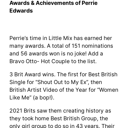
Awards & Achievements of Perrie
Edwards
Perrie’s time in Little Mix has earned her
many awards. A total of 151 nominations
and 56 awards won is no joke! Add a
Bravo Otto- Hot Couple to the list.
3 Brit Award wins. The first for Best British
Single for “Shout Out to My Ex”, then
British Artist Video of the Year for “Women
Like Me” (a bop!).
2021 Brits saw them creating history as
they took home Best British Group, the
only girl group to do so in 43 years. Their