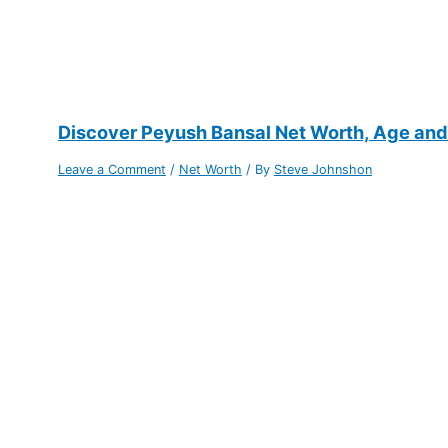
Discover Peyush Bansal Net Worth, Age and P
Leave a Comment
/
Net Worth
/ By
Steve Johnshon