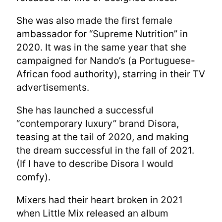
She was also made the first female
ambassador for “Supreme Nutrition” in
2020. It was in the same year that she
campaigned for Nando’s (a Portuguese-
African food authority), starring in their TV
advertisements.
She has launched a successful
“contemporary luxury” brand Disora,
teasing at the tail of 2020, and making
the dream successful in the fall of 2021.
(If I have to describe Disora I would
comfy).
Mixers had their heart broken in 2021
when Little Mix released an album