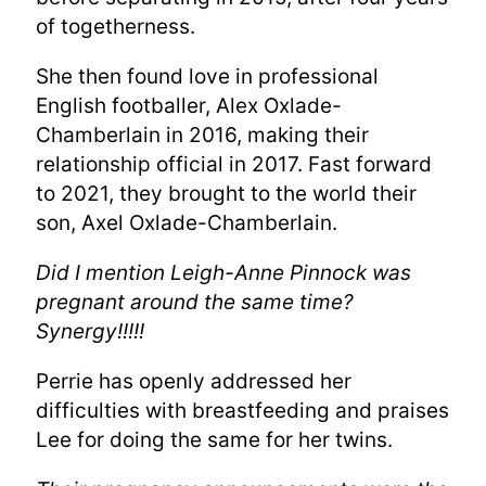
of togetherness.
She then found love in professional
English footballer, Alex Oxlade-
Chamberlain in 2016, making their
relationship official in 2017. Fast forward
to 2021, they brought to the world their
son, Axel Oxlade-Chamberlain.
Did I mention Leigh-Anne Pinnock was
pregnant around the same time?
Synergy!!!!!
Perrie has openly addressed her
difficulties with breastfeeding and praises
Lee for doing the same for her twins.