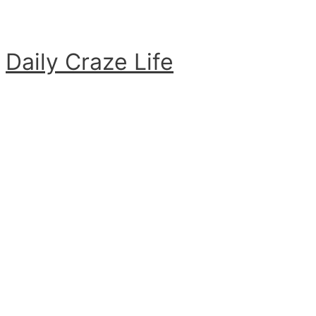
Skip
to
content
Daily Craze Life
Main
Menu