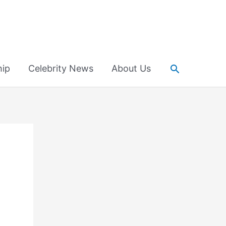
Search
hip
Celebrity News
About Us