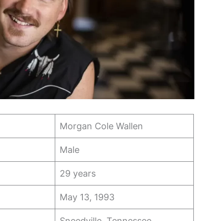
Morgan Cole Wallen
Male
29 years
May 13, 1993
Sneedville, Tennessee