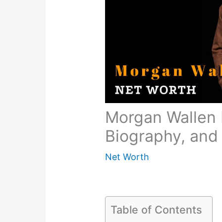
Morgan Wallen 
Biography, and 
Net Worth
Table of Contents