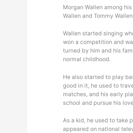
Morgan Wallen among his 2
Wallen and Tommy Wallen
Wallen started singing w
won a competition and was
turned by him and his fam
normal childhood.
He also started to play ba
good in it, he used to trav
matches, and his early pla
school and pursue his lov
As a kid, he used to take 
appeared on national telev