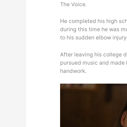
The Voice.
He completed his high sch
during this time he was m
to his sudden elbow injury
After leaving his college
pursued music and made h
handwork.