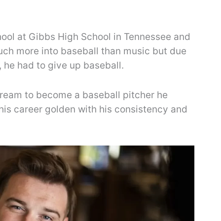
ool at Gibbs High School in Tennessee and
uch more into baseball than music but due
, he had to give up baseball.
 dream to become a baseball pitcher he
is career golden with his consistency and