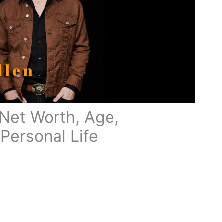
Net Worth, Age,
Personal Life