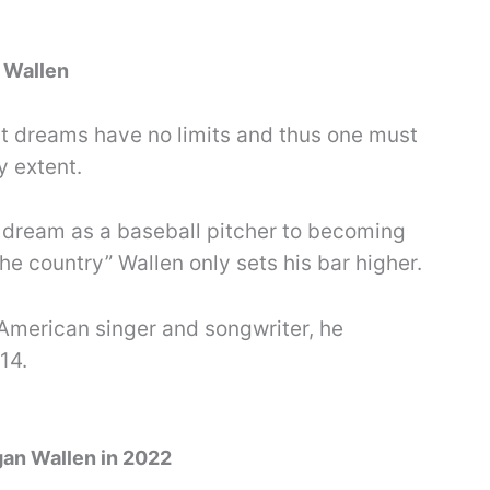
 Wallen
t dreams have no limits and thus one must
y extent.
 dream as a baseball pitcher to becoming
e country” Wallen only sets his bar higher.
American singer and songwriter, he
14.
gan Wallen in 2022