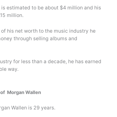
is estimated to be about $4 million and his
15 million.
f his net worth to the music industry he
money through selling albums and
dustry for less than a decade, he has earned
ble way.
y of Morgan Wallen
rgan Wallen is 29 years.