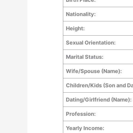
Nationality:
Height:
Sexual Orientation:
Marital Status:
Wife/Spouse (Name):
Children/Kids (Son and D
Dating/Girlfriend (Name):
Profession:
Yearly Income: