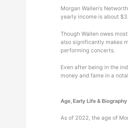
Morgan Wallen’s Networth 
yearly income is about $3.
Though Wallen owes most o
also significantly makes 
performing concerts.
Even after being in the in
money and fame in a nota
Age, Early Life & Biograph
As of 2022, the age of Mo