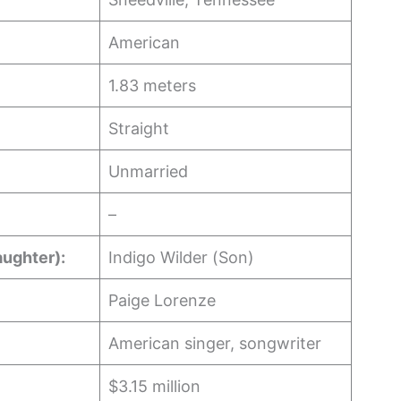
American
1.83 meters
Straight
Unmarried
–
aughter):
Indigo Wilder (Son)
Paige Lorenze
American singer, songwriter
$3.15 million