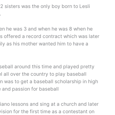
 sisters was the only boy born to Lesli
.
hen he was 3 and when he was 8 when he
 offered a record contract which was later
ily as his mother wanted him to have a
seball around this time and played pretty
el all over the country to play baseball
n was to get a baseball scholarship in high
e and passion for baseball
piano lessons and sing at a church and later
ision for the first time as a contestant on