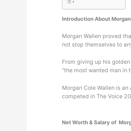
Introduction About Morgan
Morgan Wallen proved tha
not stop themselves to an
From giving up his golden
“the most wanted man in th
Morgan Cole Wallen is an 
competed in The Voice 20
Net Worth & Salary of Mor