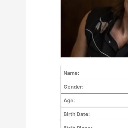
Name:
Gender:
Age:
Birth Date:
Birth Place: