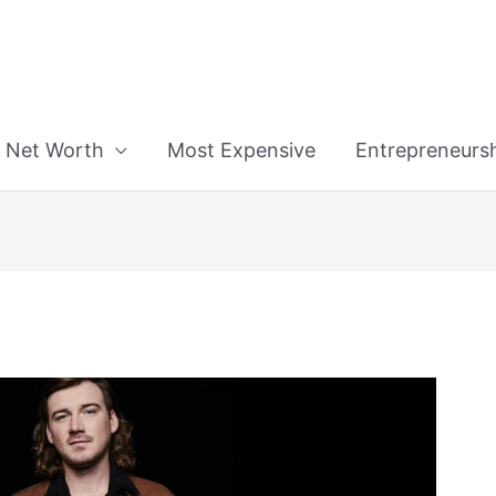
n
Net Worth
Most Expensive
Entrepreneurs