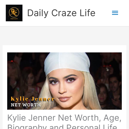
Skip
Mai
Daily Craze Life
to
content
Men
Kylie Jenner Net Worth, Age,
Biography and Personal Life