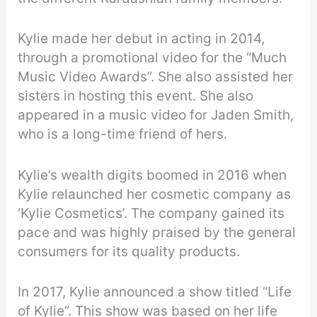
Kylie made her debut in acting in 2014,
through a promotional video for the “Much
Music Video Awards”. She also assisted her
sisters in hosting this event. She also
appeared in a music video for Jaden Smith,
who is a long-time friend of hers.
Kylie’s wealth digits boomed in 2016 when
Kylie relaunched her cosmetic company as
‘Kylie Cosmetics’. The company gained its
pace and was highly praised by the general
consumers for its quality products.
In 2017, Kylie announced a show titled “Life
of Kylie”. This show was based on her life