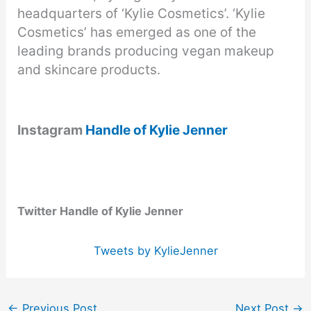
headquarters of ‘Kylie Cosmetics’. ‘Kylie
Cosmetics’ has emerged as one of the
leading brands producing vegan makeup
and skincare products.
Instagram
Handle of Kylie Jenner
Twitter Handle of Kylie Jenner
Tweets by KylieJenner
←
Previous Post
Next Post
→