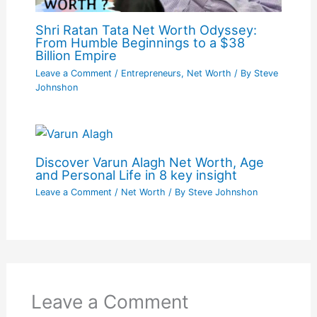
Shri Ratan Tata Net Worth Odyssey:
From Humble Beginnings to a $38
Billion Empire
Leave a Comment
/
Entrepreneurs
,
Net Worth
/ By
Steve
Johnshon
Discover Varun Alagh Net Worth, Age
and Personal Life in 8 key insight
Leave a Comment
/
Net Worth
/ By
Steve Johnshon
Leave a Comment