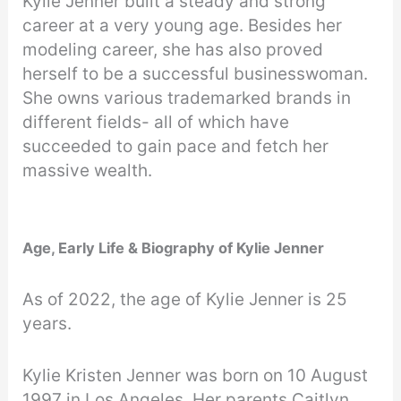
Kylie Jenner built a steady and strong
career at a very young age. Besides her
modeling career, she has also proved
herself to be a successful businesswoman.
She owns various trademarked brands in
different fields- all of which have
succeeded to gain pace and fetch her
massive wealth.
Age, Early Life & Biography of Kylie Jenner
As of 2022, the age of Kylie Jenner is 25
years.
Kylie Kristen Jenner was born on 10 August
1997 in Los Angeles. Her parents Caitlyn