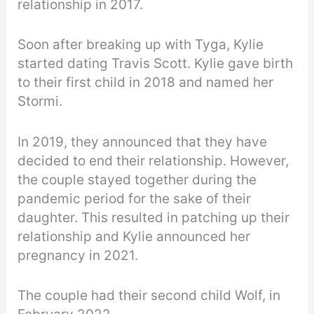
relationship in 2017.
Soon after breaking up with Tyga, Kylie
started dating Travis Scott. Kylie gave birth
to their first child in 2018 and named her
Stormi.
In 2019, they announced that they have
decided to end their relationship. However,
the couple stayed together during the
pandemic period for the sake of their
daughter. This resulted in patching up their
relationship and Kylie announced her
pregnancy in 2021.
The couple had their second child Wolf, in