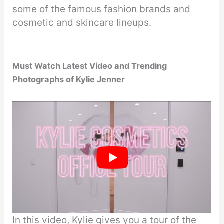
some of the famous fashion brands and
cosmetic and skincare lineups.
Must Watch Latest Video
and Trending
Photographs of Kylie Jenner
In this video, Kylie gives you a tour of the