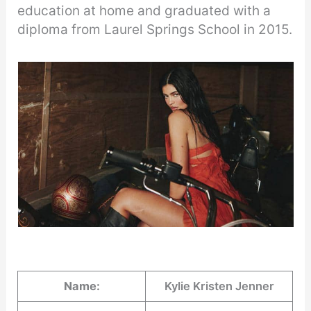
education at home and graduated with a
diploma from Laurel Springs School in 2015.
Name:
Kylie Kristen Jenner