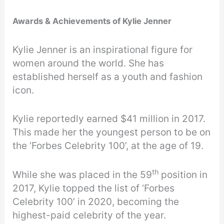
Awards & Achievements of Kylie Jenner
Kylie Jenner is an inspirational figure for
women around the world. She has
established herself as a youth and fashion
icon.
Kylie reportedly earned $41 million in 2017.
This made her the youngest person to be on
the ‘Forbes Celebrity 100’, at the age of 19.
th
While she was placed in the 59
position in
2017, Kylie topped the list of ‘Forbes
Celebrity 100’ in 2020, becoming the
highest-paid celebrity of the year.