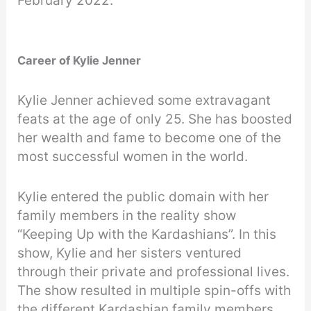
February 2022.
Career of Kylie Jenner
Kylie Jenner achieved some extravagant
feats at the age of only 25. She has boosted
her wealth and fame to become one of the
most successful women in the world.
Kylie entered the public domain with her
family members in the reality show
“Keeping Up with the Kardashians”. In this
show, Kylie and her sisters ventured
through their private and professional lives.
The show resulted in multiple spin-offs with
the different Kardashian family members.