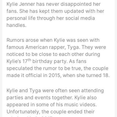
Kylie Jenner has never disappointed her
fans. She has kept them updated with her
personal life through her social media
handles.
Rumors arose when Kylie was seen with
famous American rapper, Tyga. They were
noticed to be close to each other during
th
Kylie’s 17
birthday party. As fans
speculated the rumor to be true, the couple
made it official in 2015, when she turned 18.
Kylie and Tyga were often seen attending
parties and events together. Kylie also
appeared in some of his music videos.
Unfortunately, the couple ended their