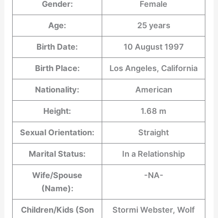
Gender:
Female
Age:
25 years
Birth Date:
10 August 1997
Birth Place:
Los Angeles, California
Nationality:
American
Height:
1.68 m
Sexual Orientation:
Straight
Marital Status:
In a Relationship
Wife/Spouse
-NA-
(Name):
Children/Kids (Son
Stormi Webster, Wolf