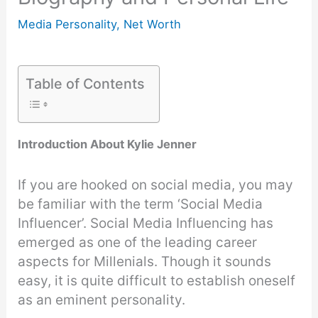
Media Personality
,
Net Worth
Table of Contents
Introduction About Kylie Jenner
If you are hooked on social media, you may
be familiar with the term ‘Social Media
Influencer’. Social Media Influencing has
emerged as one of the leading career
aspects for Millenials. Though it sounds
easy, it is quite difficult to establish oneself
as an eminent personality.