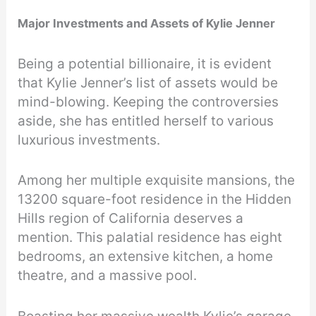
Major Investments and Assets of Kylie Jenner
Being a potential billionaire, it is evident
that Kylie Jenner’s list of assets would be
mind-blowing. Keeping the controversies
aside, she has entitled herself to various
luxurious investments.
Among her multiple exquisite mansions, the
13200 square-foot residence in the Hidden
Hills region of California deserves a
mention. This palatial residence has eight
bedrooms, an extensive kitchen, a home
theatre, and a massive pool.