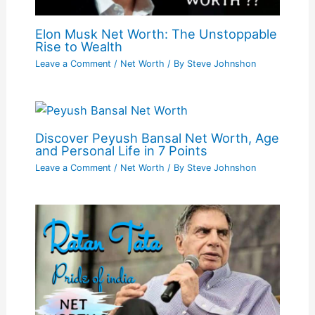
Elon Musk Net Worth: The Unstoppable
Rise to Wealth
Leave a Comment
/
Net Worth
/ By
Steve Johnshon
Discover Peyush Bansal Net Worth, Age
and Personal Life in 7 Points
Leave a Comment
/
Net Worth
/ By
Steve Johnshon