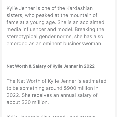
Kylie Jenner is one of the Kardashian
sisters, who peaked at the mountain of
fame at a young age. She is an acclaimed
media influencer and model. Breaking the
stereotypical gender norms, she has also
emerged as an eminent businesswoman.
Net Worth & Salary of Kylie Jenner in 2022
The Net Worth of Kylie Jenner is estimated
to be something around $900 million in
2022. She receives an annual salary of
about $20 million.