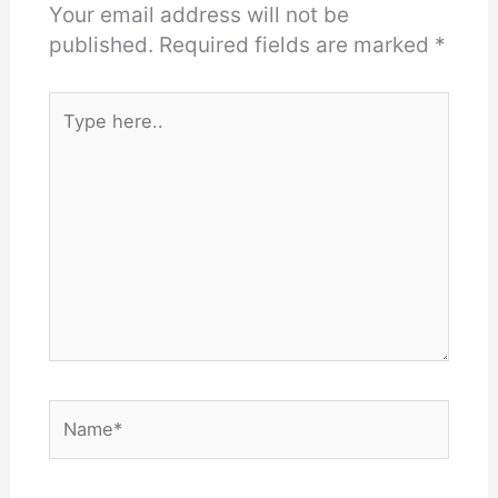
Your email address will not be
published.
Required fields are marked
*
Type
here..
Name*