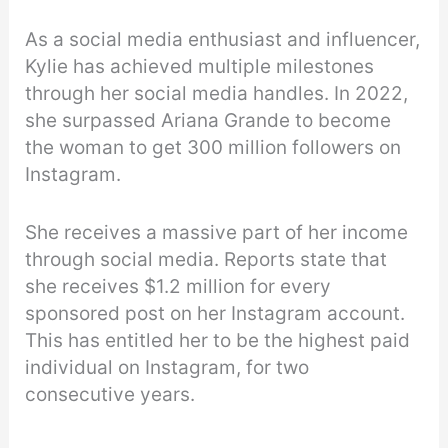
As a social media enthusiast and influencer,
Kylie has achieved multiple milestones
through her social media handles. In 2022,
she surpassed Ariana Grande to become
the woman to get 300 million followers on
Instagram.
She receives a massive part of her income
through social media. Reports state that
she receives $1.2 million for every
sponsored post on her Instagram account.
This has entitled her to be the highest paid
individual on Instagram, for two
consecutive years.