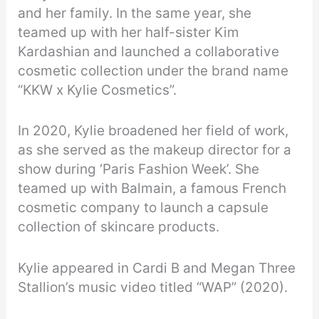
and her family. In the same year, she
teamed up with her half-sister Kim
Kardashian and launched a collaborative
cosmetic collection under the brand name
“KKW x Kylie Cosmetics”.
In 2020, Kylie broadened her field of work,
as she served as the makeup director for a
show during ‘Paris Fashion Week’. She
teamed up with Balmain, a famous French
cosmetic company to launch a capsule
collection of skincare products.
Kylie appeared in Cardi B and Megan Three
Stallion’s music video titled “WAP” (2020).