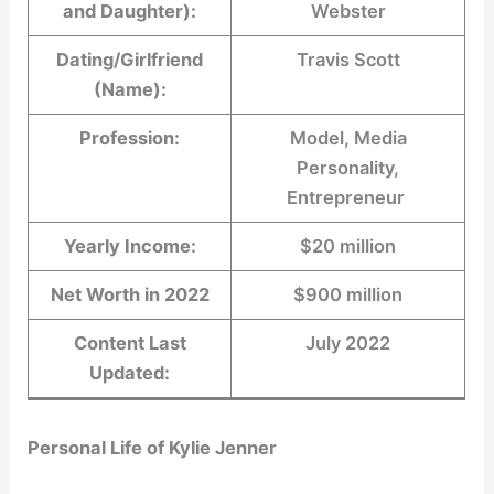
and Daughter):
Webster
Dating/Girlfriend
Travis Scott
(Name):
Profession:
Model, Media
Personality,
Entrepreneur
Yearly Income:
$20 million
Net Worth in 2022
$900 million
Content Last
July 2022
Updated:
Personal Life of Kylie Jenner