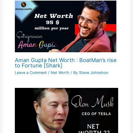
Aman Gupta Net Worth : BoatMan’s rise
to Fortune [Shark]
Leave a Comment
/
Net Worth
/ By
Steve Johnshon