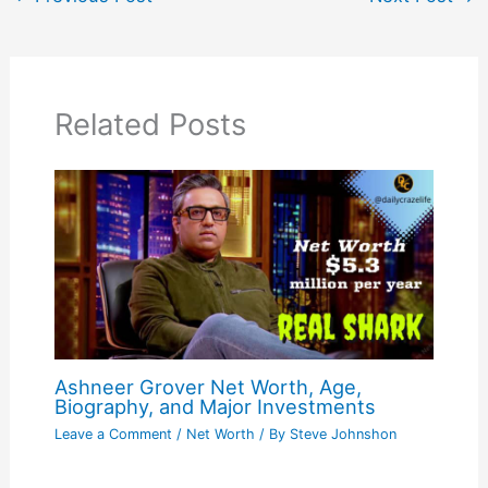
Related Posts
Ashneer Grover Net Worth, Age,
Biography, and Major Investments
Leave a Comment
/
Net Worth
/ By
Steve Johnshon