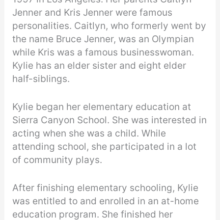
Jenner and Kris Jenner were famous
personalities. Caitlyn, who formerly went by
the name Bruce Jenner, was an Olympian
while Kris was a famous businesswoman.
Kylie has an elder sister and eight elder
half-siblings.
Kylie began her elementary education at
Sierra Canyon School. She was interested in
acting when she was a child. While
attending school, she participated in a lot
of community plays.
After finishing elementary schooling, Kylie
was entitled to and enrolled in an at-home
education program. She finished her