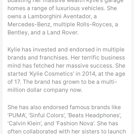
Boasting her massive wealth Kylie’s garage
homes a range of luxurious vehicles. She
owns a Lamborghini Aventador, a
Mercedes-Benz, multiple Rolls-Royces, a
Bentley, and a Land Rover.
Kylie has invested and endorsed in multiple
brands and franchises. Her terrific business
mind has fetched her massive success. She
started ‘Kylie Cosmetics’ in 2014, at the age
of 17. The brand has grown to be a multi-
million dollar company now.
She has also endorsed famous brands like
‘PUMA’, ‘Sinful Colors’, ‘Beats Headphones’,
‘Calvin Klein’, and ‘Fashion Nova’. She has
often collaborated with her sisters to launch