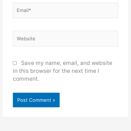
Email*
Website
Save my name, email, and website
in this browser for the next time I
comment.