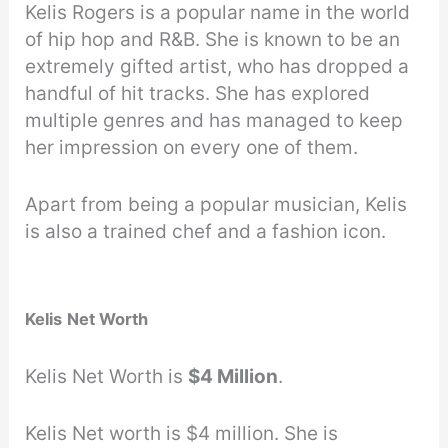
Kelis Rogers is a popular name in the world
of hip hop and R&B. She is known to be an
extremely gifted artist, who has dropped a
handful of hit tracks. She has explored
multiple genres and has managed to keep
her impression on every one of them.
Apart from being a popular musician, Kelis
is also a trained chef and a fashion icon.
Kelis
Net Worth
Kelis Net Worth is
$4 Million
.
Kelis Net worth is $4 million. She is