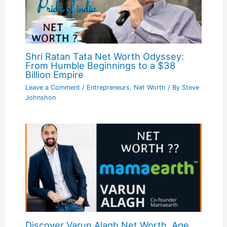
Shri Ratan Tata Net Worth Odyssey:
From Humble Beginnings to a $38
Billion Empire
Leave a Comment
/
Entrepreneurs
,
Net Worth
/ By
Steve
Johnshon
Discover Varun Alagh Net Worth, Age