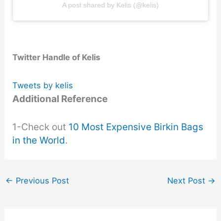
A post shared by Kelis (@kelis)
Twitter Handle of Kelis
Tweets by kelis
Additional Reference
1-Check out
10 Most Expensive Birkin Bags
in the World
.
←
Previous Post
Next Post
→