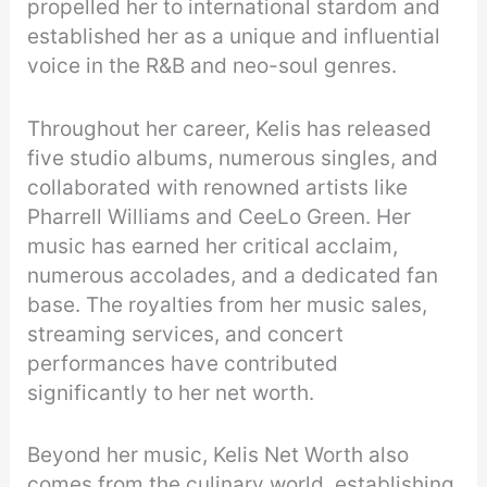
propelled her to international stardom and
established her as a unique and influential
voice in the R&B and neo-soul genres.
Throughout her career, Kelis has released
five studio albums, numerous singles, and
collaborated with renowned artists like
Pharrell Williams and CeeLo Green. Her
music has earned her critical acclaim,
numerous accolades, and a dedicated fan
base. The royalties from her music sales,
streaming services, and concert
performances have contributed
significantly to her net worth.
Beyond her music, Kelis Net Worth also
comes from the culinary world, establishing