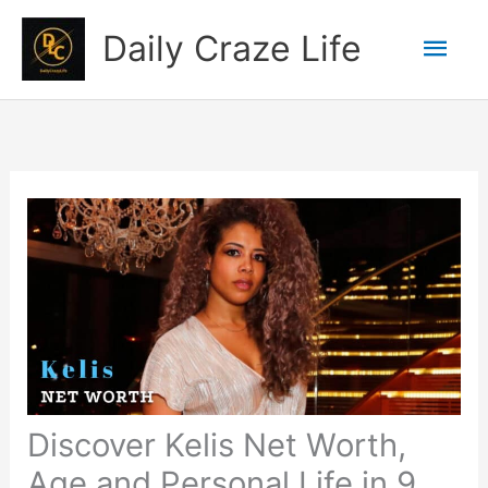
Skip
Mai
Daily Craze Life
to
content
Men
Discover Kelis Net Worth,
Age and Personal Life in 9