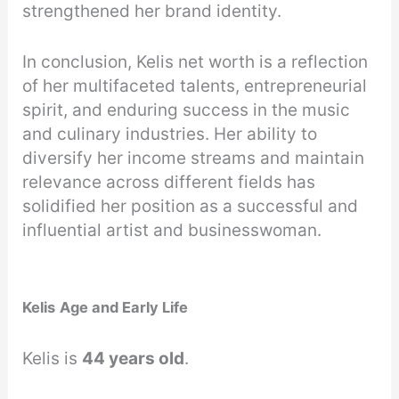
strengthened her brand identity.
In conclusion, Kelis net worth is a reflection
of her multifaceted talents, entrepreneurial
spirit, and enduring success in the music
and culinary industries. Her ability to
diversify her income streams and maintain
relevance across different fields has
solidified her position as a successful and
influential artist and businesswoman.
Kelis
Age and Early Life
Kelis is
44 years old
.