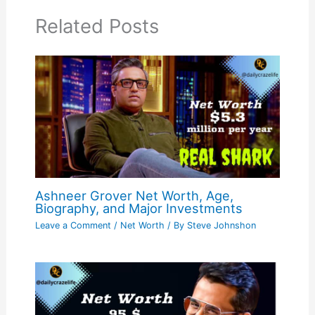
Related Posts
Ashneer Grover Net Worth, Age,
Biography, and Major Investments
Leave a Comment
/
Net Worth
/ By
Steve Johnshon