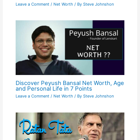
Leave a Comment
/
Net Worth
/ By
Steve Johnshon
Discover Peyush Bansal Net Worth, Age
and Personal Life in 7 Points
Leave a Comment
/
Net Worth
/ By
Steve Johnshon