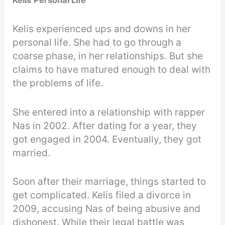
Kelis
Personal Life
Kelis experienced ups and downs in her
personal life. She had to go through a
coarse phase, in her relationships. But she
claims to have matured enough to deal with
the problems of life.
She entered into a relationship with rapper
Nas in 2002. After dating for a year, they
got engaged in 2004. Eventually, they got
married.
Soon after their marriage, things started to
get complicated. Kelis filed a divorce in
2009, accusing Nas of being abusive and
dishonest. While their legal battle was