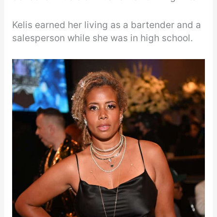
Kelis earned her living as a bartender and a
salesperson while she was in high school.