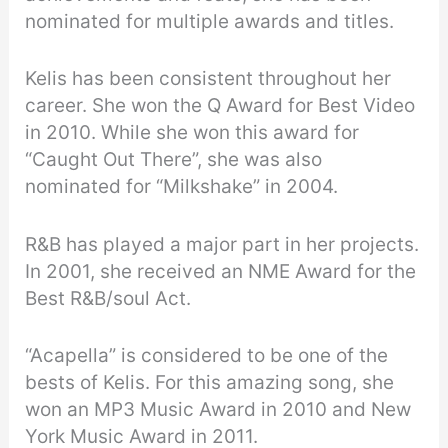
nominated for multiple awards and titles.
Kelis has been consistent throughout her
career. She won the Q Award for Best Video
in 2010. While she won this award for
“Caught Out There”, she was also
nominated for “Milkshake” in 2004.
R&B has played a major part in her projects.
In 2001, she received an NME Award for the
Best R&B/soul Act.
“Acapella” is considered to be one of the
bests of Kelis. For this amazing song, she
won an MP3 Music Award in 2010 and New
York Music Award in 2011.