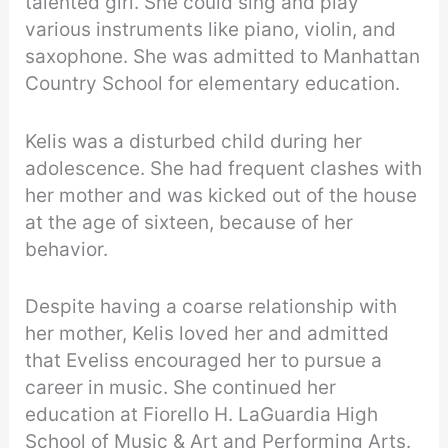
talented girl. She could sing and play
various instruments like piano, violin, and
saxophone. She was admitted to Manhattan
Country School for elementary education.
Kelis was a disturbed child during her
adolescence. She had frequent clashes with
her mother and was kicked out of the house
at the age of sixteen, because of her
behavior.
Despite having a coarse relationship with
her mother, Kelis loved her and admitted
that Eveliss encouraged her to pursue a
career in music. She continued her
education at Fiorello H. LaGuardia High
School of Music & Art and Performing Arts.