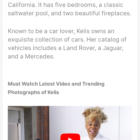
California. It has five bedrooms, a classic
saltwater pool, and two beautiful fireplaces.
Known to be a car lover, Kelis owns an
exquisite collection of cars. Her catalog of
vehicles includes a Land Rover, a Jaguar,
and a Mercedes.
Must Watch Latest Video
and Trending
Photographs of Kelis