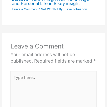
and Personal Life in 8 key insight
Leave a Comment
/
Net Worth
/ By
Steve Johnshon
Leave a Comment
Your email address will not be
published.
Required fields are marked
*
Type
here..