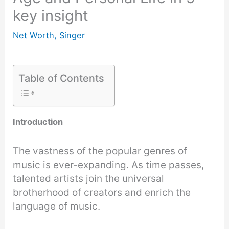
key insight
Net Worth
,
Singer
Table of Contents
Introduction
The vastness of the popular genres of
music is ever-expanding. As time passes,
talented artists join the universal
brotherhood of creators and enrich the
language of music.