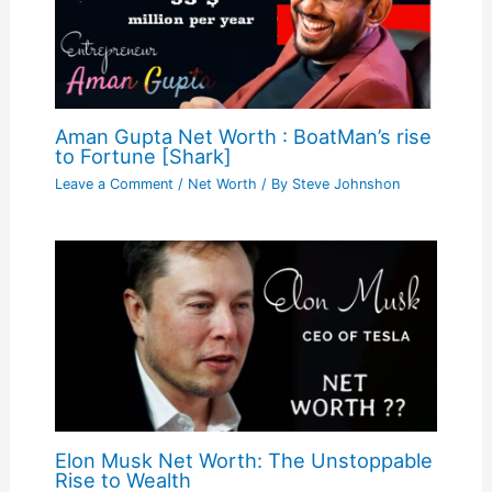
Aman Gupta Net Worth : BoatMan’s rise
to Fortune [Shark]
Leave a Comment
/
Net Worth
/ By
Steve Johnshon
Elon Musk Net Worth: The Unstoppable
Rise to Wealth