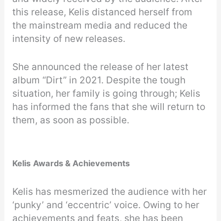
this release, Kelis distanced herself from
the mainstream media and reduced the
intensity of new releases.
She announced the release of her latest
album “Dirt” in 2021. Despite the tough
situation, her family is going through; Kelis
has informed the fans that she will return to
them, as soon as possible.
Kelis
Awards & Achievements
Kelis has mesmerized the audience with her
‘punky’ and ‘eccentric’ voice. Owing to her
achievements and feats, she has been