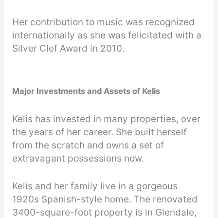
Her contribution to music was recognized
internationally as she was felicitated with a
Silver Clef Award in 2010.
Major Investments and Assets of Kelis
Kelis has invested in many properties, over
the years of her career. She built herself
from the scratch and owns a set of
extravagant possessions now.
Kelis and her family live in a gorgeous
1920s Spanish-style home. The renovated
3400-square-foot property is in Glendale,