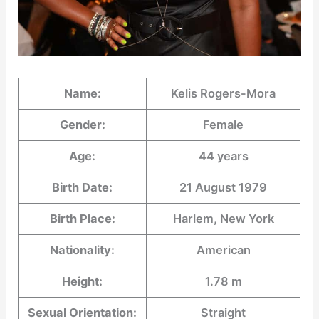
Name:
Kelis Rogers-Mora
Gender:
Female
Age:
44 years
Birth Date:
21 August 1979
Birth Place:
Harlem, New York
Nationality:
American
Height:
1.78 m
Sexual Orientation:
Straight