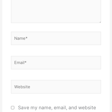
Name*
Email*
Website
Save my name, email, and website