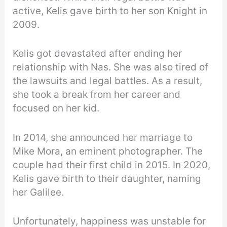
active, Kelis gave birth to her son Knight in
2009.
Kelis got devastated after ending her
relationship with Nas. She was also tired of
the lawsuits and legal battles. As a result,
she took a break from her career and
focused on her kid.
In 2014, she announced her marriage to
Mike Mora, an eminent photographer. The
couple had their first child in 2015. In 2020,
Kelis gave birth to their daughter, naming
her Galilee.
Unfortunately, happiness was unstable for