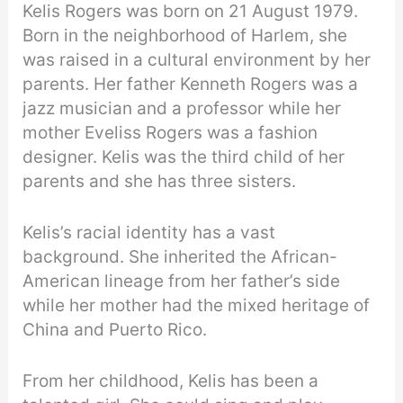
Kelis Rogers was born on 21 August 1979.
Born in the neighborhood of Harlem, she
was raised in a cultural environment by her
parents. Her father Kenneth Rogers was a
jazz musician and a professor while her
mother Eveliss Rogers was a fashion
designer. Kelis was the third child of her
parents and she has three sisters.
Kelis’s racial identity has a vast
background. She inherited the African-
American lineage from her father’s side
while her mother had the mixed heritage of
China and Puerto Rico.
From her childhood, Kelis has been a