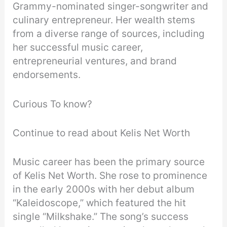
Grammy-nominated singer-songwriter and
culinary entrepreneur. Her wealth stems
from a diverse range of sources, including
her successful music career,
entrepreneurial ventures, and brand
endorsements.
Curious To know?
Continue to read about Kelis Net Worth
Music career has been the primary source
of Kelis Net Worth. She rose to prominence
in the early 2000s with her debut album
“Kaleidoscope,” which featured the hit
single “Milkshake.” The song’s success