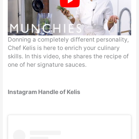
Donning a completely different personality,
Chef Kelis is here to enrich your culinary
skills. In this video, she shares the recipe of
one of her signature sauces.
Instagram Handle of Kelis