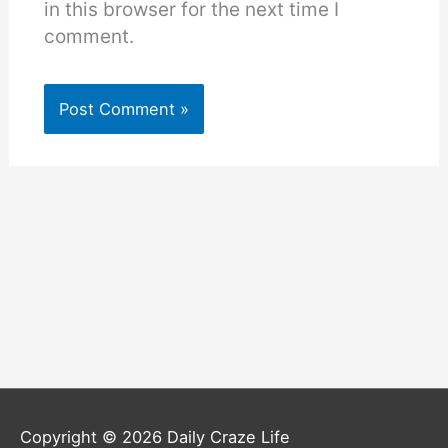
in this browser for the next time I
comment.
Copyright © 2026
Daily Craze Life