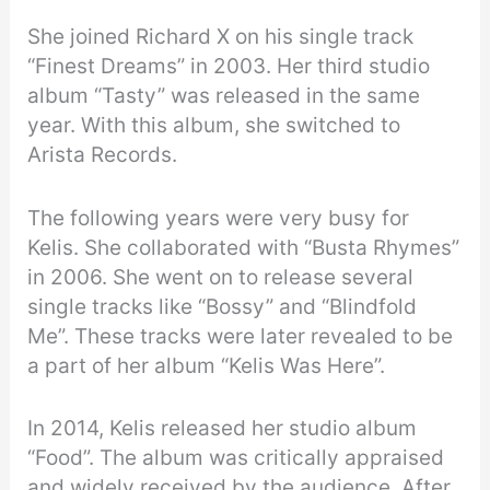
She joined Richard X on his single track
“Finest Dreams” in 2003. Her third studio
album “Tasty” was released in the same
year. With this album, she switched to
Arista Records.
The following years were very busy for
Kelis. She collaborated with “Busta Rhymes”
in 2006. She went on to release several
single tracks like “Bossy” and “Blindfold
Me”. These tracks were later revealed to be
a part of her album “Kelis Was Here”.
In 2014, Kelis released her studio album
“Food”. The album was critically appraised
and widely received by the audience. After