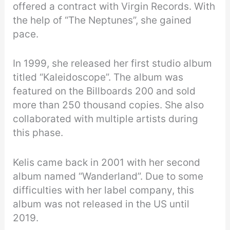
offered a contract with Virgin Records. With
the help of “The Neptunes”, she gained
pace.
In 1999, she released her first studio album
titled “Kaleidoscope”. The album was
featured on the Billboards 200 and sold
more than 250 thousand copies. She also
collaborated with multiple artists during
this phase.
Kelis came back in 2001 with her second
album named “Wanderland”. Due to some
difficulties with her label company, this
album was not released in the US until
2019.