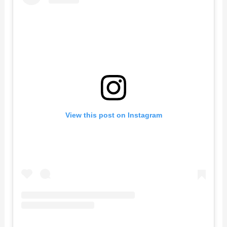
View this post on Instagram