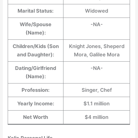
Marital Status:
Widowed
Wife/Spouse
-NA-
(Name):
Children/Kids (Son
Knight Jones, Sheperd
and Daughter):
Mora, Galilee Mora
Dating/Girlfriend
-NA-
(Name):
Profession:
Singer, Chef
Yearly Income:
$1.1 million
Net Worth
$4 million