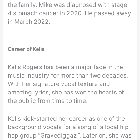
the family. Mike was diagnosed with stage-
4 stomach cancer in 2020. He passed away
in March 2022.
Career of Kelis
Kelis Rogers has been a major face in the
music industry for more than two decades.
With her signature vocal texture and
amazing lyrics, she has won the hearts of
the public from time to time.
Kelis kick-started her career as one of the
background vocals for a song of a local hip
hop group “Gravediggaz’”. Later on, she was