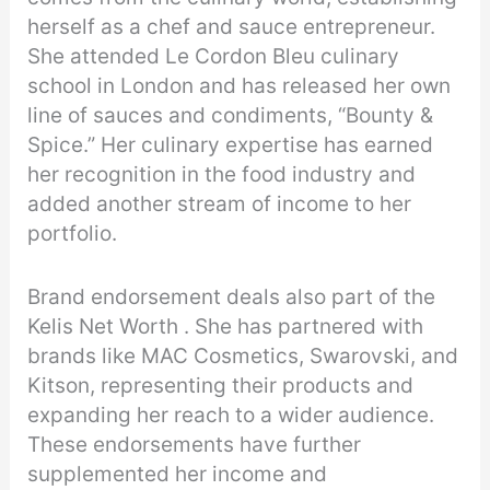
herself as a chef and sauce entrepreneur.
She attended Le Cordon Bleu culinary
school in London and has released her own
line of sauces and condiments, “Bounty &
Spice.” Her culinary expertise has earned
her recognition in the food industry and
added another stream of income to her
portfolio.
Brand endorsement deals also part of the
Kelis Net Worth . She has partnered with
brands like MAC Cosmetics, Swarovski, and
Kitson, representing their products and
expanding her reach to a wider audience.
These endorsements have further
supplemented her income and