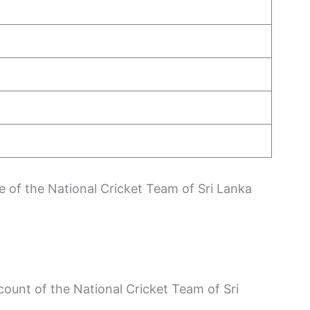
le of the National Cricket Team of Sri Lanka
count of the National Cricket Team of Sri