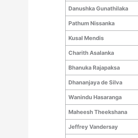
Danushka Gunathilaka
Pathum Nissanka
Kusal Mendis
Charith Asalanka
Bhanuka Rajapaksa
Dhananjaya de Silva
Wanindu Hasaranga
Maheesh Theekshana
Jeffrey Vandersay