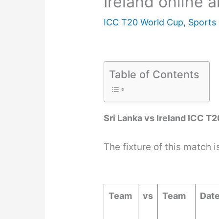
Ireland online 
ICC T20 World Cup
,
Sports
Table of Contents
Sri Lanka vs Ireland ICC T
The fixture of this match i
Team
vs
Team
Dat