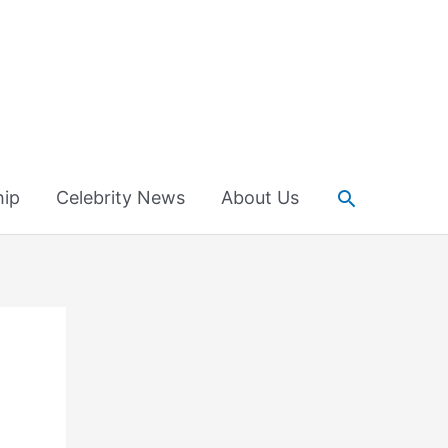
Search
hip
Celebrity News
About Us