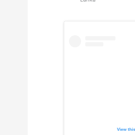
View thi