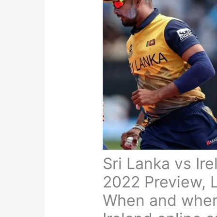
Sri Lanka vs Ir
2022 Preview, L
When and where