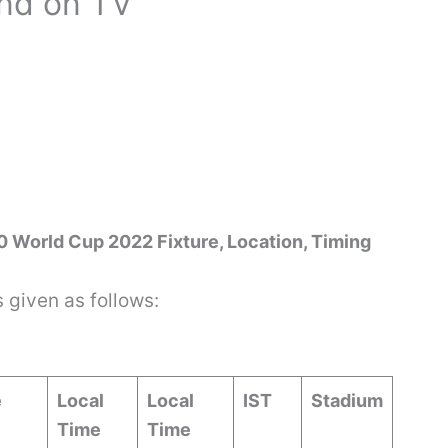
and on TV
20 World Cup 2022 Fixture, Location, Timing
s given as follows:
e
Local
Local
IST
Stadium
Time
Time