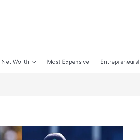
n
Net Worth
Most Expensive
Entrepreneurs