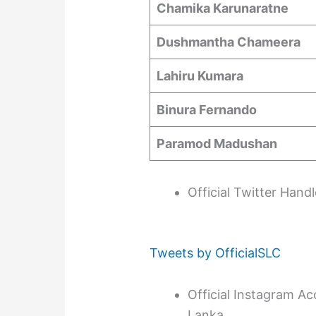
Chamika Karunaratne
Dushmantha Chameera
Lahiru Kumara
Binura Fernando
Paramod Madushan
Official Twitter Hand
Tweets by OfficialSLC
Official Instagram Ac
Lanka