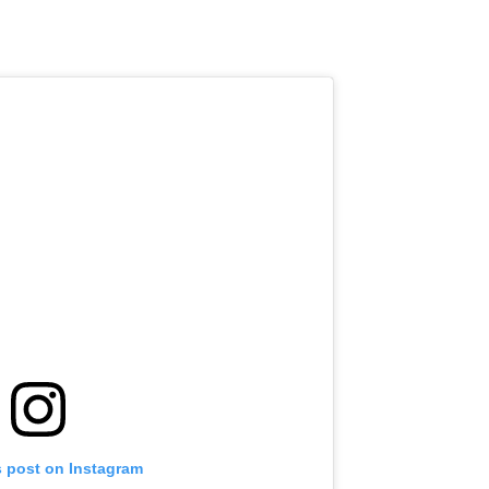
s post on Instagram