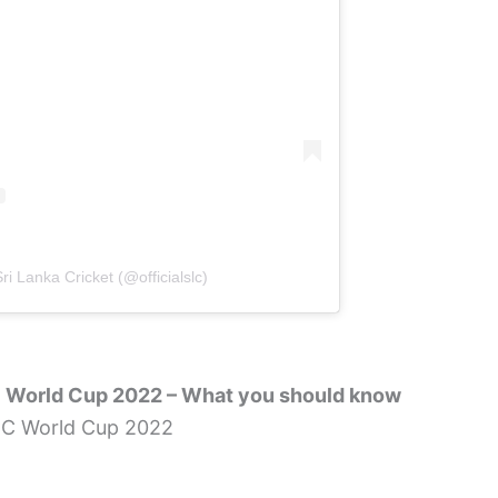
ri Lanka Cricket (@officialslc)
C World Cup 2022 – What you should know