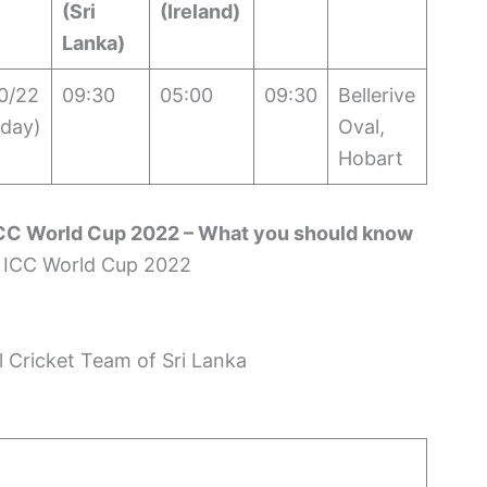
(Sri
(Ireland)
Lanka)
0/22
09:30
05:00
09:30
Bellerive
day)
Oval,
Hobart
ICC World Cup 2022 – What you should know
l Cricket Team of Sri Lanka