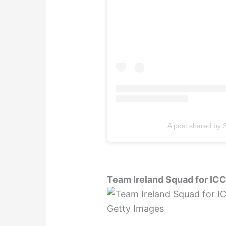
A post shared by S
Team Ireland Squad for IC
Getty Images