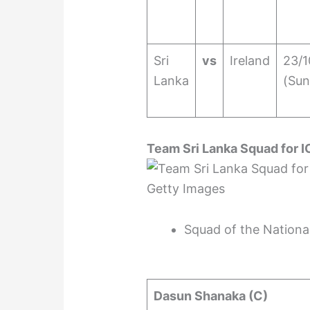
Sri
vs
Ireland
23/1
Lanka
(Sun
Team Sri Lanka Squad for 
Getty Images
Squad of the Nationa
Dasun Shanaka (C)