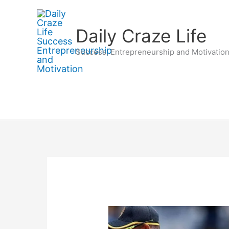
Skip
to
Daily Craze Life
content
Success, Entrepreneurship and Motivatio