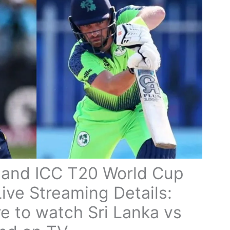
eland ICC T20 World Cup
ive Streaming Details:
 to watch Sri Lanka vs