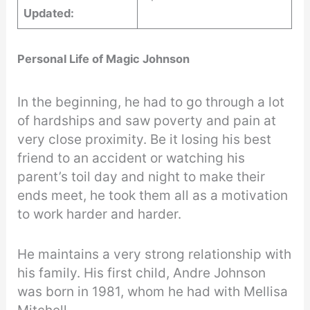
Updated:
Personal Life of Magic Johnson
In the beginning, he had to go through a lot
of hardships and saw poverty and pain at
very close proximity. Be it losing his best
friend to an accident or watching his
parent’s toil day and night to make their
ends meet, he took them all as a motivation
to work harder and harder.
He maintains a very strong relationship with
his family. His first child, Andre Johnson
was born in 1981, whom he had with Mellisa