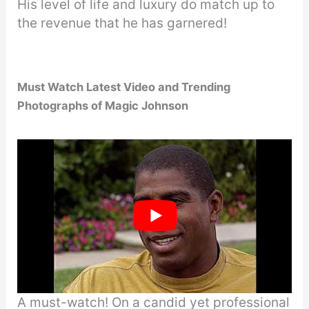
His level of life and luxury do match up to
the revenue that he has garnered!
Must Watch Latest Video and Trending
Photographs of Magic Johnson
A must-watch! On a candid yet professional