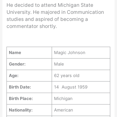
He decided to attend Michigan State
University. He majored in Communication
studies and aspired of becoming a
commentator shortly.
Name
Magic Johnson
Gender:
Male
Age:
62 years old
Birth Date:
14 August 1959
Birth Place:
Michigan
Nationality:
American