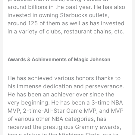
around billions in the past year. He has also
invested in owning Starbucks outlets,
around 125 of them as well as has invested
in a variety of clubs, restaurant chains, etc.
Awards & Achievements of Magic Johnson
He has achieved various honors thanks to
his immense dedication and perseverance.
He has been an achiever ever since the
very beginning. He has been a 3-time NBA
MVP, 2-time-All-Star Game MVP, and MVP
of various other NBA categories, has
received the prestigious Grammy awards,