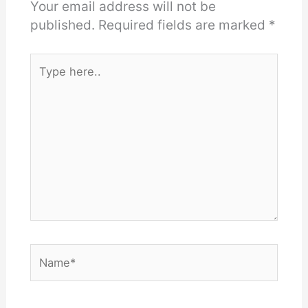
Your email address will not be
published.
Required fields are marked
*
Type
here..
Name*