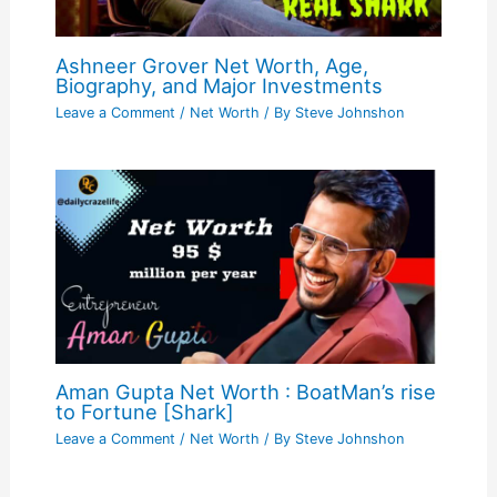
Ashneer Grover Net Worth, Age,
Biography, and Major Investments
Leave a Comment
/
Net Worth
/ By
Steve Johnshon
Aman Gupta Net Worth : BoatMan’s rise
to Fortune [Shark]
Leave a Comment
/
Net Worth
/ By
Steve Johnshon