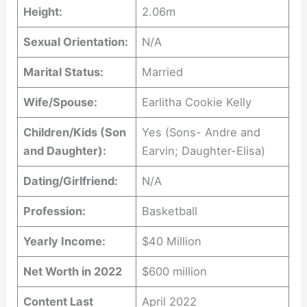
Height:
2.06m
Sexual Orientation:
N/A
Marital Status:
Married
Wife/Spouse:
Earlitha Cookie Kelly
Children/Kids (Son
Yes (Sons- Andre and
and Daughter):
Earvin; Daughter-Elisa)
Dating/Girlfriend:
N/A
Profession:
Basketball
Yearly Income:
$40 Million
Net Worth in 2022
$600 million
Content Last
April 2022