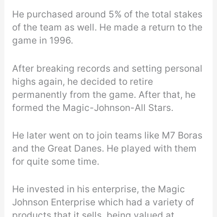
He purchased around 5% of the total stakes
of the team as well. He made a return to the
game in 1996.
After breaking records and setting personal
highs again, he decided to retire
permanently from the game. After that, he
formed the Magic-Johnson-All Stars.
He later went on to join teams like M7 Boras
and the Great Danes. He played with them
for quite some time.
He invested in his enterprise, the Magic
Johnson Enterprise which had a variety of
products that it sells, being valued at