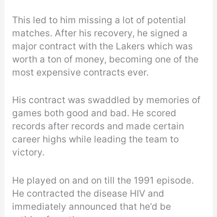
This led to him missing a lot of potential
matches. After his recovery, he signed a
major contract with the Lakers which was
worth a ton of money, becoming one of the
most expensive contracts ever.
His contract was swaddled by memories of
games both good and bad. He scored
records after records and made certain
career highs while leading the team to
victory.
He played on and on till the 1991 episode.
He contracted the disease HIV and
immediately announced that he’d be