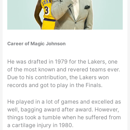
Career of Magic Johnson
He was drafted in 1979 for the Lakers, one
of the most known and revered teams ever.
Due to his contribution, the Lakers won
records and got to play in the Finals.
He played in a lot of games and excelled as
well, bagging award after award. However,
things took a tumble when he suffered from
a cartilage injury in 1980.