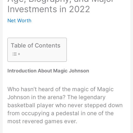
Investments in 2022
Net Worth
Table of Contents
Introduction About Magic Johnson
Who hasn’t heard of the magic of Magic
Johnson in the arena? The legendary
basketball player who never stepped down
from occupying a pedestal in one of the
most revered games ever.