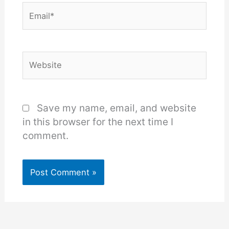
Email*
Website
Save my name, email, and website
in this browser for the next time I
comment.