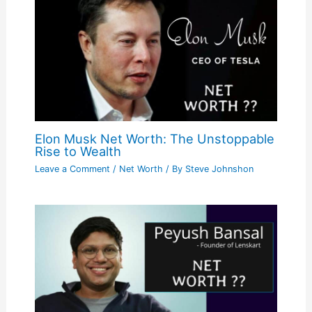
Elon Musk Net Worth: The Unstoppable
Rise to Wealth
Leave a Comment
/
Net Worth
/ By
Steve Johnshon