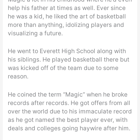
help his father at times as well. Ever since
he was a kid, he liked the art of basketball
more than anything, idolizing players and
visualizing a future.
He went to Everett High School along with
his siblings. He played basketball there but
was kicked off of the team due to some
reason.
He coined the term “Magic” when he broke
records after records. He got offers from all
over the world due to his immaculate record
as he got named the best player ever, with
deals and colleges going haywire after him.