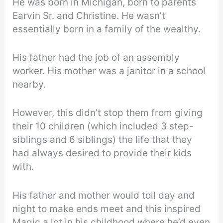
He was born in Michigan, born to parents
Earvin Sr. and Christine. He wasn’t
essentially born in a family of the wealthy.
His father had the job of an assembly
worker. His mother was a janitor in a school
nearby.
However, this didn’t stop them from giving
their 10 children (which included 3 step-
siblings and 6 siblings) the life that they
had always desired to provide their kids
with.
His father and mother would toil day and
night to make ends meet and this inspired
Magic a lot in his childhood where he’d even