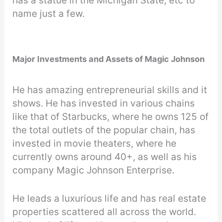
has a statue in the Michigan State, etc to
name just a few.
Major Investments and Assets of Magic Johnson
He has amazing entrepreneurial skills and it
shows. He has invested in various chains
like that of Starbucks, where he owns 125 of
the total outlets of the popular chain, has
invested in movie theaters, where he
currently owns around 40+, as well as his
company Magic Johnson Enterprise.
He leads a luxurious life and has real estate
properties scattered all across the world.