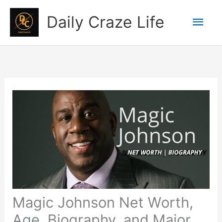
Skip
Mai
Daily Craze Life
to
content
Men
Magic Johnson Net Worth,
Age, Biography, and Major