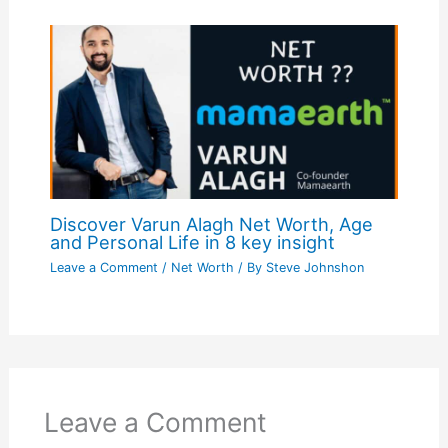
Discover Varun Alagh Net Worth, Age
and Personal Life in 8 key insight
Leave a Comment
/
Net Worth
/ By
Steve Johnshon
Leave a Comment