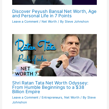
Discover Peyush Bansal Net Worth, Age
and Personal Life in 7 Points
Leave a Comment
/
Net Worth
/ By
Steve Johnshon
Shri Ratan Tata Net Worth Odyssey:
From Humble Beginnings to a $38
Billion Empire
Leave a Comment
/
Entrepreneurs
,
Net Worth
/ By
Steve
Johnshon