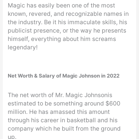
Magic has easily been one of the most
known, revered, and recognizable names in
the industry. Be it his immaculate skills, his
publicist presence, or the way he presents
himself, everything about him screams
legendary!
Net Worth & Salary of Magic Johnson in 2022
The net worth of Mr. Magic Johnsonis
estimated to be something around $600
million. He has amassed this amount
through his career in basketball and his
company which he built from the ground
up.