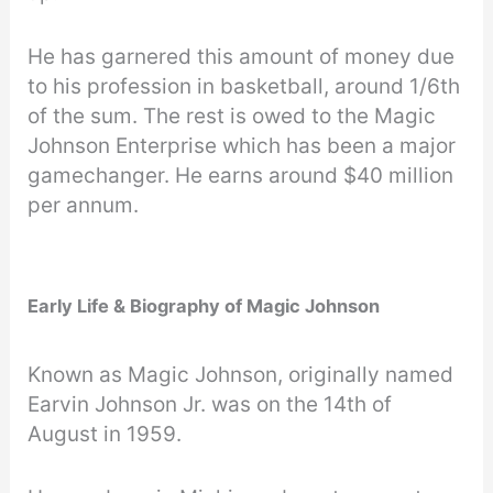
He has garnered this amount of money due
to his profession in basketball, around 1/6th
of the sum. The rest is owed to the Magic
Johnson Enterprise which has been a major
gamechanger. He earns around $40 million
per annum.
Early Life & Biography of Magic Johnson
Known as Magic Johnson, originally named
Earvin Johnson Jr. was on the 14th of
August in 1959.