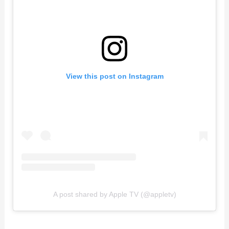
View this post on Instagram
A post shared by Apple TV (@appletv)