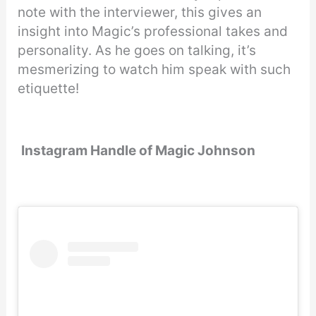
note with the interviewer, this gives an
insight into Magic’s professional takes and
personality. As he goes on talking, it’s
mesmerizing to watch him speak with such
etiquette!
Instagram Handle of Magic Johnson