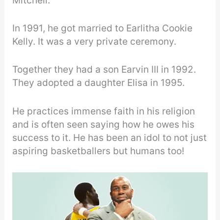
Mitchell.
In 1991, he got married to Earlitha Cookie
Kelly. It was a very private ceremony.
Together they had a son Earvin III in 1992.
They adopted a daughter Elisa in 1995.
He practices immense faith in his religion
and is often seen saying how he owes his
success to it. He has been an idol to not just
aspiring basketballers but humans too!