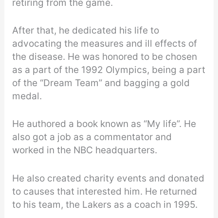
retiring from the game.
After that, he dedicated his life to
advocating the measures and ill effects of
the disease. He was honored to be chosen
as a part of the 1992 Olympics, being a part
of the “Dream Team” and bagging a gold
medal.
He authored a book known as “My life”. He
also got a job as a commentator and
worked in the NBC headquarters.
He also created charity events and donated
to causes that interested him. He returned
to his team, the Lakers as a coach in 1995.