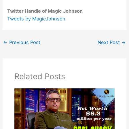
Twitter Handle of Magic Johnson
Tweets by MagicJohnson
←
Previous Post
Next Post
→
Related Posts