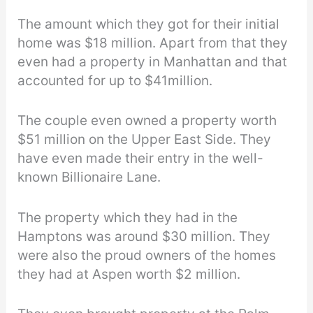
The amount which they got for their initial
home was $18 million. Apart from that they
even had a property in Manhattan and that
accounted for up to $41million.
The couple even owned a property worth
$51 million on the Upper East Side. They
have even made their entry in the well-
known Billionaire Lane.
The property which they had in the
Hamptons was around $30 million. They
were also the proud owners of the homes
they had at Aspen worth $2 million.