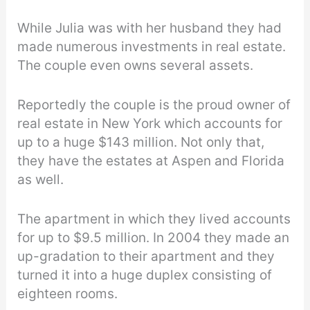
While Julia was with her husband they had
made numerous investments in real estate.
The couple even owns several assets.
Reportedly the couple is the proud owner of
real estate in New York which accounts for
up to a huge $143 million. Not only that,
they have the estates at Aspen and Florida
as well.
The apartment in which they lived accounts
for up to $9.5 million. In 2004 they made an
up-gradation to their apartment and they
turned it into a huge duplex consisting of
eighteen rooms.