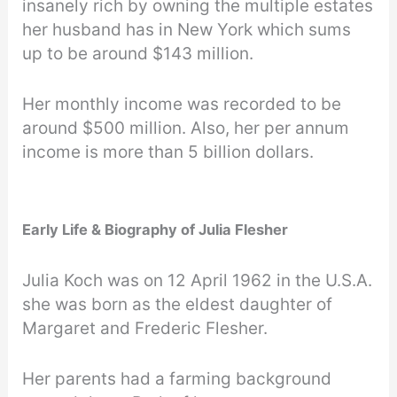
insanely rich by owning the multiple estates
her husband has in New York which sums
up to be around $143 million.
Her monthly income was recorded to be
around $500 million. Also, her per annum
income is more than 5 billion dollars.
Early Life & Biography of Julia Flesher
Julia Koch was on 12 April 1962 in the U.S.A.
she was born as the eldest daughter of
Margaret and Frederic Flesher.
Her parents had a farming background