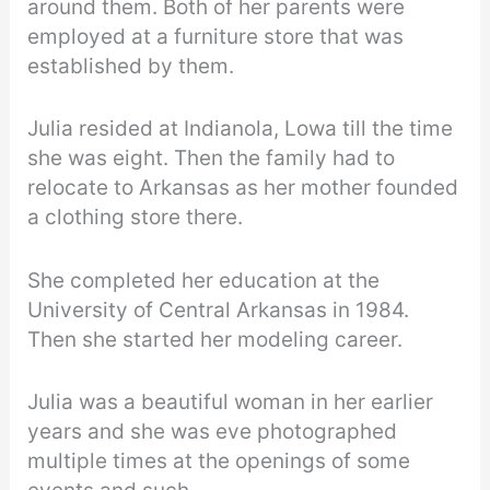
around them. Both of her parents were
employed at a furniture store that was
established by them.
Julia resided at Indianola, Lowa till the time
she was eight. Then the family had to
relocate to Arkansas as her mother founded
a clothing store there.
She completed her education at the
University of Central Arkansas in 1984.
Then she started her modeling career.
Julia was a beautiful woman in her earlier
years and she was eve photographed
multiple times at the openings of some