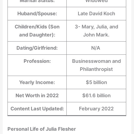
Marital Status:
Widowed
Huband/Spouse:
Late David Koch
Children/Kids (Son
3- Mary, Julia, and
and Daughter):
John Mark.
Dating/Girlfriend:
N/A
Profession:
Businesswoman and
Philanthropist
Yearly Income:
$5 billion
Net Worth in 2022
$61.6 billion
Content Last Updated:
February 2022
Personal Life of
Julia Flesher