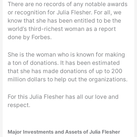
There are no records of any notable awards
or recognition for Julia Flesher. For all, we
know that she has been entitled to be the
world’s third-richest woman as a report
done by Forbes.
She is the woman who is known for making
a ton of donations. It has been estimated
that she has made donations of up to 200
million dollars to help out the organizations.
For this Julia Flesher has all our love and
respect.
Major Investments and Assets of Julia Flesher