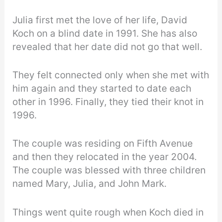
Julia first met the love of her life, David
Koch on a blind date in 1991. She has also
revealed that her date did not go that well.
They felt connected only when she met with
him again and they started to date each
other in 1996. Finally, they tied their knot in
1996.
The couple was residing on Fifth Avenue
and then they relocated in the year 2004.
The couple was blessed with three children
named Mary, Julia, and John Mark.
Things went quite rough when Koch died in