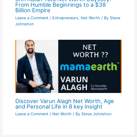
From Humble Beginnings to a $38
Billion Empire
Leave a Comment
/
Entrepreneurs
,
Net Worth
/ By
Steve
Johnshon
Discover Varun Alagh Net Worth, Age
and Personal Life in 8 key insight
Leave a Comment
/
Net Worth
/ By
Steve Johnshon