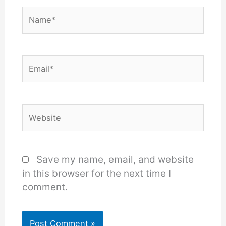
Name*
Email*
Website
Save my name, email, and website
in this browser for the next time I
comment.