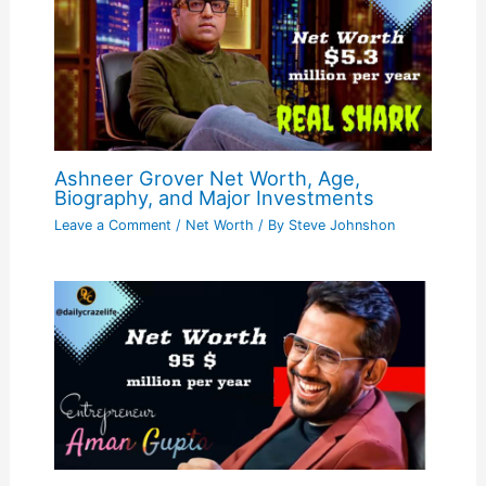
Ashneer Grover Net Worth, Age,
Biography, and Major Investments
Leave a Comment
/
Net Worth
/ By
Steve Johnshon