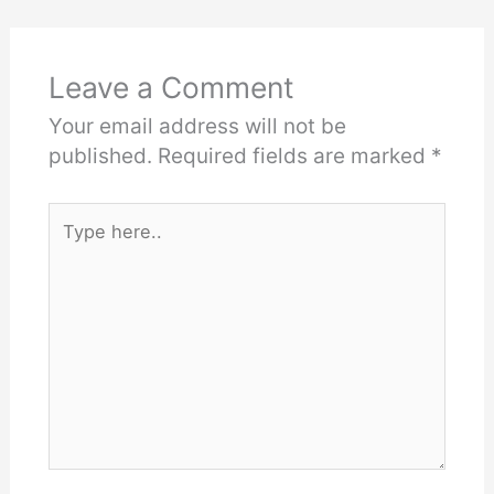
Leave a Comment
Your email address will not be
published.
Required fields are marked
*
Type
here..