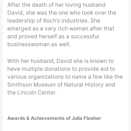
After the death of her loving husband
David, she was the one who took over the
leadership of Koch’s industries. She
emerged as a very rich woman after that
and proved herself as a successful
businesswoman as well.
With her husband, David she is known to
have multiple donations to provide aid to
various organizations to name a few like the
Smithson Museum of Natural History and
the Lincoln Center.
Awards & Achievements of
Julia Flesher