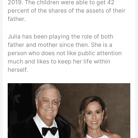
2019. The children were able to get 42
percent of the shares of the assets of their
father.
Julia has been playing the role of both
father and mother since then. She is a
person who does not like public attention
much and likes to keep her life within
herself.