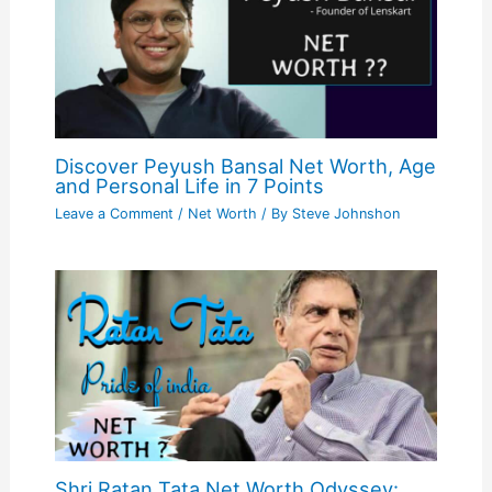
Discover Peyush Bansal Net Worth, Age
and Personal Life in 7 Points
Leave a Comment
/
Net Worth
/ By
Steve Johnshon
Shri Ratan Tata Net Worth Odyssey: