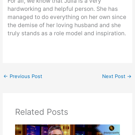
For all, we know that Julia is a very
hardworking and helpful person. She has
managed to do everything on her own since
the demise of her loving husband and she
truly stands as a role model and inspiration.
←
Previous Post
Next Post
→
Related Posts