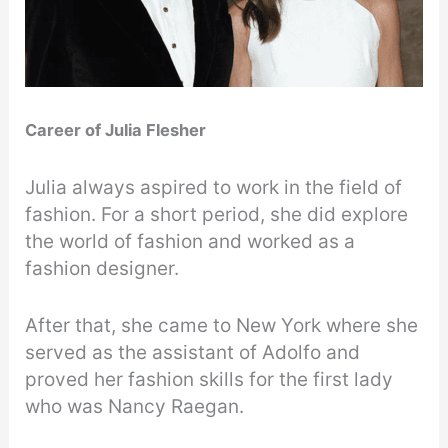
Career of
Julia Flesher
Julia always aspired to work in the field of
fashion. For a short period, she did explore
the world of fashion and worked as a
fashion designer.
After that, she came to New York where she
served as the assistant of Adolfo and
proved her fashion skills for the first lady
who was Nancy Raegan.