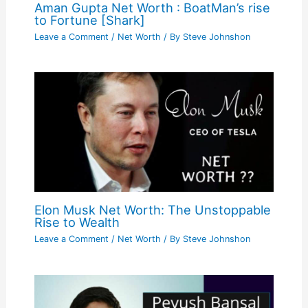
Aman Gupta Net Worth : BoatMan’s rise
to Fortune [Shark]
Leave a Comment
/
Net Worth
/ By
Steve Johnshon
Elon Musk Net Worth: The Unstoppable
Rise to Wealth
Leave a Comment
/
Net Worth
/ By
Steve Johnshon