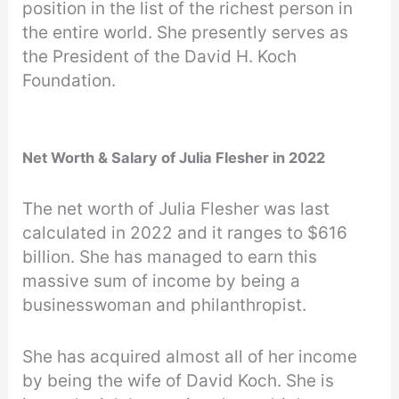
position in the list of the richest person in
the entire world. She presently serves as
the President of the David H. Koch
Foundation.
Net Worth & Salary of Julia Flesher in 2022
The net worth of Julia Flesher was last
calculated in 2022 and it ranges to $616
billion. She has managed to earn this
massive sum of income by being a
businesswoman and philanthropist.
She has acquired almost all of her income
by being the wife of David Koch. She is