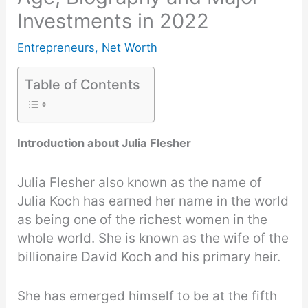
Investments in 2022
Entrepreneurs
,
Net Worth
Table of Contents
Introduction about Julia Flesher
Julia Flesher also known as the name of
Julia Koch has earned her name in the world
as being one of the richest women in the
whole world. She is known as the wife of the
billionaire David Koch and his primary heir.
She has emerged himself to be at the fifth