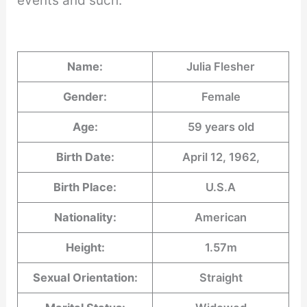
events and such.
Name:
Julia Flesher
Gender:
Female
Age:
59 years old
Birth Date:
April 12, 1962,
Birth Place:
U.S.A
Nationality:
American
Height:
1.57m
Sexual Orientation:
Straight