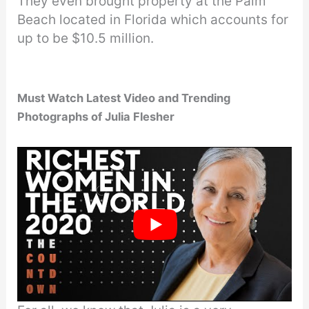
They even brought property at the Palm
Beach located in Florida which accounts for
up to be $10.5 million.
Must Watch Latest Video
and Trending
Photographs of Julia Flesher