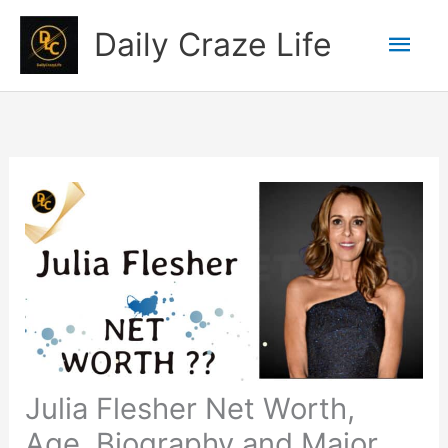
Skip
Mai
Daily Craze Life
to
content
Men
Julia Flesher Net Worth,
Age, Biography and Major