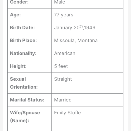
Gender:
Male
Age:
77 years
th
Birth Date:
January 20
,1946
Birth Place:
Missoula, Montana
Nationality:
American
Height:
5 feet
Sexual
Straight
Orientation:
Marital Status:
Married
Wife/Spouse
Emily Stofle
(Name):