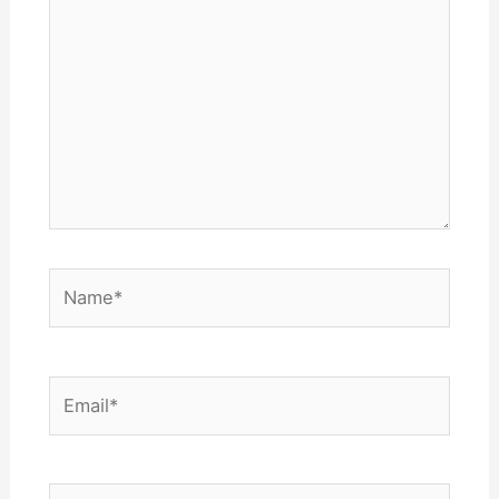
here..
Name*
Email*
Website