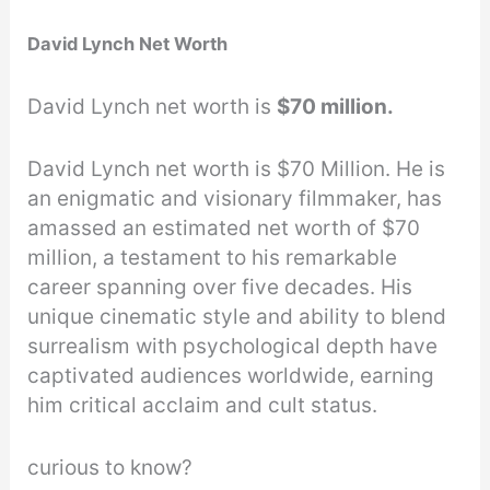
David Lynch Net Worth
David Lynch net worth is
$70 million.
David Lynch net worth is $70 Million. He is
an enigmatic and visionary filmmaker, has
amassed an estimated net worth of $70
million, a testament to his remarkable
career spanning over five decades. His
unique cinematic style and ability to blend
surrealism with psychological depth have
captivated audiences worldwide, earning
him critical acclaim and cult status.
curious to know?