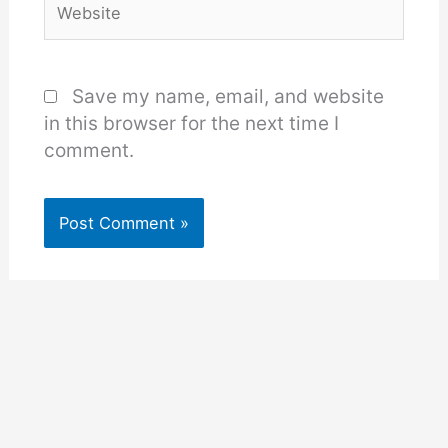
Save my name, email, and website
in this browser for the next time I
comment.