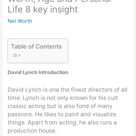
Life 8 key insight
Net Worth
Table of Contents
David Lynch Introduction
David Lynch is one the finest directors of all
time. Lynch is not only known for his cult
classic acting but is also fond of many
passions. He likes to paint and visualize
things. Apart from acting, he also runs a
production house.