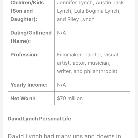
Children/Kids
Jennifer Lynch, Austin Jack
(Son and
Lynch, Lula Boginia Lynch,
Daughter):
and Riley Lynch
Dating/Girlfriend
N/A
(Name):
Profession:
Filmmaker, painter, visual
artist, actor, musician,
writer, and philanthropist.
Yearly Income:
N/A
Net Worth
$70 million
David Lynch Personal Life
David Lynch had many ups and downs in