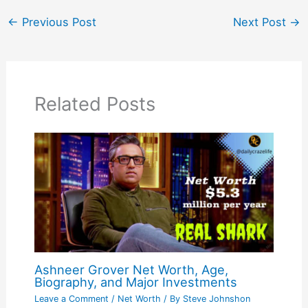
←
Previous Post
Next Post
→
Related Posts
Ashneer Grover Net Worth, Age,
Biography, and Major Investments
Leave a Comment
/
Net Worth
/ By
Steve Johnshon