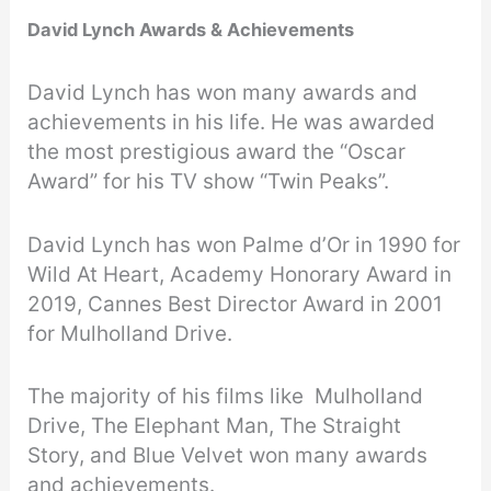
David Lynch Awards & Achievements
David Lynch has won many awards and
achievements in his life. He was awarded
the most prestigious award the “Oscar
Award” for his TV show “Twin Peaks”.
David Lynch has won Palme d’Or in 1990 for
Wild At Heart, Academy Honorary Award in
2019, Cannes Best Director Award in 2001
for Mulholland Drive.
The majority of his films like Mulholland
Drive, The Elephant Man, The Straight
Story, and Blue Velvet won many awards
and achievements.