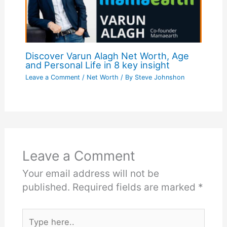
Discover Varun Alagh Net Worth, Age
and Personal Life in 8 key insight
Leave a Comment
/
Net Worth
/ By
Steve Johnshon
Leave a Comment
Your email address will not be
published.
Required fields are marked
*
Type