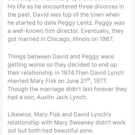
his life as he encountered three divorces in
the past. David was top of the town when
he started to date Peggy Lentz. Peggy was
a well-known film director. Eventually, they
got married in Chicago, Illinois on 1967.
Things between David and Peggy were
getting worse so they decided to end up
their relationship in 1974.Then David Lynch
st
married Mary Fisk on June 21
, 1977.
Though the marriage didn’t last forever they
had a son, Austin Jack Lynch.
Likewise, Mary Fisk and David Lynch’s
relationship with Mary Sweeney didn’t work
out but both had beautiful sons.