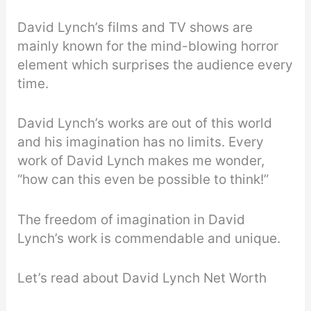
David Lynch’s films and TV shows are
mainly known for the mind-blowing horror
element which surprises the audience every
time.
David Lynch’s works are out of this world
and his imagination has no limits. Every
work of David Lynch makes me wonder,
“how can this even be possible to think!”
The freedom of imagination in David
Lynch’s work is commendable and unique.
Let’s read about David Lynch Net Worth