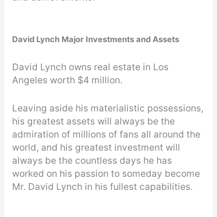
David Lynch Major Investments and Assets
David Lynch owns real estate in Los
Angeles worth $4 million.
Leaving aside his materialistic possessions,
his greatest assets will always be the
admiration of millions of fans all around the
world, and his greatest investment will
always be the countless days he has
worked on his passion to someday become
Mr. David Lynch in his fullest capabilities.