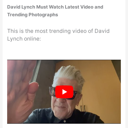
David Lynch Must Watch Latest Video and
Trending Photographs
This is the most trending video of David
Lynch online: