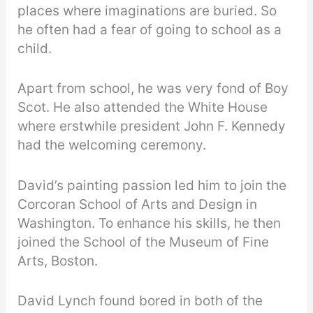
places where imaginations are buried. So
he often had a fear of going to school as a
child.
Apart from school, he was very fond of Boy
Scot. He also attended the White House
where erstwhile president John F. Kennedy
had the welcoming ceremony.
David’s painting passion led him to join the
Corcoran School of Arts and Design in
Washington. To enhance his skills, he then
joined the School of the Museum of Fine
Arts, Boston.
David Lynch found bored in both of the