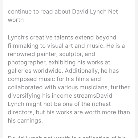
continue to read about David Lynch Net
worth
Lynch’s creative talents extend beyond
filmmaking to visual art and music. He is a
renowned painter, sculptor, and
photographer, exhibiting his works at
galleries worldwide. Additionally, he has
composed music for his films and
collaborated with various musicians, further
diversifying his income streamsDavid
Lynch might not be one of the richest
directors, but his works are worth more than
his earnings.