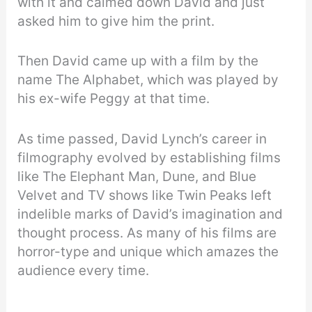
with it and calmed down David and just
asked him to give him the print.
Then David came up with a film by the
name The Alphabet, which was played by
his ex-wife Peggy at that time.
As time passed, David Lynch’s career in
filmography evolved by establishing films
like The Elephant Man, Dune, and Blue
Velvet and TV shows like Twin Peaks left
indelible marks of David’s imagination and
thought process. As many of his films are
horror-type and unique which amazes the
audience every time.