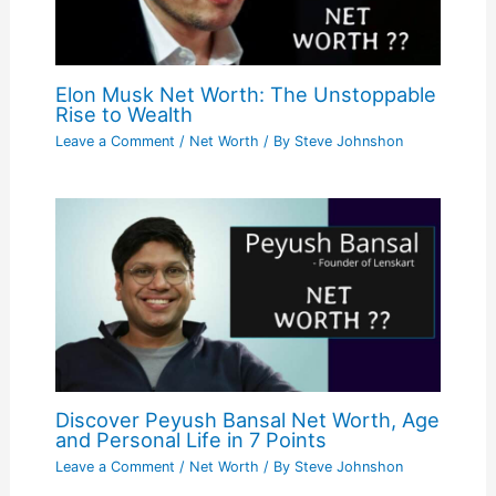
Elon Musk Net Worth: The Unstoppable
Rise to Wealth
Leave a Comment
/
Net Worth
/ By
Steve Johnshon
Discover Peyush Bansal Net Worth, Age
and Personal Life in 7 Points
Leave a Comment
/
Net Worth
/ By
Steve Johnshon