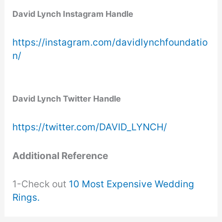
David Lynch Instagram Handle
https://instagram.com/davidlynchfoundatio
n/
David Lynch Twitter Handle
https://twitter.com/DAVID_LYNCH/
Additional Reference
1-Check out
10 Most Expensive Wedding
Rings.