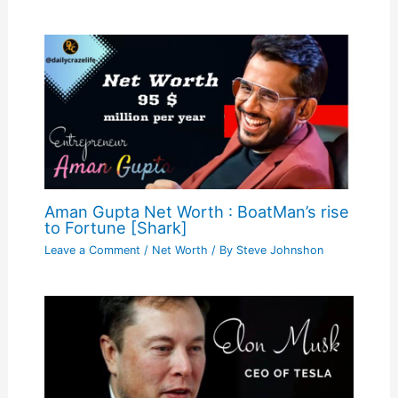
Aman Gupta Net Worth : BoatMan’s rise
to Fortune [Shark]
Leave a Comment
/
Net Worth
/ By
Steve Johnshon