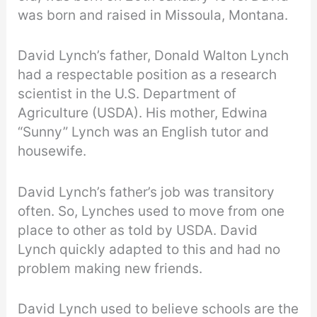
was born and raised in Missoula, Montana.
David Lynch’s father, Donald Walton Lynch
had a respectable position as a research
scientist in the U.S. Department of
Agriculture (USDA). His mother, Edwina
“Sunny” Lynch was an English tutor and
housewife.
David Lynch’s father’s job was transitory
often. So, Lynches used to move from one
place to other as told by USDA. David
Lynch quickly adapted to this and had no
problem making new friends.
David Lynch used to believe schools are the