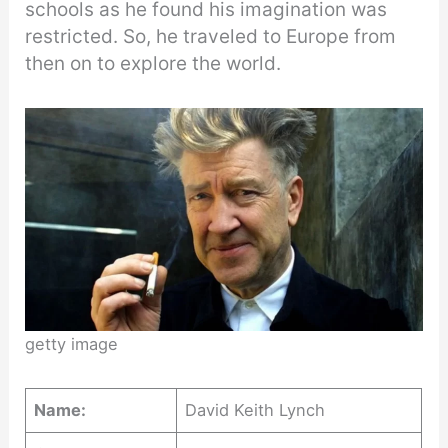
schools as he found his imagination was
restricted. So, he traveled to Europe from
then on to explore the world.
getty image
Name:
David Keith Lynch