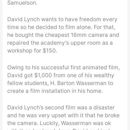
Samuelson.
David Lynch wants to have freedom every
time so he decided to film alone. For that,
he bought the cheapest 16mm camera and
repaired the academy’s upper room as a
workshop for $150.
Owing to his successful first animated film,
David got $1,000 from one of his wealthy
fellow students, H. Barton Wasserman to
create a film installation in his home.
David Lynch’s second film was a disaster
and he was very upset with it that he broke
the camera. Luckily, Wasserman was ok