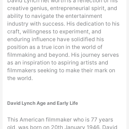
David Lynch net worth is a reflection of his
creative genius, entrepreneurial spirit, and
ability to navigate the entertainment
industry with success. His dedication to his
craft, willingness to experiment, and
enduring influence have solidified his
position as a true icon in the world of
filmmaking and beyond. His journey serves
as an inspiration to aspiring artists and
filmmakers seeking to make their mark on
the world.
David Lynch Age and Early Life
This American filmmaker who is 77 years
old, was born on 20th January 1946. David