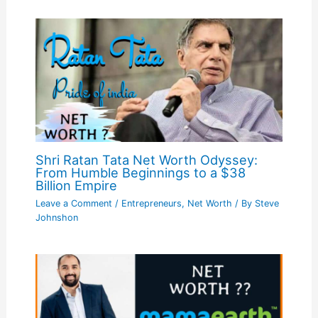
Shri Ratan Tata Net Worth Odyssey:
From Humble Beginnings to a $38
Billion Empire
Leave a Comment
/
Entrepreneurs
,
Net Worth
/ By
Steve
Johnshon