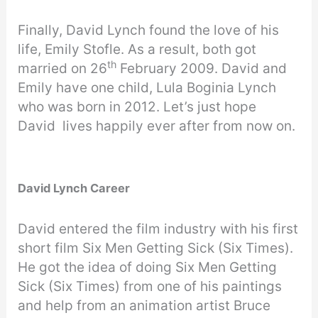
Finally, David Lynch found the love of his
life, Emily Stofle. As a result, both got
th
married on 26
February 2009. David and
Emily have one child, Lula Boginia Lynch
who was born in 2012. Let’s just hope
David lives happily ever after from now on.
David Lynch Career
David entered the film industry with his first
short film Six Men Getting Sick (Six Times).
He got the idea of doing Six Men Getting
Sick (Six Times) from one of his paintings
and help from an animation artist Bruce