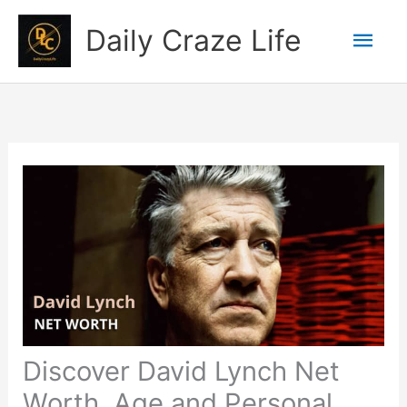
Skip
Mai
Daily Craze Life
to
content
Men
Discover David Lynch Net
Worth, Age and Personal