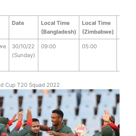
Date
Local Time
Local Time
IST
(Bangladesh)
(Zimbabwe)
we
30/10/22
09:00
05:00
08:30
(Sunday)
ld Cup T20 Squad 2022