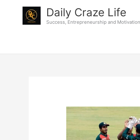
Skip
Daily Craze Life
to
content
Success, Entrepreneurship and Motivatio