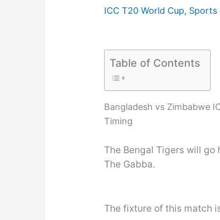
ICC T20 World Cup
,
Sports
Table of Contents
Bangladesh vs Zimbabwe IC
Timing
The Bengal Tigers will go
The Gabba.
The fixture of this match i