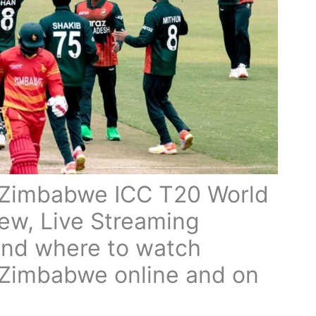
 Zimbabwe ICC T20 World
ew, Live Streaming
and where to watch
Zimbabwe online and on