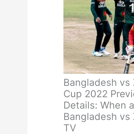
Bangladesh vs
Cup 2022 Previ
Details: When 
Bangladesh vs 
TV