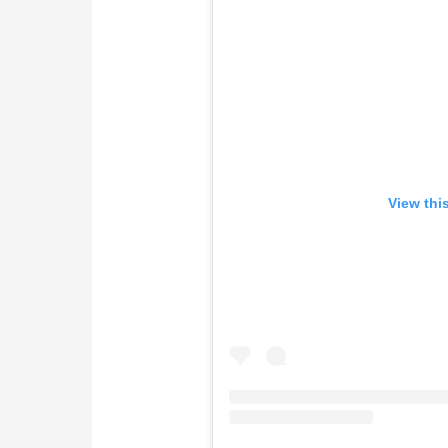
View thi