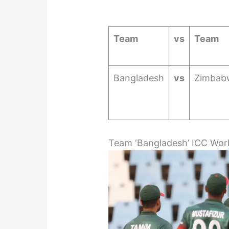
Team
vs
Team
Bangladesh
vs
Zimbab
Team ‘Bangladesh’ ICC Wor