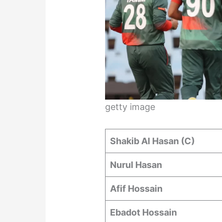
getty image
Shakib Al Hasan (C)
Nurul Hasan
Afif Hossain
Ebadot Hossain