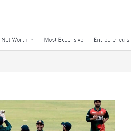
n
Net Worth
Most Expensive
Entrepreneurs