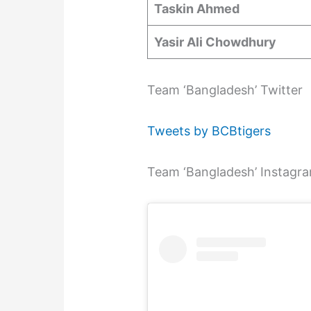
Taskin Ahmed
Yasir Ali Chowdhury
Team ‘Bangladesh’ Twitter
Tweets by BCBtigers
Team ‘Bangladesh’ Instagr