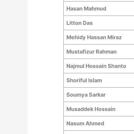
Hasan Mahmud
Litton Das
Mehidy Hassan Miraz
Mustafizur Rahman
Najmul Hossain Shanto
Shoriful Islam
Soumya Sarkar
Musaddek Hossain
Nasum Ahmed