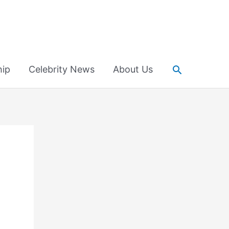
Search
hip
Celebrity News
About Us