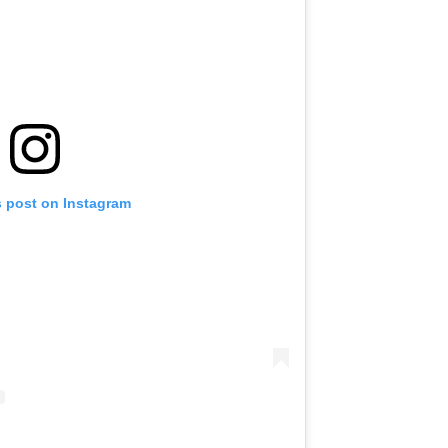
s post on Instagram