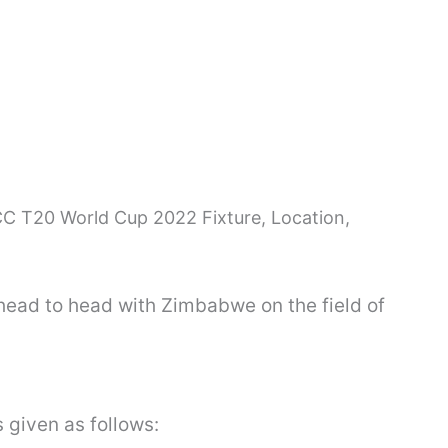
C T20 World Cup 2022 Fixture, Location,
 head to head with Zimbabwe on the field of
s given as follows: