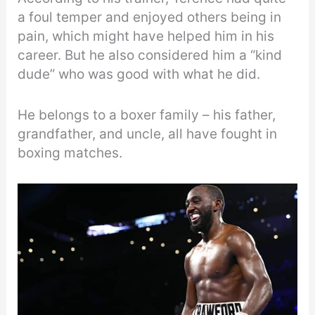
a foul temper and enjoyed others being in
pain, which might have helped him in his
career. But he also considered him a “kind
dude” who was good with what he did.
He belongs to a boxer family – his father,
grandfather, and uncle, all have fought in
boxing matches.