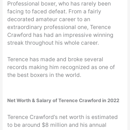
Professional boxer, who has rarely been
facing to faced defeat. From a fairly
decorated amateur career to an
extraordinary professional one, Terence
Crawford has had an impressive winning
streak throughout his whole career.
Terence has made and broke several
records making him recognized as one of
the best boxers in the world.
Net Worth & Salary of Terence Crawford in 2022
Terence Crawford’s net worth is estimated
to be around $8 million and his annual