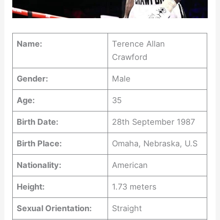
Name:
Terence Allan
Crawford
Gender:
Male
Age:
35
Birth Date:
28th September 1987
Birth Place:
Omaha, Nebraska, U.S
Nationality:
American
Height:
1.73 meters
Sexual Orientation:
Straight