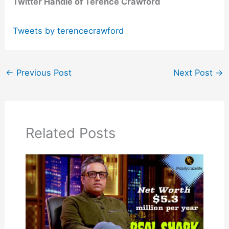
Twitter Handle of Terence Crawford
Tweets by terencecrawford
←
Previous Post
Next Post
→
Related Posts