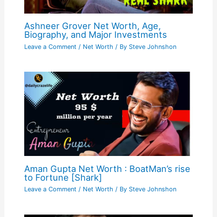
Ashneer Grover Net Worth, Age,
Biography, and Major Investments
Leave a Comment
/
Net Worth
/ By
Steve Johnshon
Aman Gupta Net Worth : BoatMan’s rise
to Fortune [Shark]
Leave a Comment
/
Net Worth
/ By
Steve Johnshon