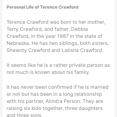
Personal Life of Terence Crawford
Terence Crawford was born to her mother,
Terry Crawford, and father, Debbie
Crawford, in the year 1987 in the state of
Nebraska. He has two siblings, both sisters,
Shawnty Crawford and Latisha Crawford.
It seems like he is a rather private person as
not much is known about his family.
It has never been confirmed if he is married
or not but has been in a long relationship
with his partner, Alindra Person. They are
raising six kids together, three daughters
and three sons.