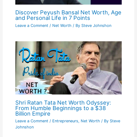
Discover Peyush Bansal Net Worth, Age
and Personal Life in 7 Points
Leave a Comment
/
Net Worth
/ By
Steve Johnshon
Shri Ratan Tata Net Worth Odyssey:
From Humble Beginnings to a $38
Billion Empire
Leave a Comment
/
Entrepreneurs
,
Net Worth
/ By
Steve
Johnshon