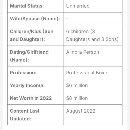
Marital Status:
Unmarried
Wife/Spouse (Name):
–
Children/Kids (Son
6 children (3
and Daughter):
Daughters and 3 Sons)
Dating/Girlfriend
Alindra Person
(Name):
Profession:
Professional Boxer
Yearly Income:
$6 million
Net Worth in 2022
$8 million
Content Last
August 2022
Updated: