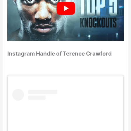
Instagram Handle of Terence Crawford