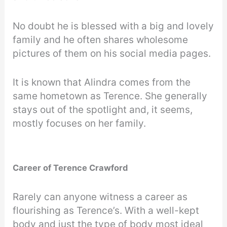
No doubt he is blessed with a big and lovely
family and he often shares wholesome
pictures of them on his social media pages.
It is known that Alindra comes from the
same hometown as Terence. She generally
stays out of the spotlight and, it seems,
mostly focuses on her family.
Career of Terence Crawford
Rarely can anyone witness a career as
flourishing as Terence’s. With a well-kept
body and just the type of body most ideal