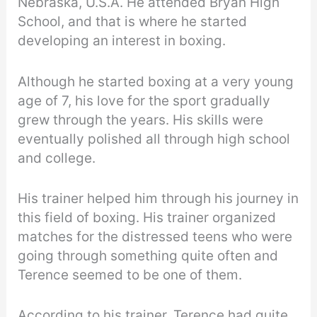
Nebraska, U.S.A. He attended Bryan High
School, and that is where he started
developing an interest in boxing.
Although he started boxing at a very young
age of 7, his love for the sport gradually
grew through the years. His skills were
eventually polished all through high school
and college.
His trainer helped him through his journey in
this field of boxing. His trainer organized
matches for the distressed teens who were
going through something quite often and
Terence seemed to be one of them.
According to his trainer, Terence had quite