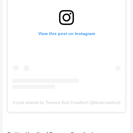
View this post on Instagram
A post shared by Terence Bud Crawford (@tbudcrawford)