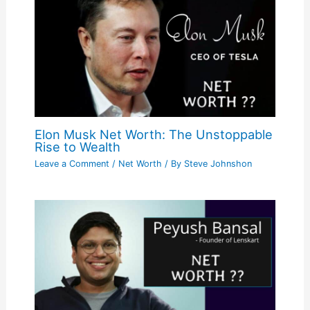
Elon Musk Net Worth: The Unstoppable
Rise to Wealth
Leave a Comment
/
Net Worth
/ By
Steve Johnshon