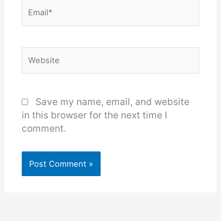
Email*
Website
Save my name, email, and website
in this browser for the next time I
comment.