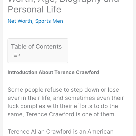
Personal Life
Net Worth
,
Sports Men
Table of Contents
Introduction About Terence Crawford
Some people refuse to step down or lose
ever in their life, and sometimes even their
luck complies with their efforts to do the
same, Terence Crawford is one of them.
Terence Allan Crawford is an American