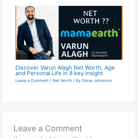
Discover Varun Alagh Net Worth, Age
and Personal Life in 8 key insight
Leave a Comment
/
Net Worth
/ By
Steve Johnshon
Leave a Comment