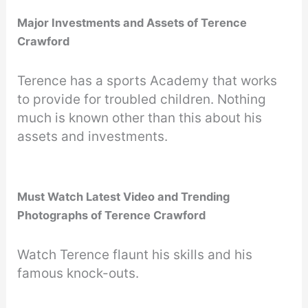
Major Investments and Assets of Terence
Crawford
Terence has a sports Academy that works
to provide for troubled children. Nothing
much is known other than this about his
assets and investments.
Must Watch Latest Video and Trending
Photographs of Terence Crawford
Watch Terence flaunt his skills and his
famous knock-outs.