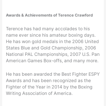
Awards & Achievements of Terence Crawford
Terence has had many accolades to his
name ever since his amateur boxing days.
He has won gold medals in the 2006 United
States Blue and Gold Championship, 2006
National PAL Championships, 2007 U.S. Pan
American Games Box-offs, and many more.
He has been awarded the Best Fighter ESPY
Awards and has been recognized as the
Fighter of the Year in 2014 by the Boxing
Writing Association of America.