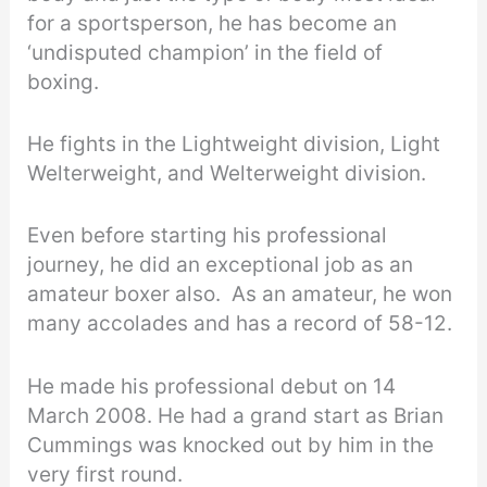
for a sportsperson, he has become an
‘undisputed champion’ in the field of
boxing.
He fights in the Lightweight division, Light
Welterweight, and Welterweight division.
Even before starting his professional
journey, he did an exceptional job as an
amateur boxer also. As an amateur, he won
many accolades and has a record of 58-12.
He made his professional debut on 14
March 2008. He had a grand start as Brian
Cummings was knocked out by him in the
very first round.