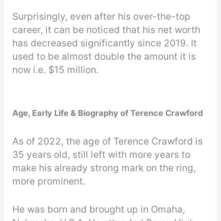
Surprisingly, even after his over-the-top
career, it can be noticed that his net worth
has decreased significantly since 2019. It
used to be almost double the amount it is
now i.e. $15 million.
Age, Early Life & Biography of Terence Crawford
As of 2022, the age of Terence Crawford is
35 years old, still left with more years to
make his already strong mark on the ring,
more prominent.
He was born and brought up in Omaha,