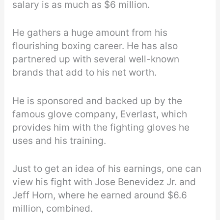
salary is as much as $6 million.
He gathers a huge amount from his
flourishing boxing career. He has also
partnered up with several well-known
brands that add to his net worth.
He is sponsored and backed up by the
famous glove company, Everlast, which
provides him with the fighting gloves he
uses and his training.
Just to get an idea of his earnings, one can
view his fight with Jose Benevidez Jr. and
Jeff Horn, where he earned around $6.6
million, combined.