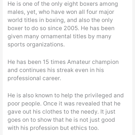
He is one of the only eight boxers among
males, yet, who have won all four major
world titles in boxing, and also the only
boxer to do so since 2005. He has been
given many ornamental titles by many
sports organizations.
He has been 15 times Amateur champion
and continues his streak even in his
professional career.
He is also known to help the privileged and
poor people. Once it was revealed that he
gave out his clothes to the needy. It just
goes on to show that he is not just good
with his profession but ethics too.