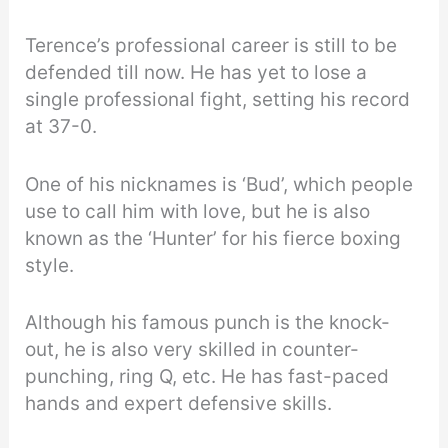
Terence’s professional career is still to be
defended till now. He has yet to lose a
single professional fight, setting his record
at 37-0.
One of his nicknames is ‘Bud’, which people
use to call him with love, but he is also
known as the ‘Hunter’ for his fierce boxing
style.
Although his famous punch is the knock-
out, he is also very skilled in counter-
punching, ring Q, etc. He has fast-paced
hands and expert defensive skills.