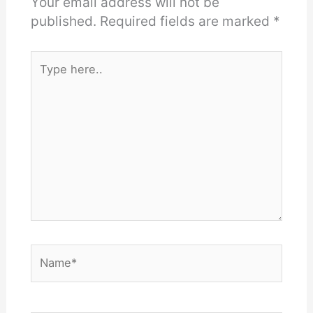
Your email address will not be
published.
Required fields are marked
*
Type
here..
Name*