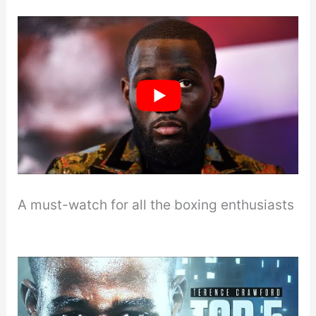
A must-watch for all the boxing enthusiasts