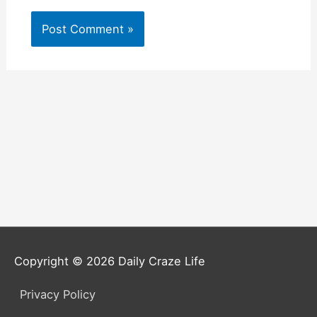
Copyright © 2026
Daily Craze Life
Privacy Policy