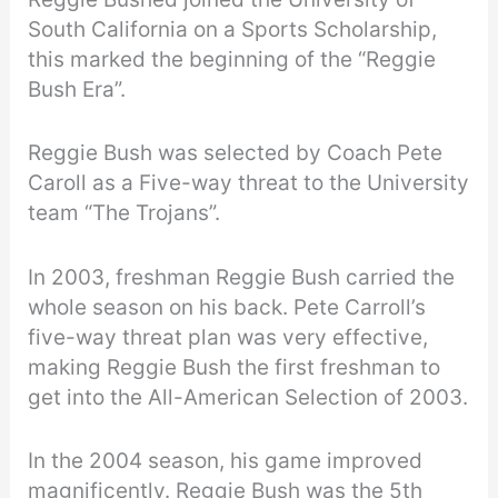
South California on a Sports Scholarship,
this marked the beginning of the “Reggie
Bush Era”.
Reggie Bush was selected by Coach Pete
Caroll as a Five-way threat to the University
team “The Trojans”.
In 2003, freshman Reggie Bush carried the
whole season on his back. Pete Carroll’s
five-way threat plan was very effective,
making Reggie Bush the first freshman to
get into the All-American Selection of 2003.
In the 2004 season, his game improved
magnificently. Reggie Bush was the 5th