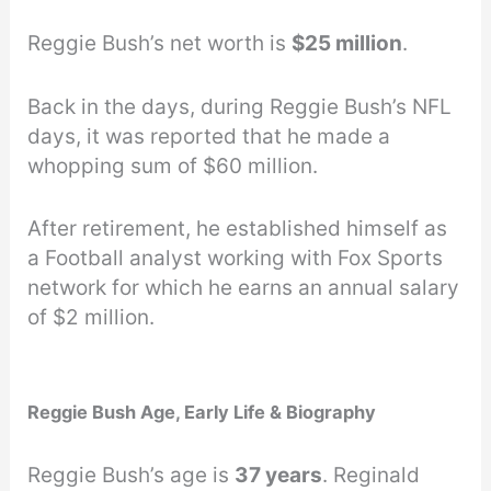
Reggie Bush’s net worth is
$25 million
.
Back in the days, during Reggie Bush’s NFL
days, it was reported that he made a
whopping sum of $60 million.
After retirement, he established himself as
a Football analyst working with Fox Sports
network for which he earns an annual salary
of $2 million.
Reggie Bush Age, Early Life & Biography
Reggie Bush’s age is
37 years
. Reginald