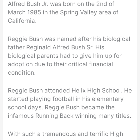
Alfred Bush Jr. was born on the 2nd of
March 1985 in the Spring Valley area of
California.
Reggie Bush was named after his biological
father Reginald Alfred Bush Sr. His
biological parents had to give him up for
adoption due to their critical financial
condition.
Reggie Bush attended Helix High School. He
started playing football in his elementary
school days. Reggie Bush became the
infamous Running Back winning many titles.
With such a tremendous and terrific High