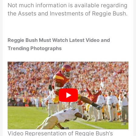
Not much information is available regarding
the Assets and Investments of Reggie Bush.
Reggie Bush Must Watch Latest Video and
Trending Photographs
Video Representation of Reggie Bush’s