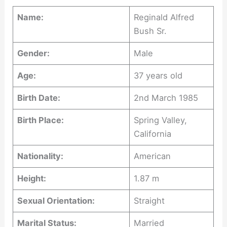
Name:
Reginald Alfred
Bush Sr.
Gender:
Male
Age:
37 years old
Birth Date:
2nd March 1985
Birth Place:
Spring Valley,
California
Nationality:
American
Height:
1.87 m
Sexual Orientation:
Straight
Marital Status:
Married