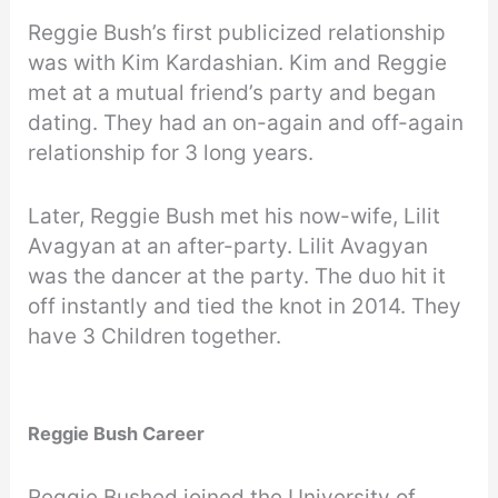
Reggie Bush’s first publicized relationship
was with Kim Kardashian. Kim and Reggie
met at a mutual friend’s party and began
dating. They had an on-again and off-again
relationship for 3 long years.
Later, Reggie Bush met his now-wife, Lilit
Avagyan at an after-party. Lilit Avagyan
was the dancer at the party. The duo hit it
off instantly and tied the knot in 2014. They
have 3 Children together.
Reggie Bush Career
Reggie Bushed joined the University of