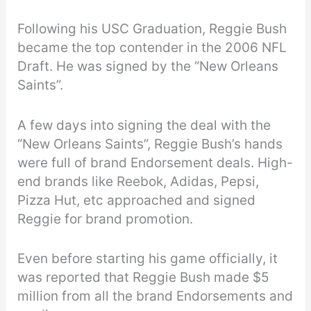
Following his USC Graduation, Reggie Bush
became the top contender in the 2006 NFL
Draft. He was signed by the “New Orleans
Saints”.
A few days into signing the deal with the
“New Orleans Saints”, Reggie Bush’s hands
were full of brand Endorsement deals. High-
end brands like Reebok, Adidas, Pepsi,
Pizza Hut, etc approached and signed
Reggie for brand promotion.
Even before starting his game officially, it
was reported that Reggie Bush made $5
million from all the brand Endorsements and