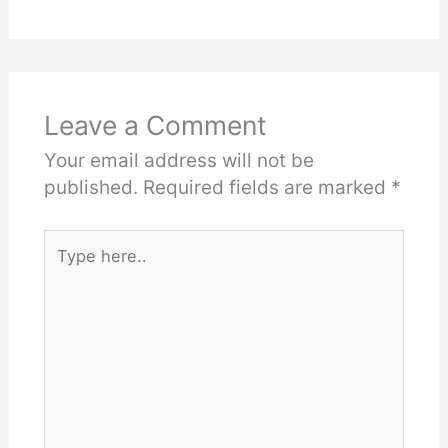
Leave a Comment
Your email address will not be
published.
Required fields are marked
*
Type
here..