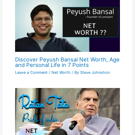
Discover Peyush Bansal Net Worth, Age
and Personal Life in 7 Points
Leave a Comment
/
Net Worth
/ By
Steve Johnshon