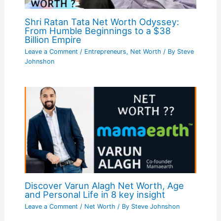
Shri Ratan Tata Net Worth Odyssey:
From Humble Beginnings to a $38
Billion Empire
Leave a Comment
/
Entrepreneurs
,
Net Worth
/ By
Steve
Johnshon
Discover Varun Alagh Net Worth, Age
and Personal Life in 8 key insight
Leave a Comment
/
Net Worth
/ By
Steve Johnshon