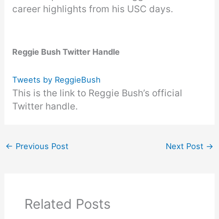
career highlights from his USC days.
Reggie Bush Twitter Handle
Tweets by ReggieBush
This is the link to Reggie Bush’s official
Twitter handle.
←
Previous Post
Next Post
→
Related Posts