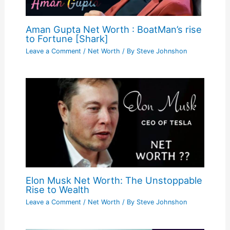
Aman Gupta Net Worth : BoatMan’s rise
to Fortune [Shark]
Leave a Comment
/
Net Worth
/ By
Steve Johnshon
Elon Musk Net Worth: The Unstoppable
Rise to Wealth
Leave a Comment
/
Net Worth
/ By
Steve Johnshon