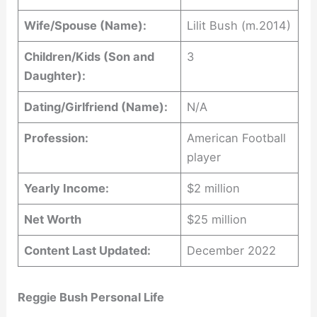
Wife/Spouse (Name):
Lilit Bush (m.2014)
Children/Kids (Son and
3
Daughter):
Dating/Girlfriend (Name):
N/A
Profession:
American Football
player
Yearly Income:
$2 million
Net Worth
$25 million
Content Last Updated:
December 2022
Reggie Bush Personal Life