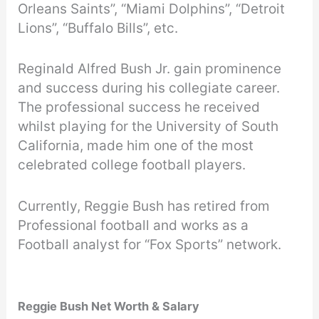
Orleans Saints”, “Miami Dolphins”, “Detroit
Lions”, “Buffalo Bills”, etc.
Reginald Alfred Bush Jr. gain prominence
and success during his collegiate career.
The professional success he received
whilst playing for the University of South
California, made him one of the most
celebrated college football players.
Currently, Reggie Bush has retired from
Professional football and works as a
Football analyst for “Fox Sports” network.
Reggie Bush Net Worth & Salary