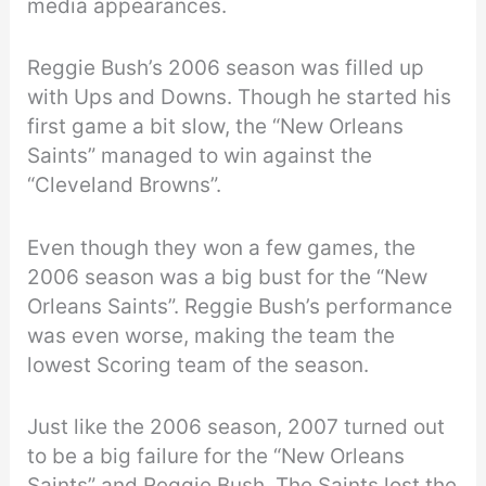
media appearances.
Reggie Bush’s 2006 season was filled up
with Ups and Downs. Though he started his
first game a bit slow, the “New Orleans
Saints” managed to win against the
“Cleveland Browns”.
Even though they won a few games, the
2006 season was a big bust for the “New
Orleans Saints”. Reggie Bush’s performance
was even worse, making the team the
lowest Scoring team of the season.
Just like the 2006 season, 2007 turned out
to be a big failure for the “New Orleans
Saints” and Reggie Bush. The Saints lost the