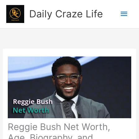
Skip
Mai
Daily Craze Life
to
content
Men
Reggie Bush Net Worth,
Age, Biography, and