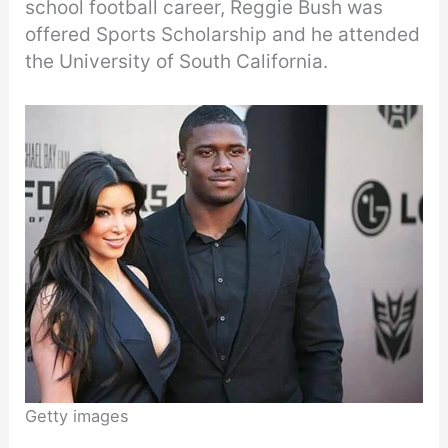
school football career, Reggie Bush was
offered Sports Scholarship and he attended
the University of South California.
Getty images