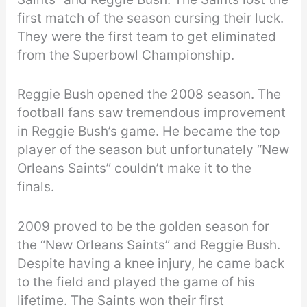
first match of the season cursing their luck.
They were the first team to get eliminated
from the Superbowl Championship.
Reggie Bush opened the 2008 season. The
football fans saw tremendous improvement
in Reggie Bush’s game. He became the top
player of the season but unfortunately “New
Orleans Saints” couldn’t make it to the
finals.
2009 proved to be the golden season for
the “New Orleans Saints” and Reggie Bush.
Despite having a knee injury, he came back
to the field and played the game of his
lifetime. The Saints won their first