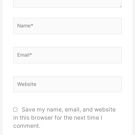
Name*
Email*
Website
Save my name, email, and website
in this browser for the next time I
comment.