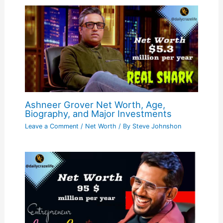
Ashneer Grover Net Worth, Age,
Biography, and Major Investments
Leave a Comment
/
Net Worth
/ By
Steve Johnshon