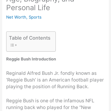
Personal Life
Net Worth
,
Sports
Table of Contents
Reggie Bush Introduction
Reginald Alfred Bush Jr. fondly known as
‘Reggie Bush’ is an American football player
playing the position of Running Back.
Reggie Bush is one of the infamous NFL
running back who played for the “New