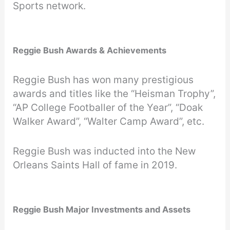
Sports network.
Reggie Bush Awards & Achievements
Reggie Bush has won many prestigious
awards and titles like the “Heisman Trophy”,
“AP College Footballer of the Year”, “Doak
Walker Award”, “Walter Camp Award”, etc.
Reggie Bush was inducted into the New
Orleans Saints Hall of fame in 2019.
Reggie Bush Major Investments and Assets