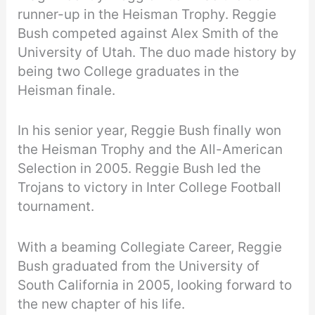
runner-up in the Heisman Trophy. Reggie
Bush competed against Alex Smith of the
University of Utah. The duo made history by
being two College graduates in the
Heisman finale.
In his senior year, Reggie Bush finally won
the Heisman Trophy and the All-American
Selection in 2005. Reggie Bush led the
Trojans to victory in Inter College Football
tournament.
With a beaming Collegiate Career, Reggie
Bush graduated from the University of
South California in 2005, looking forward to
the new chapter of his life.