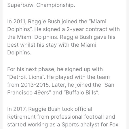
Superbowl Championship.
In 2011, Reggie Bush joined the “Miami
Dolphins”. He signed a 2-year contract with
the Miami Dolphins. Reggie Bush gave his
best whilst his stay with the Miami
Dolphins.
For his next phase, he signed up with
“Detroit Lions”. He played with the team
from 2013-2015. Later, he joined the “San
Francisco 49ers” and “Buffalo Bills”.
In 2017, Reggie Bush took official
Retirement from professional football and
started working as a Sports analyst for Fox