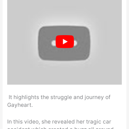
It highlights the struggle and journey of
Gayheart.
In this video, she revealed her tragic car