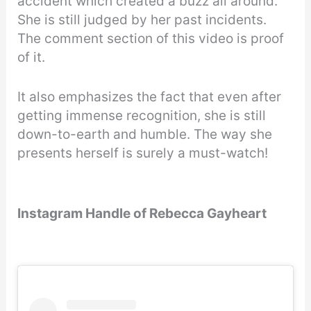
accident which created a buzz all around.
She is still judged by her past incidents.
The comment section of this video is proof
of it.
It also emphasizes the fact that even after
getting immense recognition, she is still
down-to-earth and humble. The way she
presents herself is surely a must-watch!
Instagram Handle of Rebecca Gayheart