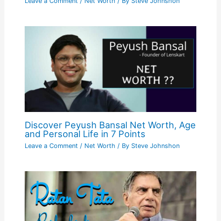
Leave a Comment
/
Net Worth
/ By
Steve Johnshon
Discover Peyush Bansal Net Worth, Age
and Personal Life in 7 Points
Leave a Comment
/
Net Worth
/ By
Steve Johnshon