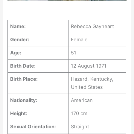
Name:
Rebecca Gayheart
Gender:
Female
Age:
51
Birth Date:
12 August 1971
Birth Place:
Hazard, Kentucky,
United States
Nationality:
American
Height:
170 cm
Sexual Orientation:
Straight