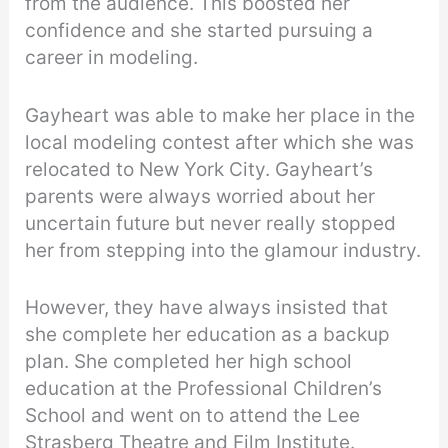
from the audience. This boosted her
confidence and she started pursuing a
career in modeling.
Gayheart was able to make her place in the
local modeling contest after which she was
relocated to New York City. Gayheart’s
parents were always worried about her
uncertain future but never really stopped
her from stepping into the glamour industry.
However, they have always insisted that
she complete her education as a backup
plan. She completed her high school
education at the Professional Children’s
School and went on to attend the Lee
Strasberg Theatre and Film Institute.