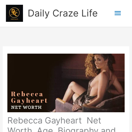
Skip
Mai
Daily Craze Life
to
content
Men
Rebecca Gayheart Net
Worth, Age, Biography and