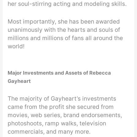
her soul-stirring acting and modeling skills.
Most importantly, she has been awarded
unanimously with the hearts and souls of
millions and millions of fans all around the
world!
Major Investments and Assets of Rebecca
Gayheart
The majority of Gayheart’s investments
came from the profit she secured from
movies, web series, brand endorsements,
photoshoots, ramp walks, television
commercials, and many more.