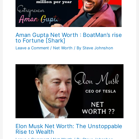
Aman Gupta Net Worth : BoatMan’s rise
to Fortune [Shark]
Leave a Comment
/
Net Worth
/ By
Steve Johnshon
Elon Musk Net Worth: The Unstoppable
Rise to Wealth