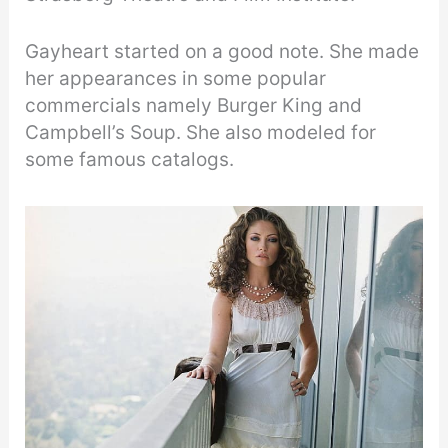
Gayheart started on a good note. She made
her appearances in some popular
commercials namely Burger King and
Campbell’s Soup. She also modeled for
some famous catalogs.