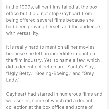
In the 1999s, all her films failed at the box
office but it did not stop Gayheart from
being offered several films because she
had been proving herself and the audience
with versatility.
It is really hard to mention all her movies
because she left an incredible impact on
the film industry. Yet, to name a few, which
did a decent collection are “Santa’s Slay,”
“Ugly Betty,” “Boeing-Boeing,” and “Grey
Lady.”
Gayheart had starred in numerous films and
web series, some of which did a decent
collection at the box office and some of