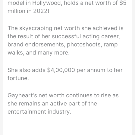
model in Hollywood, holds a net worth of $5
million in 2022!
The skyscraping net worth she achieved is
the result of her successful acting career,
brand endorsements, photoshoots, ramp
walks, and many more.
She also adds $4,00,000 per annum to her
fortune.
Gayheart’s net worth continues to rise as
she remains an active part of the
entertainment industry.