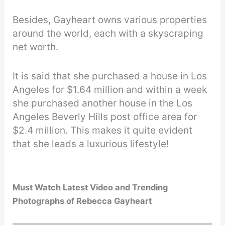
Besides, Gayheart owns various properties
around the world, each with a skyscraping
net worth.
It is said that she purchased a house in Los
Angeles for $1.64 million and within a week
she purchased another house in the Los
Angeles Beverly Hills post office area for
$2.4 million. This makes it quite evident
that she leads a luxurious lifestyle!
Must Watch Latest Video and Trending
Photographs of Rebecca Gayheart