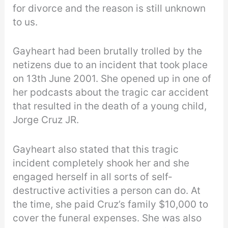
for divorce and the reason is still unknown
to us.
Gayheart had been brutally trolled by the
netizens due to an incident that took place
on 13th June 2001. She opened up in one of
her podcasts about the tragic car accident
that resulted in the death of a young child,
Jorge Cruz JR.
Gayheart also stated that this tragic
incident completely shook her and she
engaged herself in all sorts of self-
destructive activities a person can do. At
the time, she paid Cruz’s family $10,000 to
cover the funeral expenses. She was also