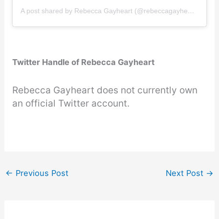
A post shared by Rebecca Gayheart (@rebeccagayheartdane)
Twitter Handle of Rebecca Gayheart
Rebecca Gayheart does not currently own
an official Twitter account.
←
Previous Post
Next Post
→