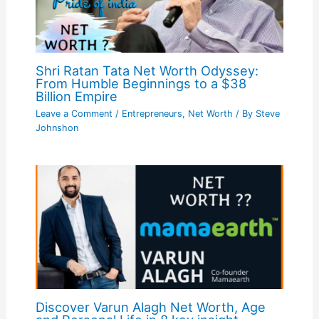
Shri Ratan Tata Net Worth Odyssey:
From Humble Beginnings to a $38
Billion Empire
Leave a Comment
/
Entrepreneurs
,
Net Worth
/ By
Steve
Johnshon
Discover Varun Alagh Net Worth, Age