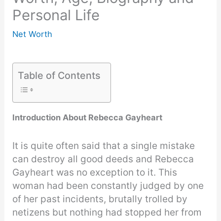
Personal Life
Net Worth
Table of Contents
Introduction About Rebecca Gayheart
It is quite often said that a single mistake
can destroy all good deeds and Rebecca
Gayheart was no exception to it. This
woman had been constantly judged by one
of her past incidents, brutally trolled by
netizens but nothing had stopped her from