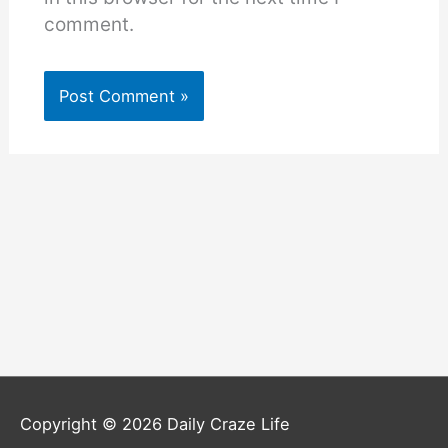
comment.
Copyright © 2026
Daily Craze Life