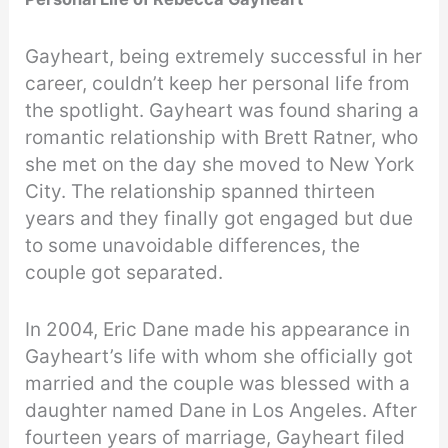
Gayheart, being extremely successful in her
career, couldn’t keep her personal life from
the spotlight. Gayheart was found sharing a
romantic relationship with Brett Ratner, who
she met on the day she moved to New York
City. The relationship spanned thirteen
years and they finally got engaged but due
to some unavoidable differences, the
couple got separated.
In 2004, Eric Dane made his appearance in
Gayheart’s life with whom she officially got
married and the couple was blessed with a
daughter named Dane in Los Angeles. After
fourteen years of marriage, Gayheart filed