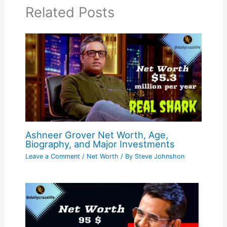
Related Posts
Ashneer Grover Net Worth, Age,
Biography, and Major Investments
Leave a Comment
/
Net Worth
/ By
Steve Johnshon