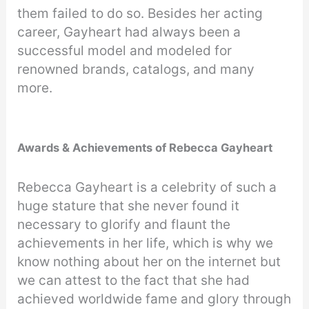
them failed to do so. Besides her acting
career, Gayheart had always been a
successful model and modeled for
renowned brands, catalogs, and many
more.
Awards & Achievements of Rebecca Gayheart
Rebecca Gayheart is a celebrity of such a
huge stature that she never found it
necessary to glorify and flaunt the
achievements in her life, which is why we
know nothing about her on the internet but
we can attest to the fact that she had
achieved worldwide fame and glory through