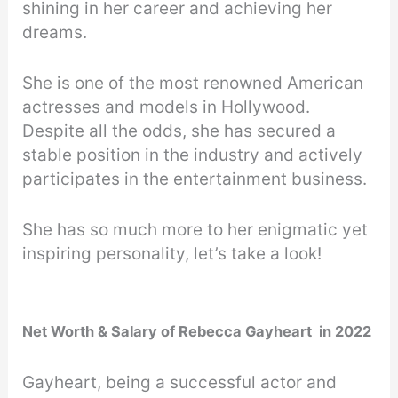
shining in her career and achieving her
dreams.
She is one of the most renowned American
actresses and models in Hollywood.
Despite all the odds, she has secured a
stable position in the industry and actively
participates in the entertainment business.
She has so much more to her enigmatic yet
inspiring personality, let’s take a look!
Net Worth & Salary of Rebecca Gayheart in 2022
Gayheart, being a successful actor and