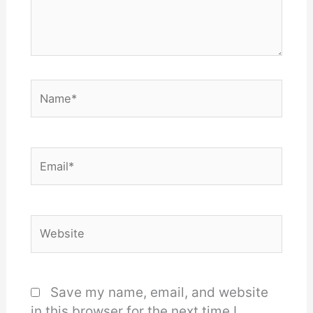
Name*
Email*
Website
Save my name, email, and website
in this browser for the next time I