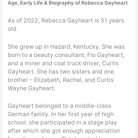
Age, Early Life & Biography of Rebecca Gayheart
As of 2022, Rebecca Gayheart is 51 years
old.
She grew up in Hazard, Kentucky. She was
born to a beauty consultant, Flo Gayheart,
and a miner and coal truck driver, Curtis
Gayheart. She has two sisters and one
brother – Elizabeth, Rachel, and Curtis
Wayne Gayheart.
Gayheart belonged to a middle-class
German family. In her first year of high
school, she participated in a stage play
after which she got enough appreciation