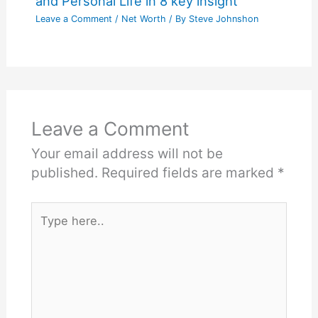
and Personal Life in 8 key insight
Leave a Comment
/
Net Worth
/ By
Steve Johnshon
Leave a Comment
Your email address will not be
published.
Required fields are marked
*
Type
here..