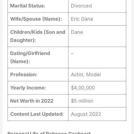
Marital Status:
Divorced
Wife/Spouse (Name):
Eric Dane
Children/Kids (Son and
Dane
Daughter):
Dating/Girlfriend
–
(Name):
Profession:
Actor, Model
Yearly Income:
$4,00,000
Net Worth in 2022
$5 million
Content Last Updated:
August 2022
Personal Life of Rebecca Gayheart