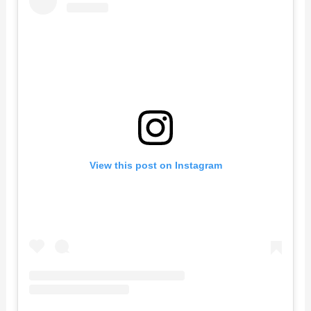
View this post on Instagram