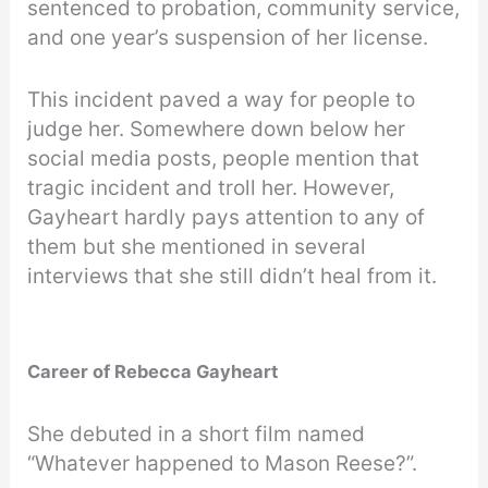
sentenced to probation, community service,
and one year’s suspension of her license.
This incident paved a way for people to
judge her. Somewhere down below her
social media posts, people mention that
tragic incident and troll her. However,
Gayheart hardly pays attention to any of
them but she mentioned in several
interviews that she still didn’t heal from it.
Career of Rebecca Gayheart
She debuted in a short film named
“Whatever happened to Mason Reese?”.