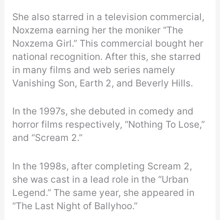
She also starred in a television commercial,
Noxzema earning her the moniker “The
Noxzema Girl.” This commercial bought her
national recognition. After this, she starred
in many films and web series namely
Vanishing Son, Earth 2, and Beverly Hills.
In the 1997s, she debuted in comedy and
horror films respectively, “Nothing To Lose,”
and “Scream 2.”
In the 1998s, after completing Scream 2,
she was cast in a lead role in the “Urban
Legend.” The same year, she appeared in
“The Last Night of Ballyhoo.”