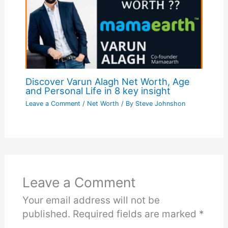
Discover Varun Alagh Net Worth, Age
and Personal Life in 8 key insight
Leave a Comment
/
Net Worth
/ By
Steve Johnshon
Leave a Comment
Your email address will not be
published.
Required fields are marked
*