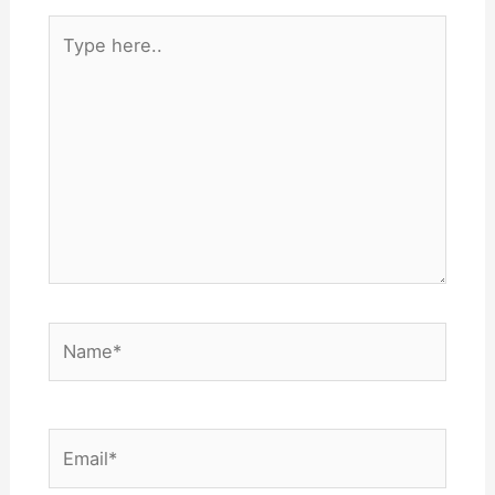
Type
here..
Name*
Email*