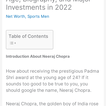
Investments in 2022
Net Worth
,
Sports Men
Table of Contents
Introduction About Neeraj Chopra
How about receiving the prestigious Padma
Shri award at the young age of 24? If it
sounds too good to be true to you, you
should google the name, Neeraj Chopra.
Neeraj Chopra, the golden boy of India rose