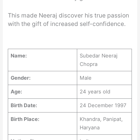
This made Neeraj discover his true passion
with the gift of increased self-confidence.
Name:
Subedar Neeraj
Chopra
Gender:
Male
Age:
24 years old
Birth Date:
24 December 1997
Birth Place:
Khandra, Panipat,
Haryana