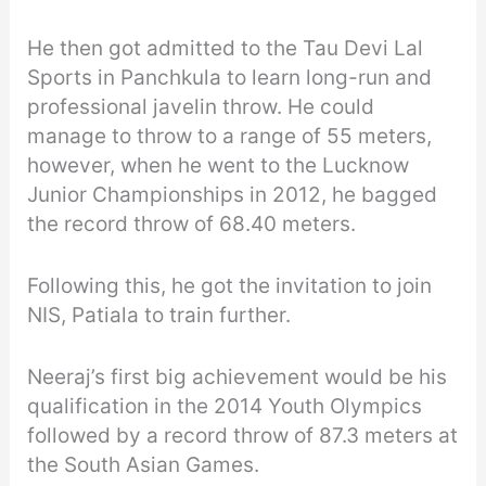
He then got admitted to the Tau Devi Lal
Sports in Panchkula to learn long-run and
professional javelin throw. He could
manage to throw to a range of 55 meters,
however, when he went to the Lucknow
Junior Championships in 2012, he bagged
the record throw of 68.40 meters.
Following this, he got the invitation to join
NIS, Patiala to train further.
Neeraj’s first big achievement would be his
qualification in the 2014 Youth Olympics
followed by a record throw of 87.3 meters at
the South Asian Games.