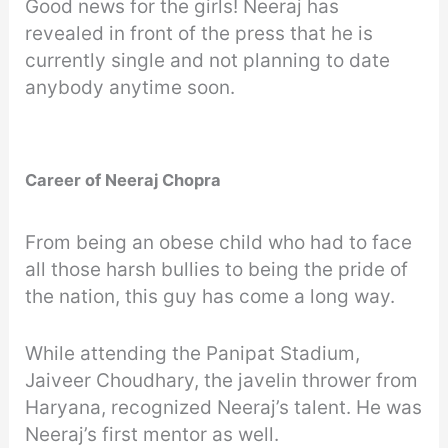
Good news for the girls! Neeraj has
revealed in front of the press that he is
currently single and not planning to date
anybody anytime soon.
Career of Neeraj Chopra
From being an obese child who had to face
all those harsh bullies to being the pride of
the nation, this guy has come a long way.
While attending the Panipat Stadium,
Jaiveer Choudhary, the javelin thrower from
Haryana, recognized Neeraj’s talent. He was
Neeraj’s first mentor as well.