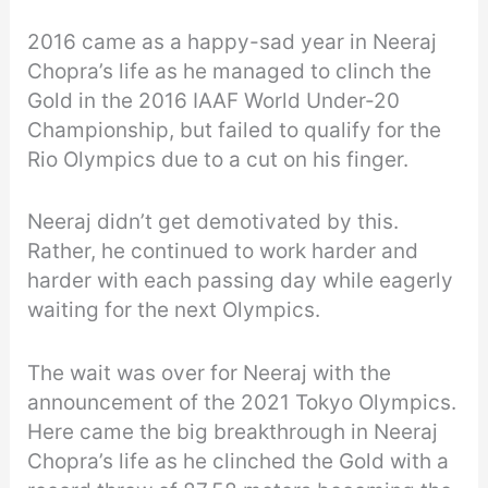
2016 came as a happy-sad year in Neeraj
Chopra’s life as he managed to clinch the
Gold in the 2016 IAAF World Under-20
Championship, but failed to qualify for the
Rio Olympics due to a cut on his finger.
Neeraj didn’t get demotivated by this.
Rather, he continued to work harder and
harder with each passing day while eagerly
waiting for the next Olympics.
The wait was over for Neeraj with the
announcement of the 2021 Tokyo Olympics.
Here came the big breakthrough in Neeraj
Chopra’s life as he clinched the Gold with a