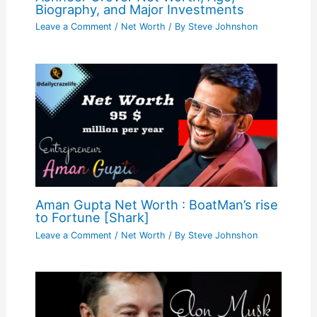
Biography, and Major Investments
Leave a Comment
/
Net Worth
/ By
Steve Johnshon
Aman Gupta Net Worth : BoatMan’s rise
to Fortune [Shark]
Leave a Comment
/
Net Worth
/ By
Steve Johnshon