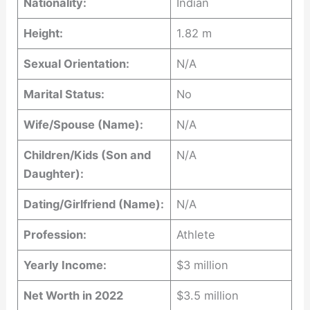
Nationality:
Indian
Height:
1.82 m
Sexual Orientation:
N/A
Marital Status:
No
Wife/Spouse (Name):
N/A
Children/Kids (Son and
N/A
Daughter):
Dating/Girlfriend (Name):
N/A
Profession:
Athlete
Yearly Income:
$3 million
Net Worth in 2022
$3.5 million