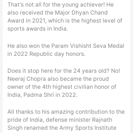
That’s not all for the young achiever! He
also received the Major Dhyan Chand
Award in 2021, which is the highest level of
sports awards in India.
He also won the Param Vishisht Seva Medal
in 2022 Republic day honors.
Does it stop here for the 24 years old? No!
Neeraj Chopra also became the proud
owner of the 4th highest civilian honor of
India, Padma Shri in 2022.
All thanks to his amazing contribution to the
pride of India, defense minister Rajnath
Singh renamed the Army Sports Institute