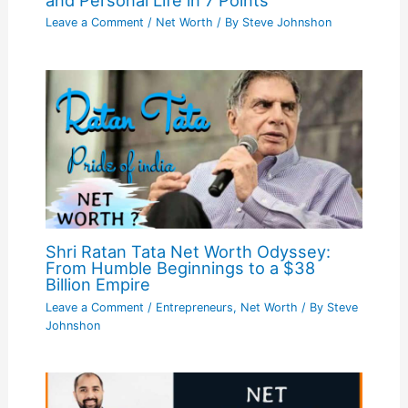
Leave a Comment
/
Net Worth
/ By
Steve Johnshon
Shri Ratan Tata Net Worth Odyssey:
From Humble Beginnings to a $38
Billion Empire
Leave a Comment
/
Entrepreneurs
,
Net Worth
/ By
Steve
Johnshon