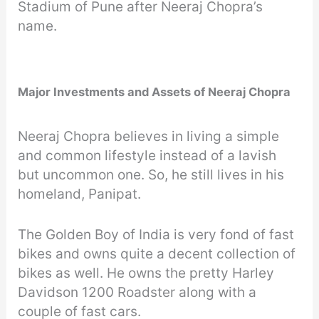
Stadium of Pune after Neeraj Chopra’s
name.
Major Investments and Assets of Neeraj Chopra
Neeraj Chopra believes in living a simple
and common lifestyle instead of a lavish
but uncommon one. So, he still lives in his
homeland, Panipat.
The Golden Boy of India is very fond of fast
bikes and owns quite a decent collection of
bikes as well. He owns the pretty Harley
Davidson 1200 Roadster along with a
couple of fast cars.