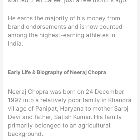
started their career just a few months ago.
He earns the majority of his money from
brand endorsements and is now counted
among the highest-earning athletes in
India.
Early Life & Biography of Neeraj Chopra
Neeraj Chopra was born on 24 December
1997 into a relatively poor family in Khandra
village of Panipat, Haryana to mother Saroj
Devi and father, Satish Kumar. His family
primarily belonged to an agricultural
background.