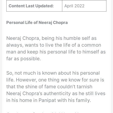
Content Last Updated:
April 2022
Personal Life of Neeraj Chopra
Neeraj Chopra, being his humble self as
always, wants to live the life of a common
man and keep his personal life to himself as
far as possible.
So, not much is known about his personal
life. However, one thing we know for sure is
that the shine of fame couldn’t tarnish
Neeraj Chopra’s authenticity as he still lives
in his home in Panipat with his family.