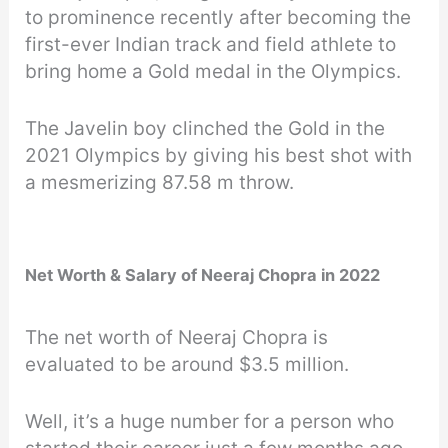
to prominence recently after becoming the
first-ever Indian track and field athlete to
bring home a Gold medal in the Olympics.
The Javelin boy clinched the Gold in the
2021 Olympics by giving his best shot with
a mesmerizing 87.58 m throw.
Net Worth & Salary of Neeraj Chopra in 2022
The net worth of Neeraj Chopra is
evaluated to be around $3.5 million.
Well, it’s a huge number for a person who