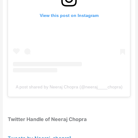
View this post on Instagram
A post shared by Neeraj Chopra (@neeraj____chopra)
Twitter Handle of Neeraj Chopra