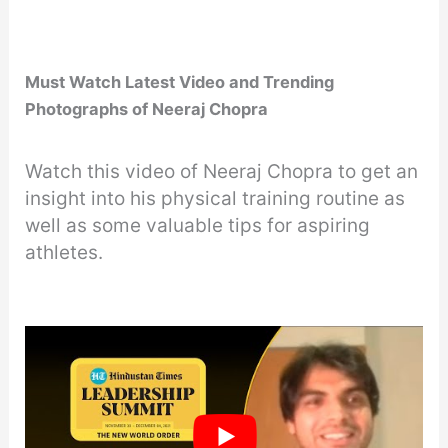
Must Watch Latest Video and Trending
Photographs of Neeraj Chopra
Watch this video of Neeraj Chopra to get an
insight into his physical training routine as
well as some valuable tips for aspiring
athletes.