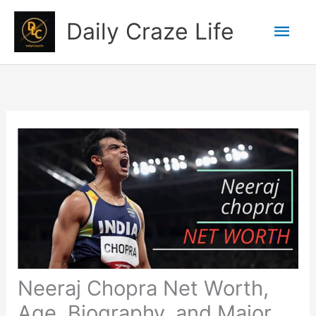
Skip
Mai
Daily Craze Life
to
content
Men
Neeraj Chopra Net Worth,
Age, Biography, and Major