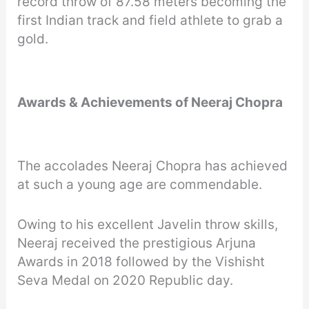
record throw of 87.58 meters becoming the
first Indian track and field athlete to grab a
gold.
Awards & Achievements of Neeraj Chopra
The accolades Neeraj Chopra has achieved
at such a young age are commendable.
Owing to his excellent Javelin throw skills,
Neeraj received the prestigious Arjuna
Awards in 2018 followed by the Vishisht
Seva Medal on 2020 Republic day.