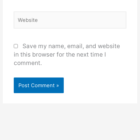
Website
Save my name, email, and website
in this browser for the next time I
comment.