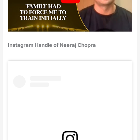
Instagram Handle of Neeraj Chopra