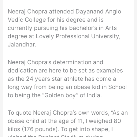
Neeraj Chopra attended Dayanand Anglo
Vedic College for his degree and is
currently pursuing his bachelor’s in Arts
degree at Lovely Professional University,
Jalandhar.
Neeraj Chopra’s determination and
dedication are here to be set as examples
as the 24 years star athlete has come a
long way from being an obese kid in School
to being the “Golden boy” of India.
To quote Neeraj Chopra’s own words, “As an
obese child at the age of 11, I weighed 80
kilos (176 pounds). To get into shape, I