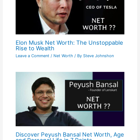
Elon Musk Net Worth: The Unstoppable
Rise to Wealth
Leave a Comment
/
Net Worth
/ By
Steve Johnshon
Discover Peyush Bansal Net Worth, Age
and Personal Life in 7 Points