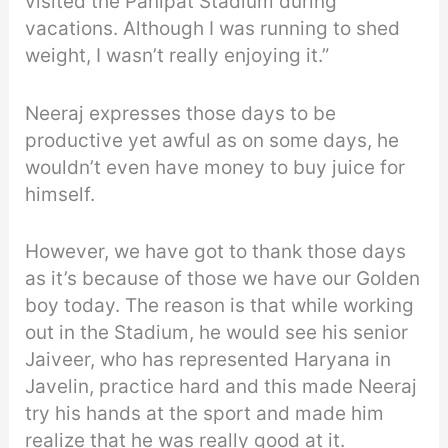
visited the Panipat Stadium during
vacations. Although I was running to shed
weight, I wasn’t really enjoying it.”
Neeraj expresses those days to be
productive yet awful as on some days, he
wouldn’t even have money to buy juice for
himself.
However, we have got to thank those days
as it’s because of those we have our Golden
boy today. The reason is that while working
out in the Stadium, he would see his senior
Jaiveer, who has represented Haryana in
Javelin, practice hard and this made Neeraj
try his hands at the sport and made him
realize that he was really good at it.