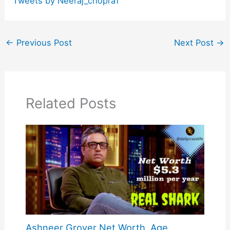
Tweets by Neeraj_chopra1
←
Previous Post
Next Post
→
Related Posts
Ashneer Grover Net Worth, Age,