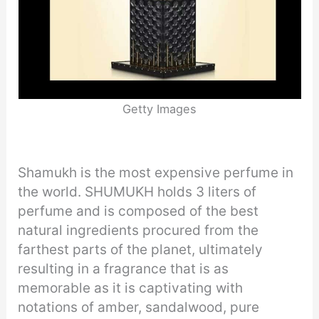
Getty Images
Shamukh is the most expensive perfume in
the world. SHUMUKH holds 3 liters of
perfume and is composed of the best
natural ingredients procured from the
farthest parts of the planet, ultimately
resulting in a fragrance that is as
memorable as it is captivating with
notations of amber, sandalwood, pure