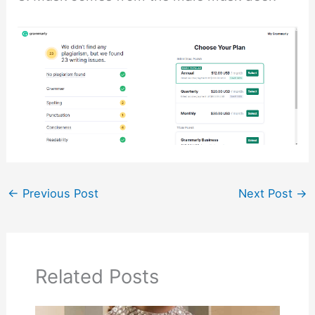
←
Previous Post
Next Post
→
Related Posts