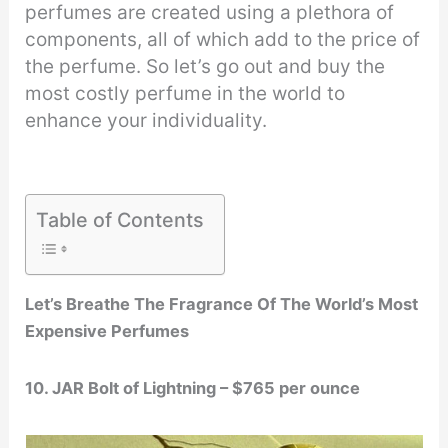
perfumes are created using a plethora of
components, all of which add to the price of
the perfume. So let’s go out and buy the
most costly perfume in the world to
enhance your individuality.
Table of Contents
Let’s Breathe The Fragrance Of The World’s Most
Expensive Perfumes
10. JAR Bolt of Lightning – $765 per ounce