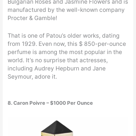
Bulgarian Roses and Jasmine Flowers and is
manufactured by the well-known company
Procter & Gamble!
That is one of Patou’s older works, dating
from 1929. Even now, this $ 850-per-ounce
perfume is among the most popular in the
world. It’s no surprise that actresses,
including Audrey Hepburn and Jane
Seymour, adore it.
8. Caron Poivre – $1000 Per Ounce