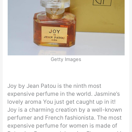
Getty Images
Joy by Jean Patou is the ninth most
expensive perfume in the world. Jasmine’s
lovely aroma You just get caught up in it!
Joy is a charming creation by a well-known
perfumer and French fashionista. The most
expensive perfume for women is made of