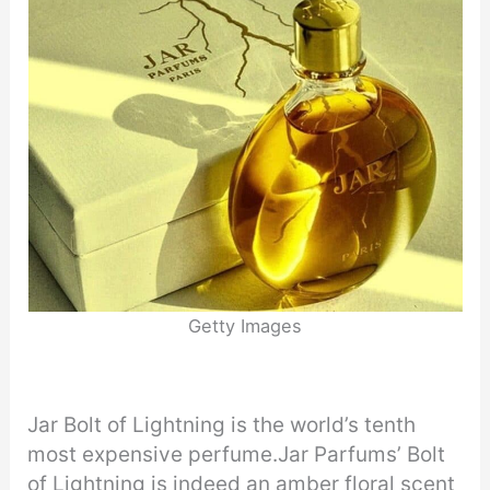
Getty Images
Jar Bolt of Lightning is the world’s tenth
most expensive perfume.Jar Parfums’ Bolt
of Lightning is indeed an amber floral scent