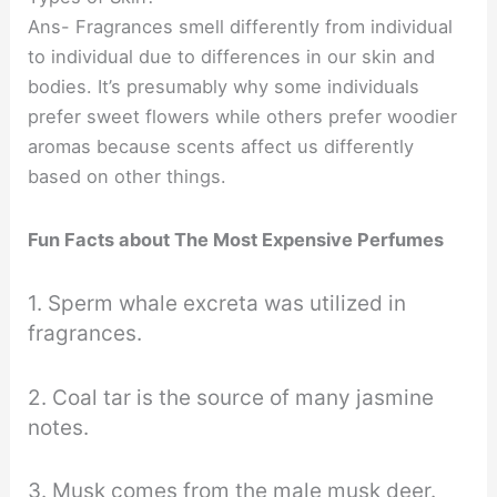
Ans- Fragrances smell differently from individual
to individual due to differences in our skin and
bodies. It’s presumably why some individuals
prefer sweet flowers while others prefer woodier
aromas because scents affect us differently
based on other things.
Fun Facts about The Most Expensive Perfumes
1. Sperm whale excreta was utilized in
fragrances.
2. Coal tar is the source of many jasmine
notes.
3. Musk comes from the male musk deer.