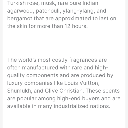
Turkish rose, musk, rare pure Indian
agarwood, patchouli, ylang-ylang, and
bergamot that are approximated to last on
the skin for more than 12 hours.
The world’s most costly fragrances are
often manufactured with rare and high-
quality components and are produced by
luxury companies like Louis Vuitton,
Shumukh, and Clive Christian. These scents
are popular among high-end buyers and are
available in many industrialized nations.