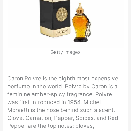
Getty Images
Caron Poivre is the eighth most expensive
perfume in the world. Poivre by Caron is a
feminine amber-spicy fragrance. Poivre
was first introduced in 1954. Michel
Morsetti is the nose behind such a scent.
Clove, Carnation, Pepper, Spices, and Red
Pepper are the top notes; cloves,