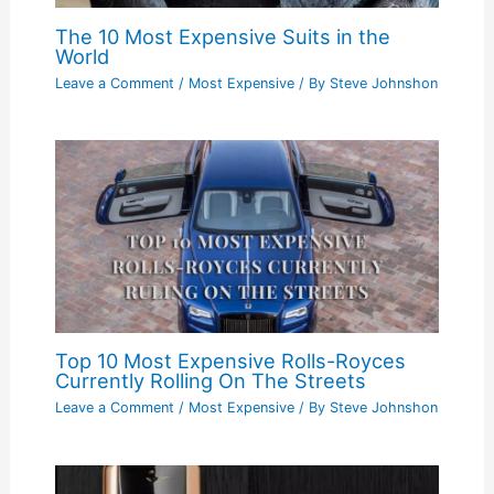
The 10 Most Expensive Suits in the
World
Leave a Comment
/
Most Expensive
/ By
Steve Johnshon
Top 10 Most Expensive Rolls-Royces
Currently Rolling On The Streets
Leave a Comment
/
Most Expensive
/ By
Steve Johnshon