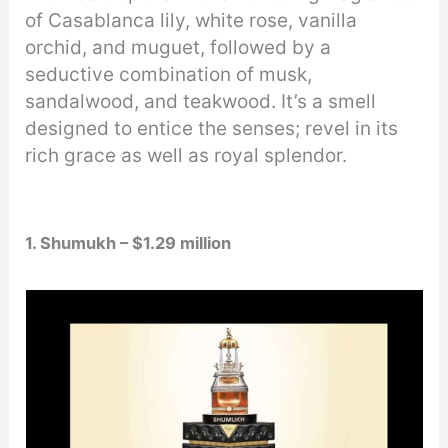
of Casablanca lily, white rose, vanilla
orchid, and muguet, followed by a
seductive combination of musk,
sandalwood, and teakwood. It’s a smell
designed to entice the senses; revel in its
rich grace as well as royal splendor.
1. Shumukh – $1.29 million