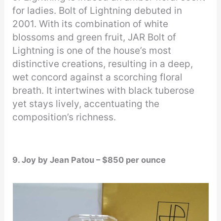
for ladies. Bolt of Lightning debuted in
2001. With its combination of white
blossoms and green fruit, JAR Bolt of
Lightning is one of the house’s most
distinctive creations, resulting in a deep,
wet concord against a scorching floral
breath. It intertwines with black tuberose
yet stays lively, accentuating the
composition’s richness.
9. Joy by Jean Patou – $850 per ounce