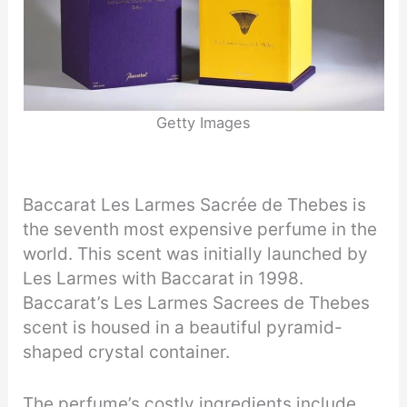
Getty Images
Baccarat Les Larmes Sacrée de Thebes is
the seventh most expensive perfume in the
world. This scent was initially launched by
Les Larmes with Baccarat in 1998.
Baccarat’s Les Larmes Sacrees de Thebes
scent is housed in a beautiful pyramid-
shaped crystal container.
The perfume’s costly ingredients include