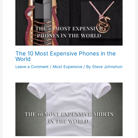
The 10 Most Expensive Phones in the
World
Leave a Comment
/
Most Expensive
/ By
Steve Johnshon