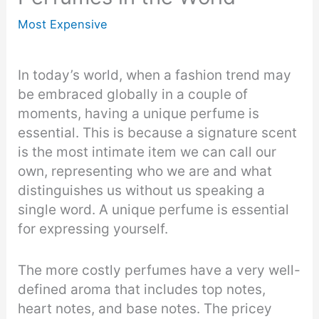
Most Expensive
In today’s world, when a fashion trend may
be embraced globally in a couple of
moments, having a unique perfume is
essential. This is because a signature scent
is the most intimate item we can call our
own, representing who we are and what
distinguishes us without us speaking a
single word. A unique perfume is essential
for expressing yourself.
The more costly perfumes have a very well-
defined aroma that includes top notes,
heart notes, and base notes. The pricey