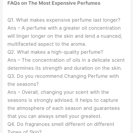
FAQs on The Most Expensive Perfumes
Q1. What makes expensive perfume last longer?
Ans – A perfume with a greater oil concentration
will linger longer on the skin and lend a nuanced,
multifaceted aspect to the aroma.
Q2. What makes a high-quality perfume?
Ans – The concentration of oils in a delicate scent
determines its strength and duration on the skin.
Q3. Do you recommend Changing Perfume with
the seasons?
Ans – Overall, changing your scent with the
seasons is strongly advised. It helps to capture
the atmosphere of each season and guarantees
that you can always smell your greatest.
Q4. Do fragrances smell different on different
Types of Skin?