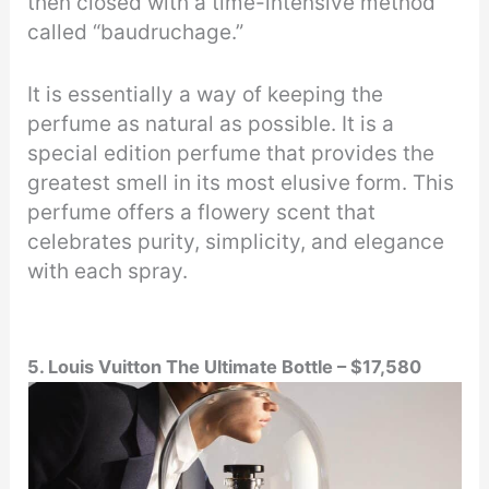
then closed with a time-intensive method
called “baudruchage.”
It is essentially a way of keeping the
perfume as natural as possible. It is a
special edition perfume that provides the
greatest smell in its most elusive form. This
perfume offers a flowery scent that
celebrates purity, simplicity, and elegance
with each spray.
5. Louis Vuitton The Ultimate Bottle – $17,580