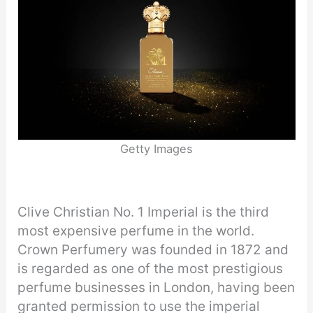
Getty Images
Clive Christian No. 1 Imperial is the third
most expensive perfume in the world.
Crown Perfumery was founded in 1872 and
is regarded as one of the most prestigious
perfume businesses in London, having been
granted permission to use the imperial