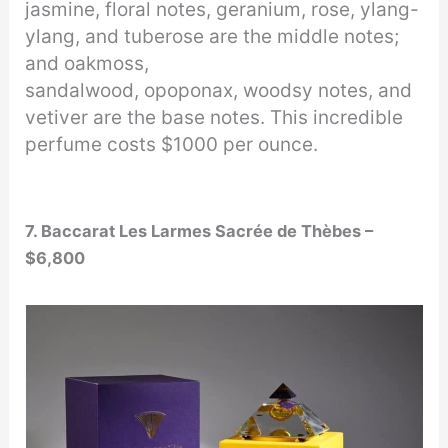
jasmine, floral notes, geranium, rose, ylang-
ylang, and tuberose are the middle notes;
and oakmoss,
sandalwood, opoponax, woodsy notes, and
vetiver are the base notes. This incredible
perfume costs $1000 per ounce.
7. Baccarat Les Larmes Sacrée de Thèbes –
$6,800