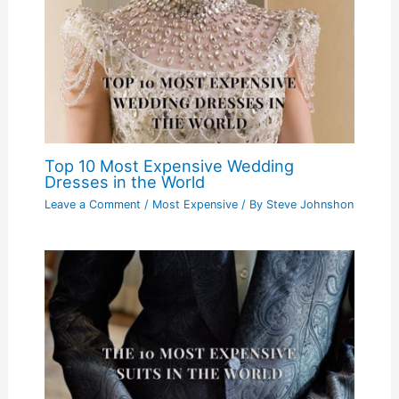
Top 10 Most Expensive Wedding
Dresses in the World
Leave a Comment
/
Most Expensive
/ By
Steve Johnshon