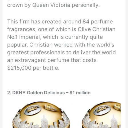
crown by Queen Victoria personally.
This firm has created around 84 perfume
fragrances, one of which is Clive Christian
No.1 Imperial, which is currently quite
popular. Christian worked with the world’s
greatest professionals to deliver the world
an extravagant perfume that costs
$215,000 per bottle.
2. DKNY Golden Delicious – $1 million