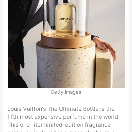
Getty Images
Louis Vuitton’s The Ultimate Bottle is the
fifth most expensive perfume in the world.
This one-liter limited-edition fragrance