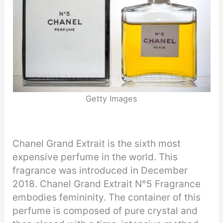
Getty Images
Chanel Grand Extrait is the sixth most
expensive perfume in the world. This
fragrance was introduced in December
2018. Chanel Grand Extrait N°5 Fragrance
embodies femininity. The container of this
perfume is composed of pure crystal and