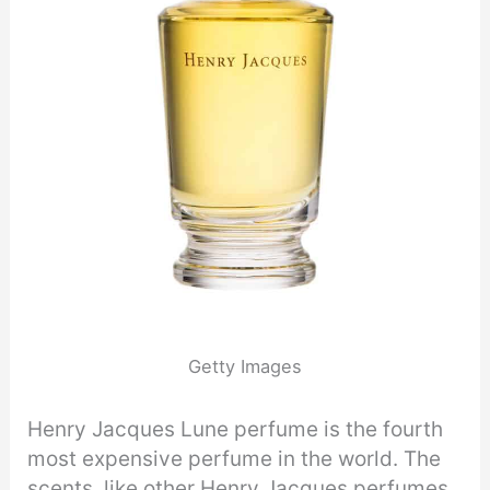
Getty Images
Henry Jacques Lune perfume is the fourth
most expensive perfume in the world. The
scents, like other Henry Jacques perfumes,