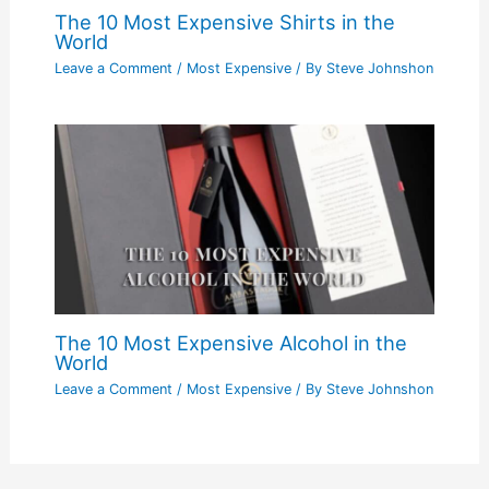
The 10 Most Expensive Shirts in the
World
Leave a Comment
/
Most Expensive
/ By
Steve Johnshon
The 10 Most Expensive Alcohol in the
World
Leave a Comment
/
Most Expensive
/ By
Steve Johnshon