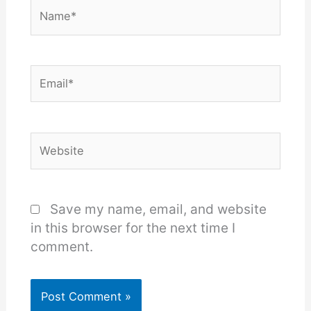
Name*
Email*
Website
Save my name, email, and website
in this browser for the next time I
comment.