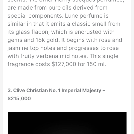
are made from pure oils derived from
special components. Lune perfume is
similar in that it emits a classic smell from
its glass flacon, which is encrusted with
gems and 18k gold. It begins with rose and
jasmine top notes and progresses to rose
with fruity verbena mid notes. This single
fragrance costs $127,000 for 150 ml.
3. Clive Christian No. 1 Imperial Majesty –
$215,000