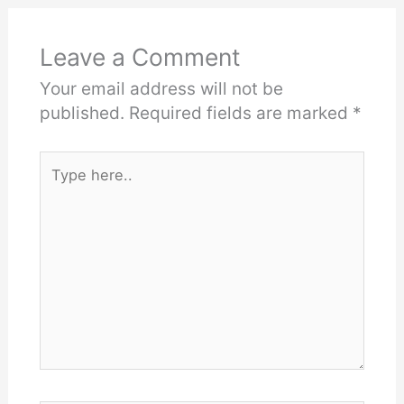
Leave a Comment
Your email address will not be
published.
Required fields are marked
*
Type
here..