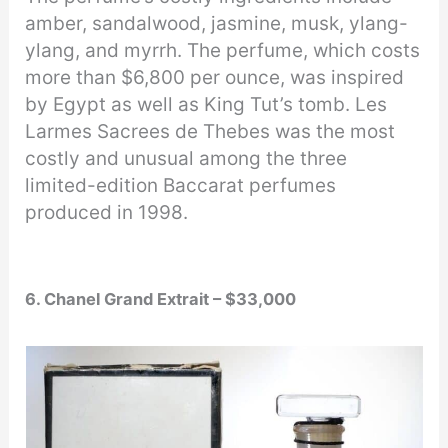
amber, sandalwood, jasmine, musk, ylang-
ylang, and myrrh. The perfume, which costs
more than $6,800 per ounce, was inspired
by Egypt as well as King Tut’s tomb. Les
Larmes Sacrees de Thebes was the most
costly and unusual among the three
limited-edition Baccarat perfumes
produced in 1998.
6. Chanel Grand Extrait – $33,000