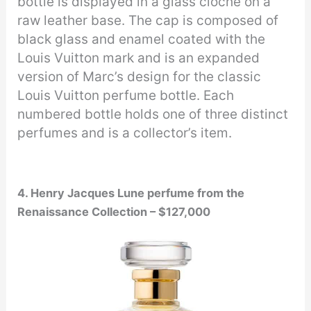
bottle is displayed in a glass cloche on a
raw leather base. The cap is composed of
black glass and enamel coated with the
Louis Vuitton mark and is an expanded
version of Marc’s design for the classic
Louis Vuitton perfume bottle. Each
numbered bottle holds one of three distinct
perfumes and is a collector’s item.
4. Henry Jacques Lune perfume from the
Renaissance Collection – $127,000