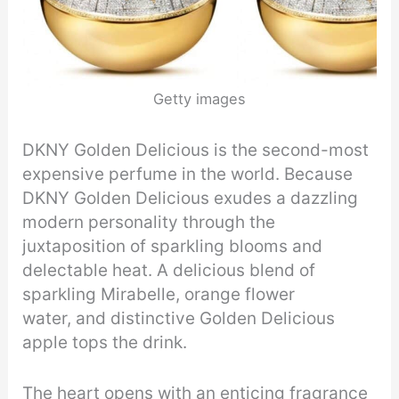
Getty images
DKNY Golden Delicious is the second-most
expensive perfume in the world. Because
DKNY Golden Delicious exudes a dazzling
modern personality through the
juxtaposition of sparkling blooms and
delectable heat. A delicious blend of
sparkling Mirabelle, orange flower
water, and distinctive Golden Delicious
apple tops the drink.
The heart opens with an enticing fragrance