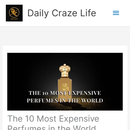
Skip
Mai
Daily Craze Life
to
content
Men
The 10 Most Expensive
Perfumes in the World