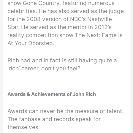
show Gone Country, featuring numerous
celebrities. He has also served as the judge
for the 2008 version of NBC’s Nashville
Star. He served as the mentor in 2012’s
reality competition show The Next: Fame Is
At Your Doorstep.
Rich had and in fact is still having quite a
‘rich’ career, don’t you feel?
Awards & Achievements of John Rich
Awards can never be the measure of talent.
The fanbase and records speak for
themselves.