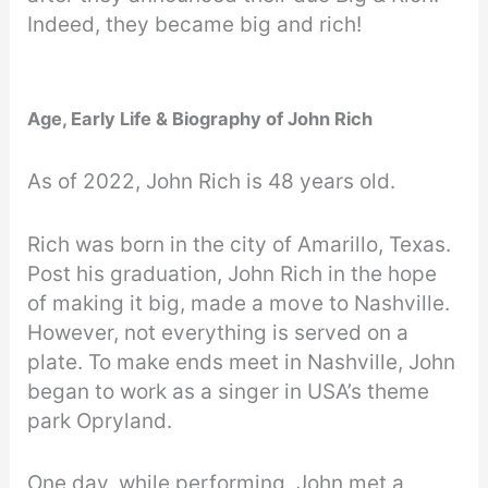
Indeed, they became big and rich!
Age, Early Life & Biography of John Rich
As of 2022, John Rich is 48 years old.
Rich was born in the city of Amarillo, Texas.
Post his graduation, John Rich in the hope
of making it big, made a move to Nashville.
However, not everything is served on a
plate. To make ends meet in Nashville, John
began to work as a singer in USA’s theme
park Opryland.
One day, while performing, John met a