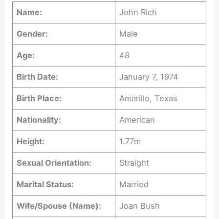
Name:
John Rich
Gender:
Male
Age:
48
Birth Date:
January 7, 1974
Birth Place:
Amarillo, Texas
Nationality:
American
Height:
1.77m
Sexual Orientation:
Straight
Marital Status:
Married
Wife/Spouse (Name):
Joan Bush