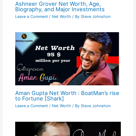
Ashneer Grover Net Worth, Age,
Biography, and Major Investments
Leave a Comment
/
Net Worth
/ By
Steve Johnshon
Aman Gupta Net Worth : BoatMan’s rise
to Fortune [Shark]
Leave a Comment
/
Net Worth
/ By
Steve Johnshon