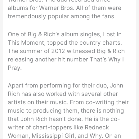
albums for Warner Bros. All of them were
tremendously popular among the fans.
One of Big & Rich’s album singles, Lost In
This Moment, topped the country charts.
The summer of 2012 witnessed Big & Rich
releasing another hit number That’s Why I
Pray.
Apart from performing for their duo, John
Rich has also worked with several other
artists on their music. From co-writing their
music to producing them, there is nothing
that John Rich hasn’t done. He is the co-
writer of chart-toppers like Redneck
Woman, Mississippi Girl, and Why. On an