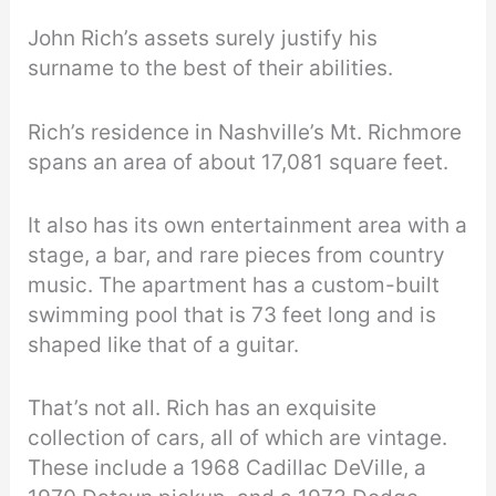
John Rich’s assets surely justify his
surname to the best of their abilities.
Rich’s residence in Nashville’s Mt. Richmore
spans an area of about 17,081 square feet.
It also has its own entertainment area with a
stage, a bar, and rare pieces from country
music. The apartment has a custom-built
swimming pool that is 73 feet long and is
shaped like that of a guitar.
That’s not all. Rich has an exquisite
collection of cars, all of which are vintage.
These include a 1968 Cadillac DeVille, a