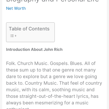
Net Worth
Table of Contents
Introduction About John Rich
Folk. Church Music. Gospels. Blues. All of
these sum up to that one genre not many
dare to explore but a genre we love going
back to. Country Music. That feel of country
music, with its calm, soothing music and
those straight-out-of-the-heart lyrics, has
always been mesmerizing for a music