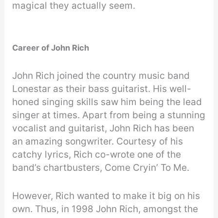
magical they actually seem.
Career of John Rich
John Rich joined the country music band
Lonestar as their bass guitarist. His well-
honed singing skills saw him being the lead
singer at times. Apart from being a stunning
vocalist and guitarist, John Rich has been
an amazing songwriter. Courtesy of his
catchy lyrics, Rich co-wrote one of the
band’s chartbusters, Come Cryin’ To Me.
However, Rich wanted to make it big on his
own. Thus, in 1998 John Rich, amongst the