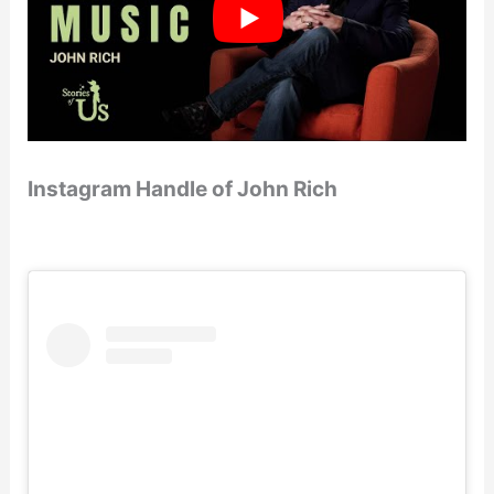
Instagram Handle of John Rich