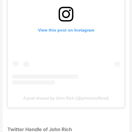
View this post on Instagram
A post shared by John Rich (@johnrichofficial)
Twitter Handle of John Rich