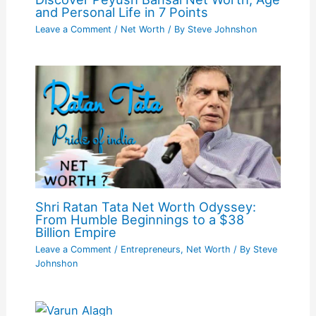
and Personal Life in 7 Points
Leave a Comment
/
Net Worth
/ By
Steve Johnshon
Shri Ratan Tata Net Worth Odyssey:
From Humble Beginnings to a $38
Billion Empire
Leave a Comment
/
Entrepreneurs
,
Net Worth
/ By
Steve
Johnshon