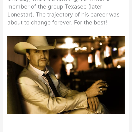
member of the group Texasee (later
Lonestar). The trajectory of his career was
about to change forever. For the best!