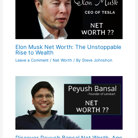
Elon Musk Net Worth: The Unstoppable
Rise to Wealth
Leave a Comment
/
Net Worth
/ By
Steve Johnshon
Discover Peyush Bansal Net Worth, Age