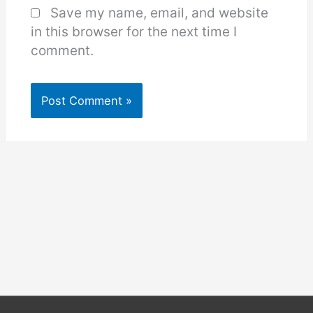
Save my name, email, and website
in this browser for the next time I
comment.