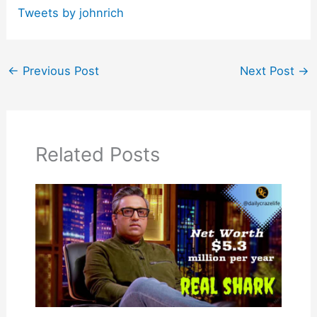
Tweets by johnrich
←
Previous Post
Next Post
→
Related Posts