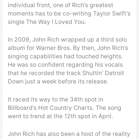
individual front, one of Rich’s greatest
moments has to be co-writing Taylor Swift’s
single The Way I Loved You.
In 2009, John Rich wrapped up a third solo
album for Warner Bros. By then, John Rich’s
singing capabilities had touched heights.
He was so confident regarding his vocals
that he recorded the track Shuttin’ Detroit
Down just a week before its release.
It raced its way to the 34th spot in
Billboard’s Hot Country Charts. The song
went to trend at the 12th spot in April.
John Rich has also been a host of the reality