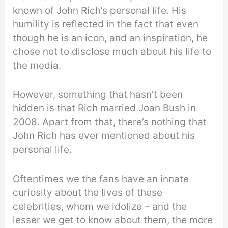
known of John Rich’s personal life. His
humility is reflected in the fact that even
though he is an icon, and an inspiration, he
chose not to disclose much about his life to
the media.
However, something that hasn’t been
hidden is that Rich married Joan Bush in
2008. Apart from that, there’s nothing that
John Rich has ever mentioned about his
personal life.
Oftentimes we the fans have an innate
curiosity about the lives of these
celebrities, whom we idolize – and the
lesser we get to know about them, the more