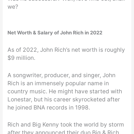
we?
Net Worth & Salary of John Rich in 2022
As of 2022, John Rich’s net worth is roughly
$9 million.
A songwriter, producer, and singer, John
Rich is an immensely popular name in
country music. He might have started with
Lonestar, but his career skyrocketed after
he joined BNA records in 1998.
Rich and Big Kenny took the world by storm
after they announced their duo Big & Rich.