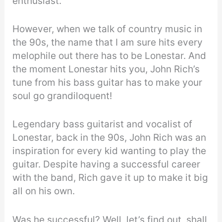
enthusiast.
However, when we talk of country music in
the 90s, the name that I am sure hits every
melophile out there has to be Lonestar. And
the moment Lonestar hits you, John Rich’s
tune from his bass guitar has to make your
soul go grandiloquent!
Legendary bass guitarist and vocalist of
Lonestar, back in the 90s, John Rich was an
inspiration for every kid wanting to play the
guitar. Despite having a successful career
with the band, Rich gave it up to make it big
all on his own.
Was he successful? Well, let’s find out, shall