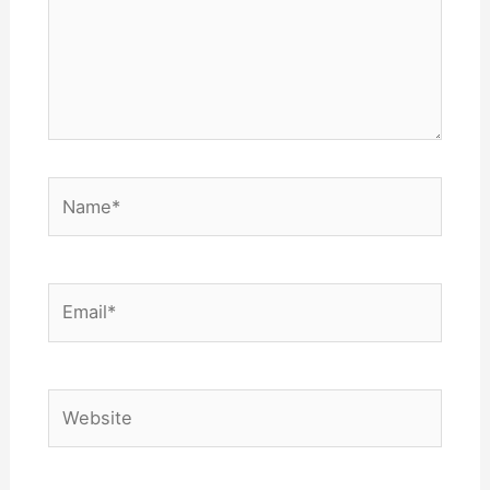
Name*
Email*
Website