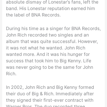
absolute dismay of Lonestar’s fans, left the
band. His Lonestar reputation earned him
the label of BNA Records.
During his time as a singer for BNA Records,
John Rich recorded two singles and an
album that was quite successful. However,
it was not what he wanted. John Rich
wanted more. And it was his hunger for
success that took him to Big Kenny. Life
was never going to be the same for John
Rich.
In 2002, John Rich and Big Kenny formed
their duo of Big & Rich. Immediately after
they signed their first-ever contract with
Warner Bros. The duo recorded three