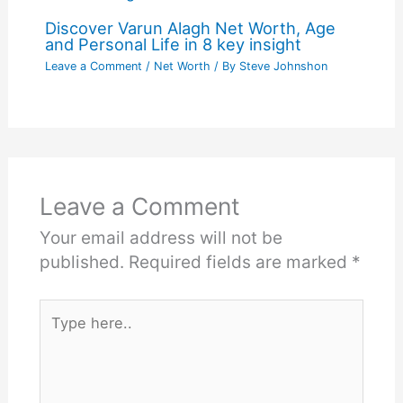
Discover Varun Alagh Net Worth, Age
and Personal Life in 8 key insight
Leave a Comment
/
Net Worth
/ By
Steve Johnshon
Leave a Comment
Your email address will not be
published.
Required fields are marked
*
Type
here..