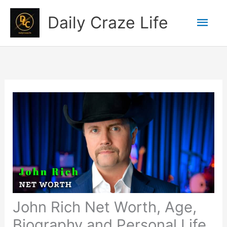
Skip
Mai
Daily Craze Life
to
content
Men
John Rich Net Worth, Age,
Biography and Personal Life