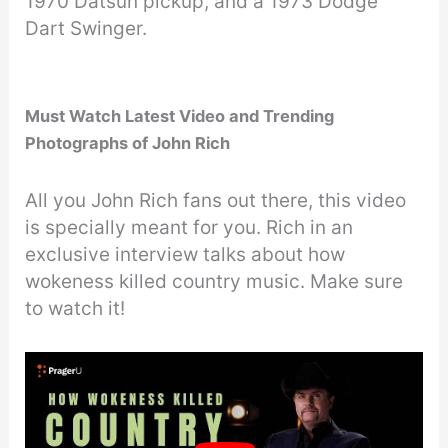
1970 Datsun pickup, and a 1973 Dodge
Dart Swinger.
Must Watch Latest Video and Trending
Photographs of John Rich
All you John Rich fans out there, this video
is specially meant for you. Rich in an
exclusive interview talks about how
wokeness killed country music. Make sure
to watch it!