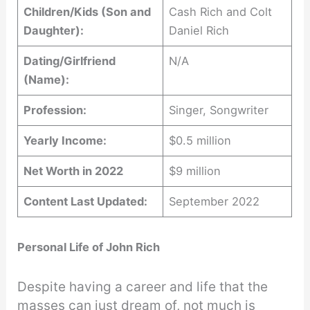
Children/Kids (Son and
Cash Rich and Colt
Daughter):
Daniel Rich
Dating/Girlfriend
N/A
(Name):
Profession:
Singer, Songwriter
Yearly Income:
$0.5 million
Net Worth in 2022
$9 million
Content Last Updated:
September 2022
Personal Life of John Rich
Despite having a career and life that the
masses can just dream of, not much is