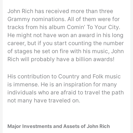
John Rich has received more than three
Grammy nominations. All of them were for
tracks from his album Comin’ To Your City.
He might not have won an award in his long
career, but if you start counting the number
of stages he set on fire with his music, John
Rich will probably have a billion awards!
His contribution to Country and Folk music
is immense. He is an inspiration for many
individuals who are afraid to travel the path
not many have traveled on.
Major Investments and Assets of John Rich