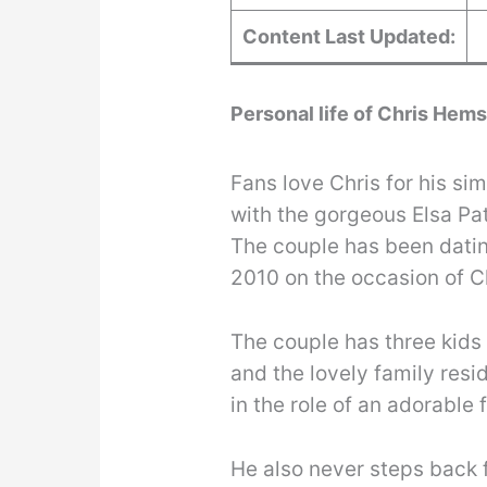
Content Last Updated:
Personal life of Chris Hem
Fans love Chris for his simp
with the gorgeous Elsa Pa
The couple has been dating
2010 on the occasion of C
The couple has three kids 
and the lovely family res
in the role of an adorable 
He also never steps back 