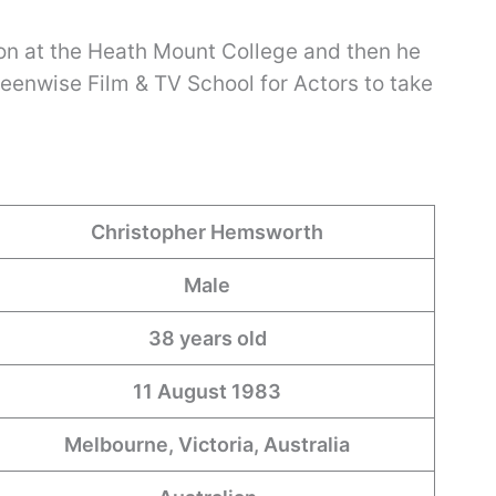
on at the Heath Mount College and then he
reenwise Film & TV School for Actors to take
Christopher Hemsworth
Male
38 years old
11 August 1983
Melbourne, Victoria, Australia