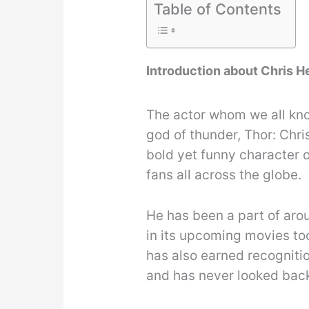
Table of Contents
Introduction about Chris 
The actor whom we all kno
god of thunder, Thor: Chr
bold yet funny character o
fans all across the globe.
He has been a part of arou
in its upcoming movies too
has also earned recogniti
and has never looked bac