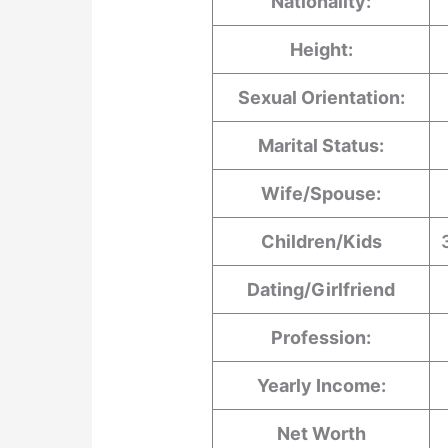
Nationality:
Height:
Sexual Orientation:
Marital Status:
Wife/Spouse:
Children/Kids
Dating/Girlfriend
Profession:
Yearly Income:
Net Worth