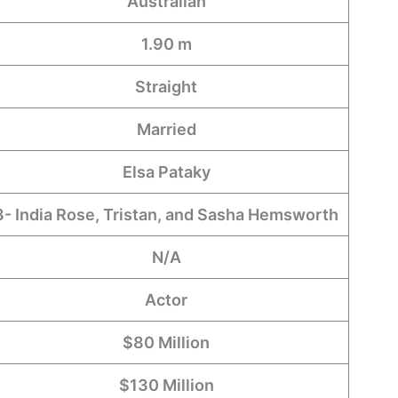
Australian
1.90 m
Straight
Married
Elsa Pataky
3- India Rose, Tristan, and Sasha Hemsworth
N/A
Actor
$80 Million
$130 Million