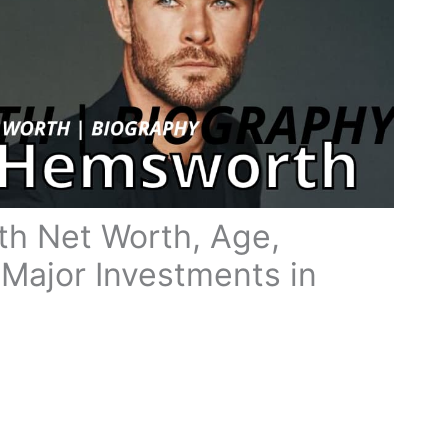
h Net Worth, Age,
 Major Investments in