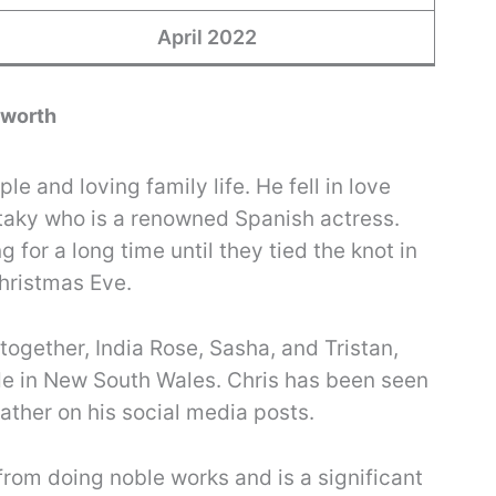
April 2022
sworth
le and loving family life. He fell in love
taky who is a renowned Spanish actress.
 for a long time until they tied the knot in
hristmas Eve.
together, India Rose, Sasha, and Tristan,
ide in New South Wales. Chris has been seen
father on his social media posts.
from doing noble works and is a significant