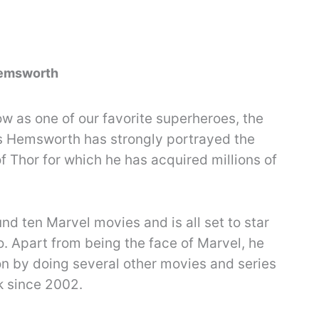
Hemsworth
w as one of our favorite superheroes, the
is Hemsworth has strongly portrayed the
f Thor for which he has acquired millions of
nd ten Marvel movies and is all set to star
. Apart from being the face of Marvel, he
on by doing several other movies and series
k since 2002.