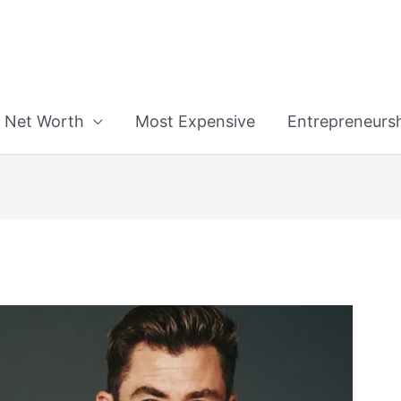
n
Net Worth
Most Expensive
Entrepreneurs