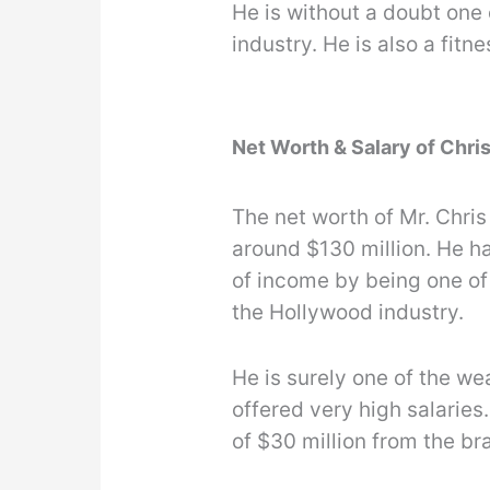
He is without a doubt one 
industry. He is also a fitne
Net Worth & Salary of Chr
The net worth of Mr. Chri
around $130 million. He h
of income by being one of
the Hollywood industry.
He is surely one of the we
offered very high salarie
of $30 million from the b