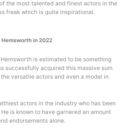
of the most talented and finest actors in the
ss freak which is quite inspirational.
is Hemsworth in 2022
s Hemsworth is estimated to be something
as successfully acquired this massive sum
 the versatile actors and even a model in
althiest actors in the industry who has been
s. He is known to have garnered an amount
rand endorsements alone.