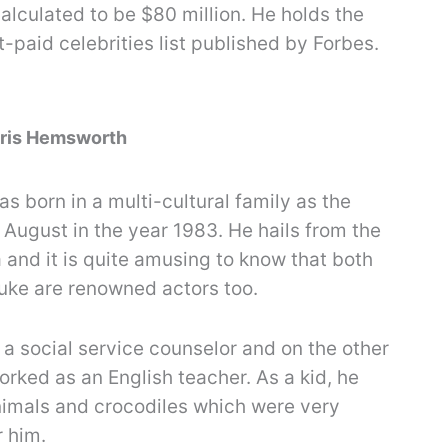
alculated to be $80 million. He holds the
t-paid celebrities list published by Forbes.
Chris Hemsworth
 born in a multi-cultural family as the
 August in the year 1983. He hails from the
a and it is quite amusing to know that both
Luke are renowned actors too.
 a social service counselor and on the other
rked as an English teacher. As a kid, he
nimals and crocodiles which were very
r him.