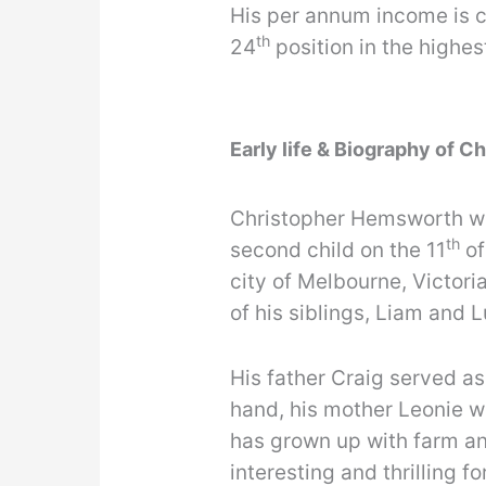
His per annum income is c
th
24
position in the highes
Early life & Biography of 
Christopher Hemsworth was
th
second child on the 11
of
city of Melbourne, Victori
of his siblings, Liam and 
His father Craig served as
hand, his mother Leonie wo
has grown up with farm a
interesting and thrilling fo