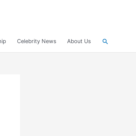
Search
hip
Celebrity News
About Us