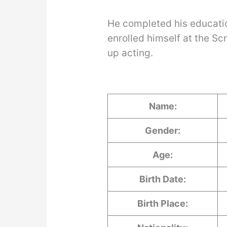
He completed his educati
enrolled himself at the Sc
up acting.
Name:
Gender:
Age:
Birth Date:
Birth Place: