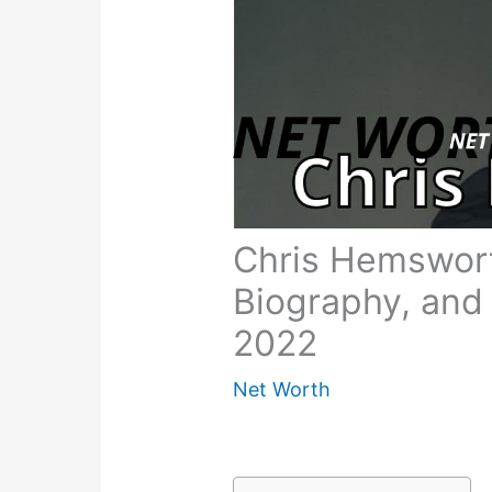
Chris Hemswort
Biography, and
2022
Net Worth