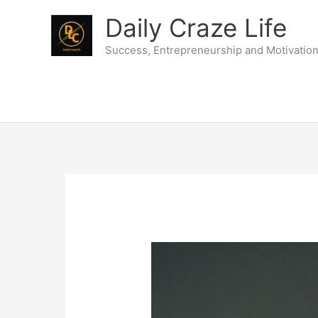
Skip
Daily Craze Life
to
content
Success, Entrepreneurship and Motivatio