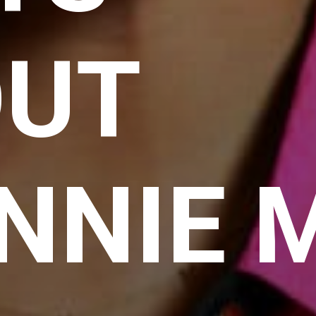
OUT
NNIE 