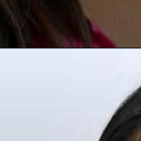
Opening
https://dailycrazelife.com/jeannie-mai-net-worth/