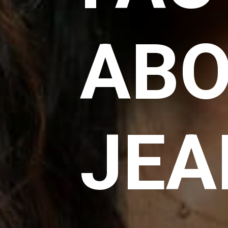
AB
JEA