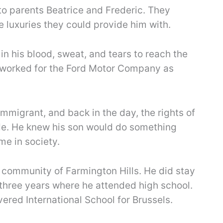
to parents Beatrice and Frederic. They
le luxuries they could provide him with.
in his blood, sweat, and tears to reach the
 worked for the Ford Motor Company as
mmigrant, and back in the day, the rights of
de. He knew his son would do something
me in society.
 community of Farmington Hills. He did stay
f three years where he attended high school.
ered International School for Brussels.