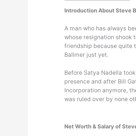
Introduction About Steve 
A man who has always been
whose resignation shook t
friendship because quite t
Ballmer just yet.
Before Satya Nadella took 
presence and after Bill Ga
Incorporation anymore, th
was ruled over by none ot
Net Worth & Salary of Stev