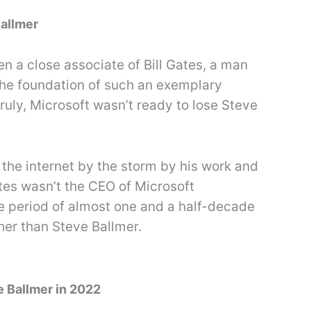
Ballmer
 a close associate of Bill Gates, a man
he foundation of such an exemplary
ruly, Microsoft wasn’t ready to lose Steve
the internet by the storm by his work and
tes wasn’t the CEO of Microsoft
e period of almost one and a half-decade
her than Steve Ballmer.
e Ballmer in 2022