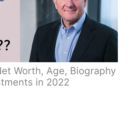
Net Worth, Age, Biography
stments in 2022