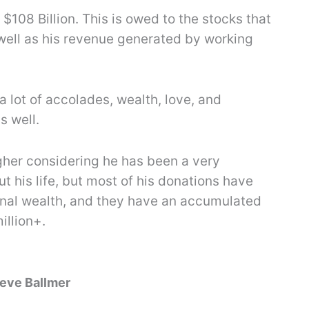
$108 Billion. This is owed to the stocks that
well as his revenue generated by working
a lot of accolades, wealth, love, and
s well.
gher considering he has been a very
 his life, but most of his donations have
nal wealth, and they have an accumulated
illion+.
teve Ballmer