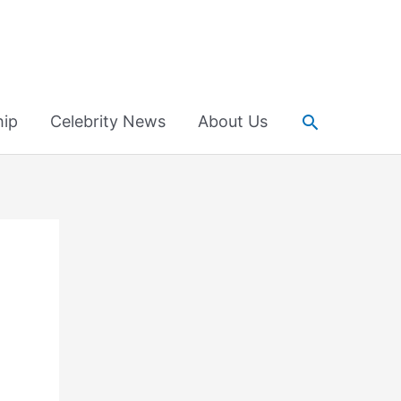
Search
hip
Celebrity News
About Us