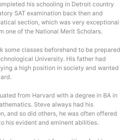
mpleted his schooling in Detroit country
atory SAT examination back then and
tical section, which was very exceptional
m one of the National Merit Scholars.
ook some classes beforehand to be prepared
chnological University. His father had
ying a high position in society and wanted
ard.
uated from Harvard with a degree in BA in
thematics. Steve always had his
on, and so did others, he was often offered
o his evident and eminent abilities.