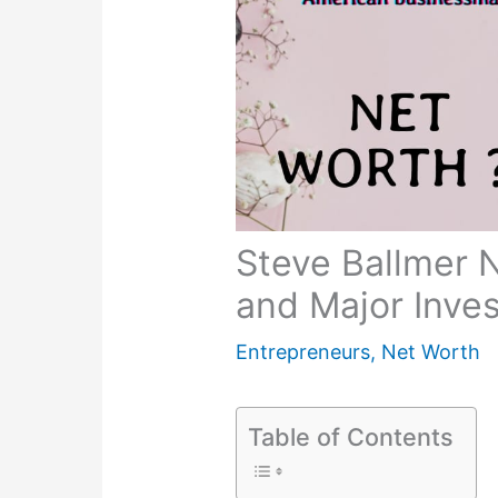
Steve Ballmer 
and Major Inve
Entrepreneurs
,
Net Worth
Table of Contents