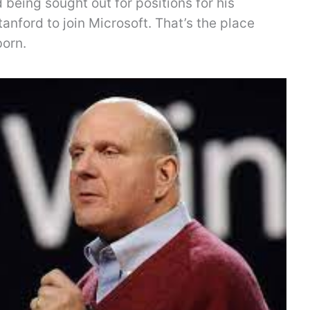
being sought out for positions for his
tanford to join Microsoft. That’s the place
born.