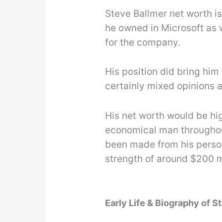
Steve Ballmer net worth is 
he owned in Microsoft as 
for the company.
His position did bring him 
certainly mixed opinions a
His net worth would be hi
economical man throughout
been made from his perso
strength of around $200 m
Early Life & Biography of S