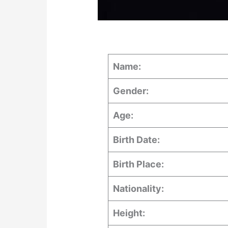
Name:
Gender:
Age:
Birth Date:
Birth Place:
Nationality:
Height: