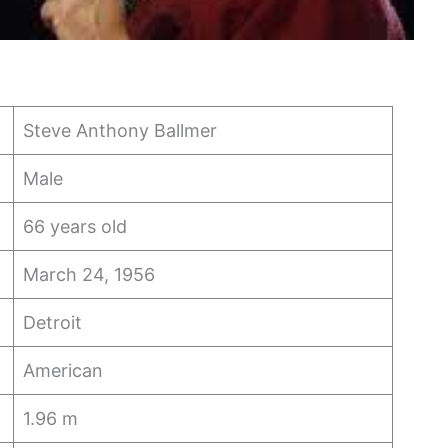
Steve Anthony Ballmer
Male
66 years old
March 24, 1956
Detroit
American
1.96 m