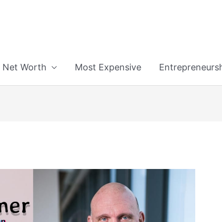
n
Net Worth
Most Expensive
Entrepreneurs