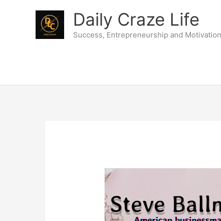
Skip
Daily Craze Life
to
content
Success, Entrepreneurship and Motivatio