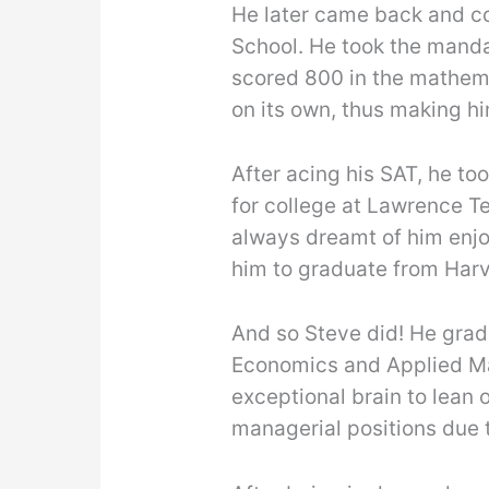
He later came back and co
School. He took the mand
scored 800 in the mathema
on its own, thus making hi
After acing his SAT, he t
for college at Lawrence Te
always dreamt of him enjo
him to graduate from Harv
And so Steve did! He grad
Economics and Applied Ma
exceptional brain to lean 
managerial positions due t