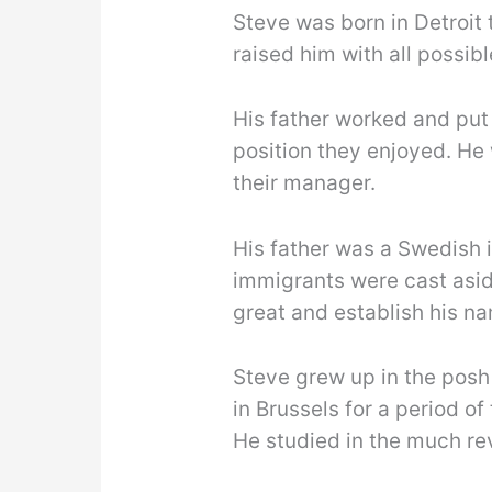
Steve was born in Detroit 
raised him with all possib
His father worked and put 
position they enjoyed. He
their manager.
His father was a Swedish i
immigrants were cast asi
great and establish his na
Steve grew up in the posh
in Brussels for a period o
He studied in the much rev