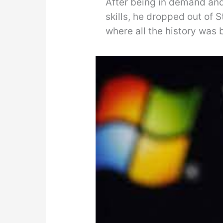
After being in demand and 
skills, he dropped out of S
where all the history was 