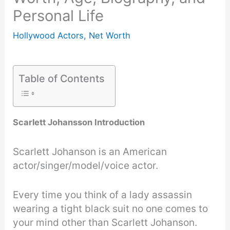
Personal Life
Hollywood Actors
,
Net Worth
Table of Contents
Scarlett Johansson Introduction
Scarlett Johanson is an American
actor/singer/model/voice actor.
Every time you think of a lady assassin
wearing a tight black suit no one comes to
your mind other than Scarlett Johanson.