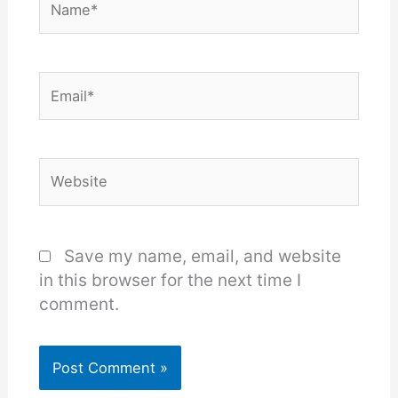
Email*
Website
Save my name, email, and website
in this browser for the next time I
comment.