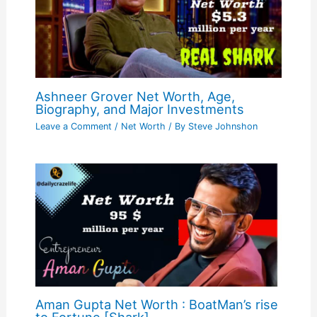
Ashneer Grover Net Worth, Age,
Biography, and Major Investments
Leave a Comment
/
Net Worth
/ By
Steve Johnshon
Aman Gupta Net Worth : BoatMan’s rise