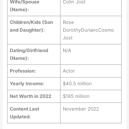
Wife/Spouse
Colin Jost
(Name):
Children/Kids (Son
Rose
and Daughter):
DorothyDuriancCosmo
Jost
Dating/Girlfriend
N/A
(Name):
Profession:
Actor
Yearly Income:
$40.5 million
Net Worth in 2022
$165 million
Content Last
November 2022
Updated: