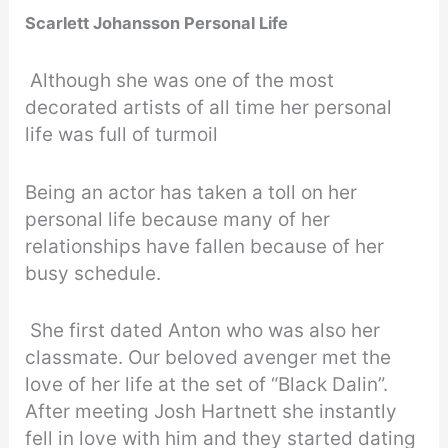
Scarlett Johansson Personal Life
Although she was one of the most
decorated artists of all time her personal
life was full of turmoil
Being an actor has taken a toll on her
personal life because many of her
relationships have fallen because of her
busy schedule.
She first dated Anton who was also her
classmate. Our beloved avenger met the
love of her life at the set of “Black Dalin”.
After meeting Josh Hartnett she instantly
fell in love with him and they started dating