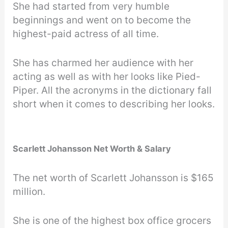
She had started from very humble
beginnings and went on to become the
highest-paid actress of all time.
She has charmed her audience with her
acting as well as with her looks like Pied-
Piper. All the acronyms in the dictionary fall
short when it comes to describing her looks.
Scarlett Johansson Net Worth & Salary
The net worth of Scarlett Johansson is $165
million.
She is one of the highest box office grocers