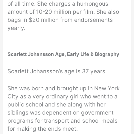
of all time. She charges a humongous
amount of 10-20 million per film. She also
bags in $20 million from endorsements
yearly.
Scarlett Johansson Age, Early Life & Biography
Scarlett Johansson’s age is 37 years.
She was born and brought up in New York
City as a very ordinary girl who went to a
public school and she along with her
siblings was dependent on government
programs for transport and school meals
for making the ends meet.