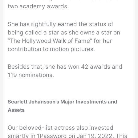
two academy awards
She has rightfully earned the status of
being called a star as she owns a star on
“The Hollywood Walk of Fame” for her
contribution to motion pictures.
Besides that, she has won 42 awards and
119 nominations.
Scarlett Johansson’s Major Investments and
Assets
Our beloved-list actress also invested
smartly in 1Password on Jan 19, 2022. This