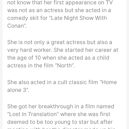
not know that her first appearance on TV
was not as an actress but she acted in a
comedy skit for “Late Night Show With
Conan”.
She is not only a great actress but also a
very hard worker. She started her career at
the age of 10 when she acted as a child
actress in the film “North”.
She also acted in a cult classic film “Home
alone 3”.
She got her breakthrough in a film named
“Lost In Translation” where she was first
deemed to be too young to star but after