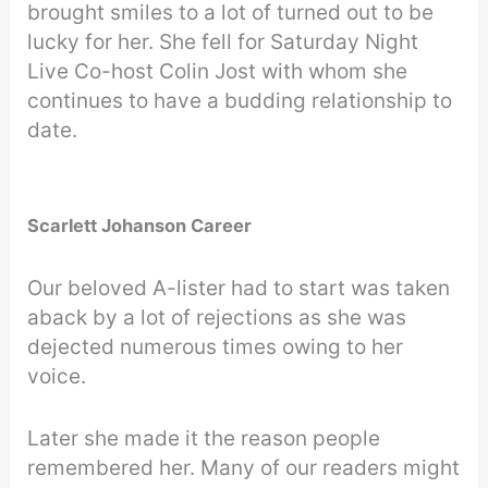
brought smiles to a lot of turned out to be
lucky for her. She fell for Saturday Night
Live Co-host Colin Jost with whom she
continues to have a budding relationship to
date.
Scarlett Johanson Career
Our beloved A-lister had to start was taken
aback by a lot of rejections as she was
dejected numerous times owing to her
voice.
Later she made it the reason people
remembered her. Many of our readers might