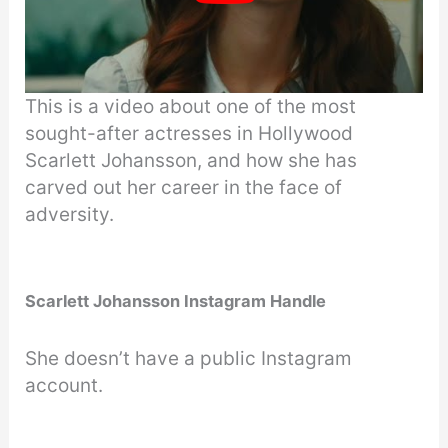
This is a video about one of the most
sought-after actresses in Hollywood
Scarlett Johansson, and how she has
carved out her career in the face of
adversity.
Scarlett Johansson Instagram Handle
She doesn’t have a public Instagram
account.