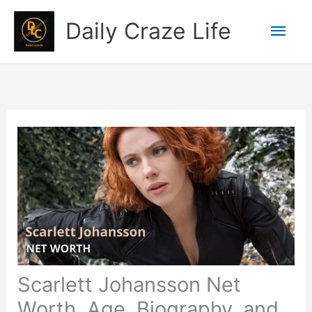
Skip
Mai
Daily Craze Life
to
content
Men
Scarlett Johansson Net
Worth, Age, Biography, and