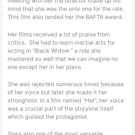
meeting with her the director made up his
mind that she was the only one for the role.
This film also landed her the BAFTA award.
Her films received a lot of praise from
critics. She had to learn martial arts for
acting in “Black Widow ” a role she
mastered so well that we can imagine no
one except her in her place.
She was rejected numerous times because
of her voice but later she made it her
stronghold. In a film named “Her”, her voice
was a crucial part of the storyline itself
which guided the protagonist.
She’s also one of the most versatile