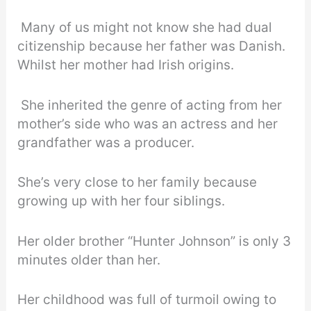
Many of us might not know she had dual
citizenship because her father was Danish.
Whilst her mother had Irish origins.
She inherited the genre of acting from her
mother’s side who was an actress and her
grandfather was a producer.
She’s very close to her family because
growing up with her four siblings.
Her older brother “Hunter Johnson” is only 3
minutes older than her.
Her childhood was full of turmoil owing to