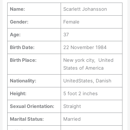
Name:
Scarlett Johansson
Gender:
Female
Age:
37
Birth Date:
22 November 1984
Birth Place:
New york city, United
States of America
Nationality:
UnitedStates, Danish
Height:
5 foot 2 inches
Sexual Orientation:
Straight
Marital Status:
Married