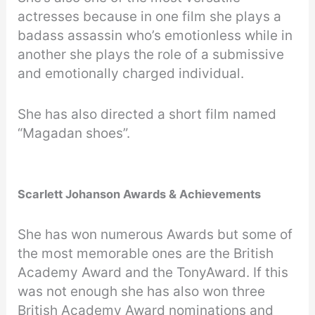
actresses because in one film she plays a
badass assassin who’s emotionless while in
another she plays the role of a submissive
and emotionally charged individual.
She has also directed a short film named
“Magadan shoes”.
Scarlett Johanson Awards & Achievements
She has won numerous Awards but some of
the most memorable ones are the British
Academy Award and the TonyAward. If this
was not enough she has also won three
British Academy Award nominations and