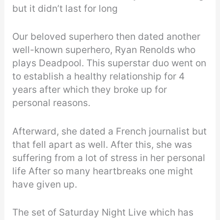
but it didn’t last for long
Our beloved superhero then dated another
well-known superhero, Ryan Renolds who
plays Deadpool. This superstar duo went on
to establish a healthy relationship for 4
years after which they broke up for
personal reasons.
Afterward, she dated a French journalist but
that fell apart as well. After this, she was
suffering from a lot of stress in her personal
life After so many heartbreaks one might
have given up.
The set of Saturday Night Live which has