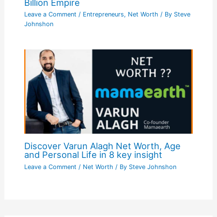
Billion Empire
Leave a Comment
/
Entrepreneurs
,
Net Worth
/ By
Steve
Johnshon
Discover Varun Alagh Net Worth, Age
and Personal Life in 8 key insight
Leave a Comment
/
Net Worth
/ By
Steve Johnshon