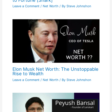
to Fortune [Shark]
Leave a Comment
/
Net Worth
/ By
Steve Johnshon
Elon Musk Net Worth: The Unstoppable
Rise to Wealth
Leave a Comment
/
Net Worth
/ By
Steve Johnshon