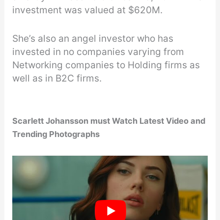
investment was valued at $620M.
She’s also an angel investor who has
invested in no companies varying from
Networking companies to Holding firms as
well as in B2C firms.
Scarlett Johansson must Watch Latest Video and
Trending Photographs