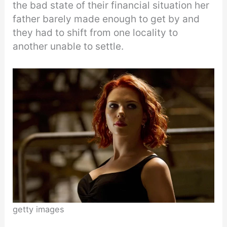
the bad state of their financial situation her
father barely made enough to get by and
they had to shift from one locality to
another unable to settle.
getty images