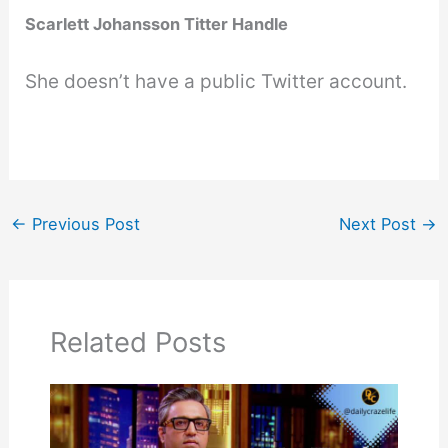
Scarlett Johansson Titter Handle
She doesn’t have a public Twitter account.
←
Previous Post
Next Post
→
Related Posts