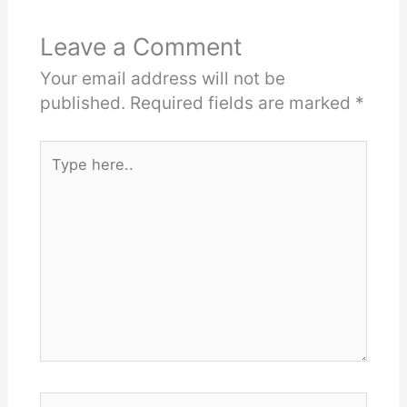
Leave a Comment
Your email address will not be
published.
Required fields are marked
*
Type
here..
Name*