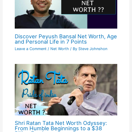
Discover Peyush Bansal Net Worth, Age
and Personal Life in 7 Points
Leave a Comment
/
Net Worth
/ By
Steve Johnshon
Shri Ratan Tata Net Worth Odyssey:
From Humble Beginnings to a $38