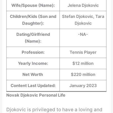
Wife/Spouse (Name):
Jelena Djokovic
Children/Kids (Son and
Stefan Djokovic, Tara
Daughter):
Djokovic
Dating/Girlfriend
-NA-
(Name):
Profession:
Tennis Player
Yearly Income:
$12 million
Net Worth
$220 million
Content Last Updated:
January 2023
Novak Djokovic Personal Life
Djokovic is privileged to have a loving and