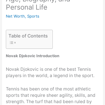
Personal Life
Net Worth
,
Sports
Table of Contents
Novak Djokovic Introduction
Novak Djokovic is one of the best Tennis
players in the world, a legend in the sport.
Tennis has been one of the most athletic
sports that require sheer agility, skills, and
strength. The turf that had been ruled by