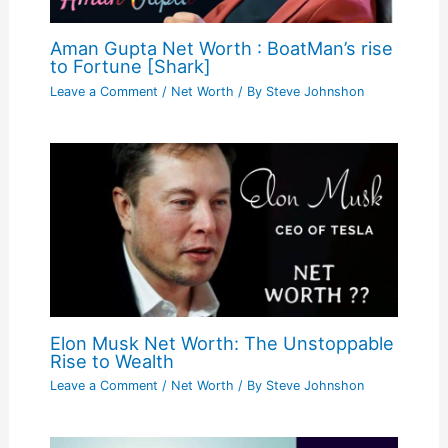
Aman Gupta Net Worth : BoatMan’s rise
to Fortune [Shark]
Leave a Comment
/
Net Worth
/ By
Steve Johnshon
Elon Musk Net Worth: The Unstoppable
Rise to Wealth
Leave a Comment
/
Net Worth
/ By
Steve Johnshon