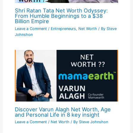
Shri Ratan Tata Net Worth Odyssey:
From Humble Beginnings to a $38
Billion Empire
Leave a Comment
/
Entrepreneurs
,
Net Worth
/ By
Steve
Johnshon
Discover Varun Alagh Net Worth, Age
and Personal Life in 8 key insight
Leave a Comment
/
Net Worth
/ By
Steve Johnshon