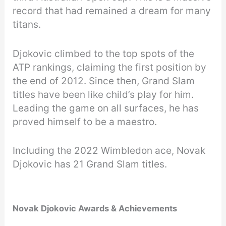
record that had remained a dream for many
titans.
Djokovic climbed to the top spots of the
ATP rankings, claiming the first position by
the end of 2012. Since then, Grand Slam
titles have been like child’s play for him.
Leading the game on all surfaces, he has
proved himself to be a maestro.
Including the 2022 Wimbledon ace, Novak
Djokovic has 21 Grand Slam titles.
Novak Djokovic Awards & Achievements