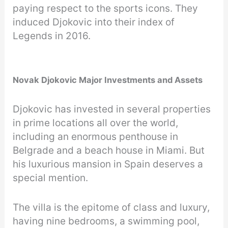
paying respect to the sports icons. They
induced Djokovic into their index of
Legends in 2016.
Novak Djokovic Major Investments and Assets
Djokovic has invested in several properties
in prime locations all over the world,
including an enormous penthouse in
Belgrade and a beach house in Miami. But
his luxurious mansion in Spain deserves a
special mention.
The villa is the epitome of class and luxury,
having nine bedrooms, a swimming pool,