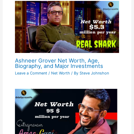
Ashneer Grover Net Worth, Age,
Biography, and Major Investments
Leave a Comment
/
Net Worth
/ By
Steve Johnshon