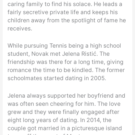
caring family to find his solace. He leads a
fairly secretive private life and keeps his
children away from the spotlight of fame he
receives.
While pursuing Tennis being a high school
student, Novak met Jelena Ristić. The
friendship was there for a long time, giving
romance the time to be kindled. The former
schoolmates started dating in 2005.
Jelena always supported her boyfriend and
was often seen cheering for him. The love
grew and they were finally engaged after
eight long years of dating. In 2014, the
couple got married in a picturesque island