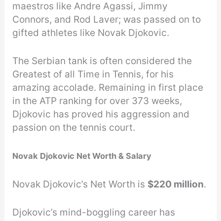
maestros like Andre Agassi, Jimmy
Connors, and Rod Laver; was passed on to
gifted athletes like Novak Djokovic.
The Serbian tank is often considered the
Greatest of all Time in Tennis, for his
amazing accolade. Remaining in first place
in the ATP ranking for over 373 weeks,
Djokovic has proved his aggression and
passion on the tennis court.
Novak Djokovic Net Worth & Salary
Novak Djokovic’s Net Worth is
$220 million
.
Djokovic’s mind-boggling career has