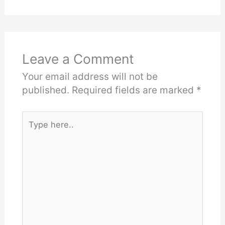
Leave a Comment
Your email address will not be
published.
Required fields are marked
*
Type
here..