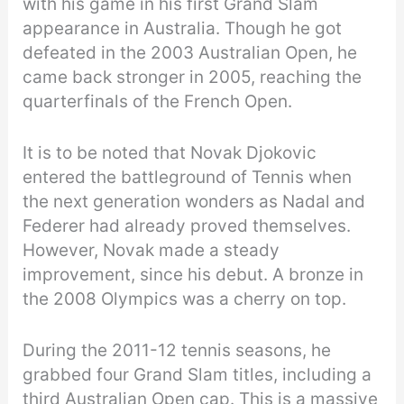
with his game in his first Grand Slam
appearance in Australia. Though he got
defeated in the 2003 Australian Open, he
came back stronger in 2005, reaching the
quarterfinals of the French Open.
It is to be noted that Novak Djokovic
entered the battleground of Tennis when
the next generation wonders as Nadal and
Federer had already proved themselves.
However, Novak made a steady
improvement, since his debut. A bronze in
the 2008 Olympics was a cherry on top.
During the 2011-12 tennis seasons, he
grabbed four Grand Slam titles, including a
third Australian Open cap. This is a massive