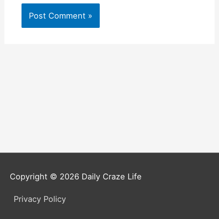
Copyright © 2026
Daily Craze Life
Privacy Policy