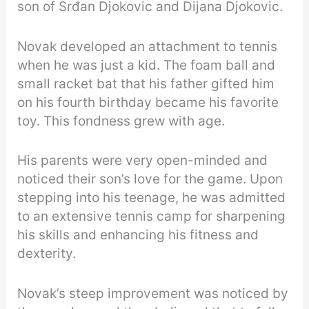
son of Srđan Djokovic and Dijana Djokovic.
Novak developed an attachment to tennis
when he was just a kid. The foam ball and
small racket bat that his father gifted him
on his fourth birthday became his favorite
toy. This fondness grew with age.
His parents were very open-minded and
noticed their son’s love for the game. Upon
stepping into his teenage, he was admitted
to an extensive tennis camp for sharpening
his skills and enhancing his fitness and
dexterity.
Novak’s steep improvement was noticed by