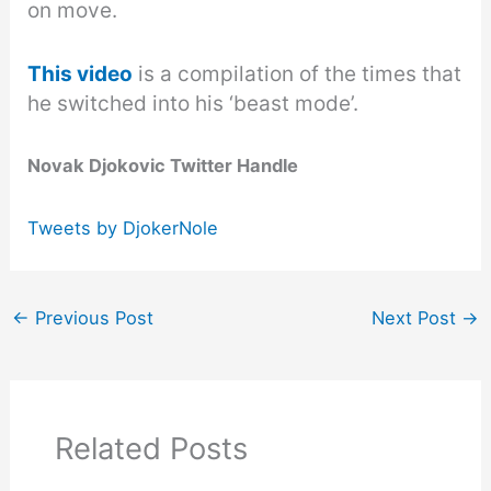
on move.
This video
is a compilation of the times that
he switched into his ‘beast mode’.
Novak Djokovic Twitter Handle
Tweets by DjokerNole
←
Previous Post
Next Post
→
Related Posts