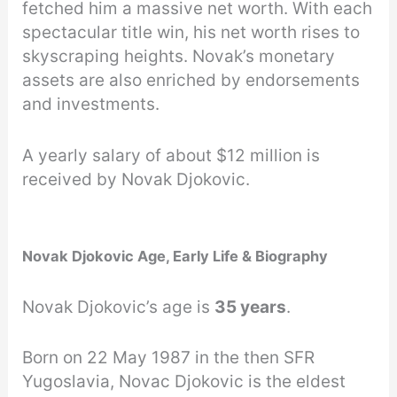
fetched him a massive net worth. With each
spectacular title win, his net worth rises to
skyscraping heights. Novak’s monetary
assets are also enriched by endorsements
and investments.
A yearly salary of about $12 million is
received by Novak Djokovic.
Novak Djokovic Age, Early Life & Biography
Novak Djokovic’s age is
35 years
.
Born on 22 May 1987 in the then SFR
Yugoslavia, Novac Djokovic is the eldest