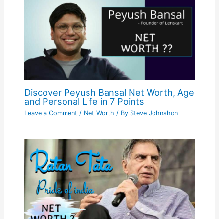
Discover Peyush Bansal Net Worth, Age
and Personal Life in 7 Points
Leave a Comment
/
Net Worth
/ By
Steve Johnshon