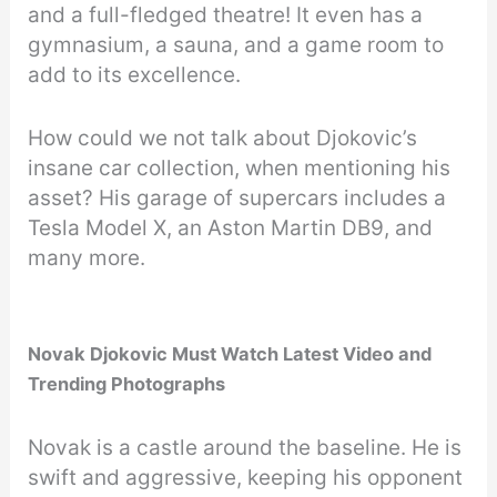
and a full-fledged theatre! It even has a
gymnasium, a sauna, and a game room to
add to its excellence.
How could we not talk about Djokovic’s
insane car collection, when mentioning his
asset? His garage of supercars includes a
Tesla Model X, an Aston Martin DB9, and
many more.
Novak Djokovic Must Watch Latest Video and
Trending Photographs
Novak is a castle around the baseline. He is
swift and aggressive, keeping his opponent