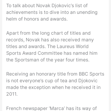
To talk about Novak Djokovic’s list of
achievements is to dive into an unending
helm of honors and awards.
Apart from the long chart of titles and
records, Novak has also received many
titles and awards. The Laureus World
Sports Award Committee has named him
the Sportsman of the year four times.
Receiving an honorary title from BBC Sports
is not everyone’s cup of tea and Djokovic
made the exception when he received it in
2011.
French newspaper ‘Marca’ has its way of