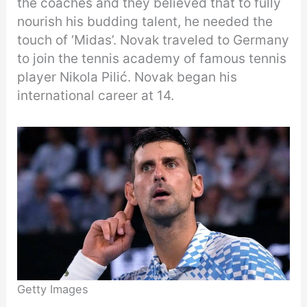
the coaches and they believed that to fully
nourish his budding talent, he needed the
touch of ‘Midas’. Novak traveled to Germany
to join the tennis academy of famous tennis
player Nikola Pilić. Novak began his
international career at 14.
Getty Images