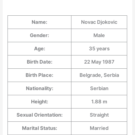
Name:
Novac Djokovic
Gender:
Male
Age:
35 years
Birth Date:
22 May 1987
Birth Place:
Belgrade, Serbia
Nationality:
Serbian
Height:
1.88 m
Sexual Orientation:
Straight
Marital Status:
Married