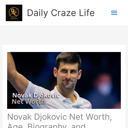
Skip
Mai
Daily Craze Life
to
content
Men
Novak Djokovic Net Worth,
Age, Biography, and