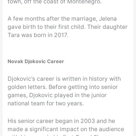
town, off the coast of Montenegro.
A few months after the marriage, Jelena
gave birth to their first child. Their daughter
Tara was born in 2017.
Novak Djokovic Career
Djokovic’s career is written in history with
golden letters. Before getting into senior
games, Djokovic played in the junior
national team for two years.
His senior career began in 2003 and he
made a significant impact on the audience