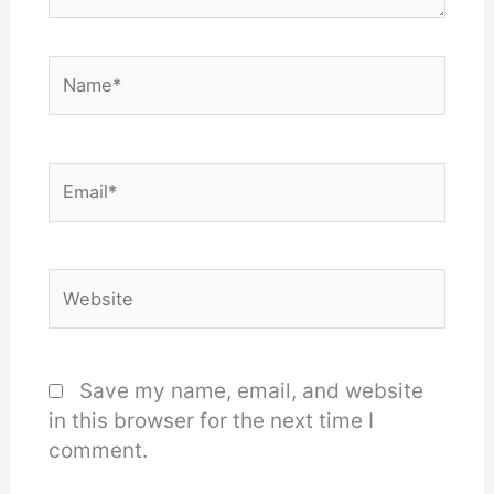
Name*
Email*
Website
Save my name, email, and website
in this browser for the next time I
comment.