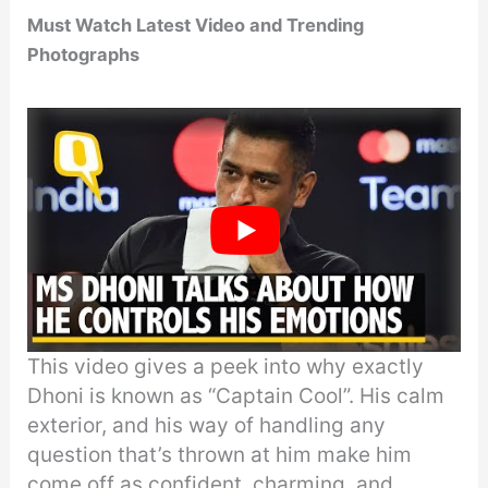
Must Watch Latest Video and Trending
Photographs
This video gives a peek into why exactly
Dhoni is known as “Captain Cool”. His calm
exterior, and his way of handling any
question that’s thrown at him make him
come off as confident, charming, and