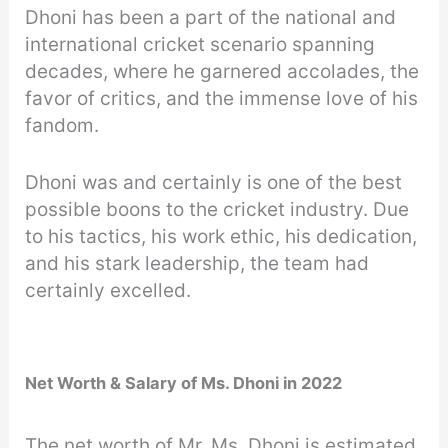
Dhoni has been a part of the national and
international cricket scenario spanning
decades, where he garnered accolades, the
favor of critics, and the immense love of his
fandom.
Dhoni was and certainly is one of the best
possible boons to the cricket industry. Due
to his tactics, his work ethic, his dedication,
and his stark leadership, the team had
certainly excelled.
Net Worth & Salary of Ms. Dhoni in 2022
The net worth of Mr. Ms. Dhoni is estimated