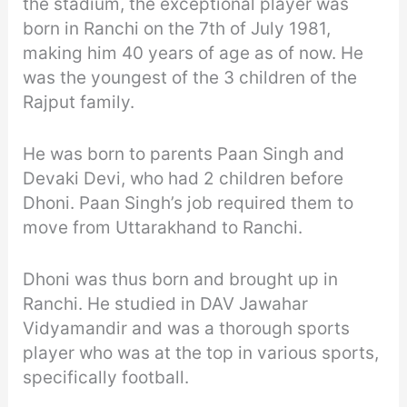
the stadium, the exceptional player was
born in Ranchi on the 7th of July 1981,
making him 40 years of age as of now. He
was the youngest of the 3 children of the
Rajput family.
He was born to parents Paan Singh and
Devaki Devi, who had 2 children before
Dhoni. Paan Singh’s job required them to
move from Uttarakhand to Ranchi.
Dhoni was thus born and brought up in
Ranchi. He studied in DAV Jawahar
Vidyamandir and was a thorough sports
player who was at the top in various sports,
specifically football.