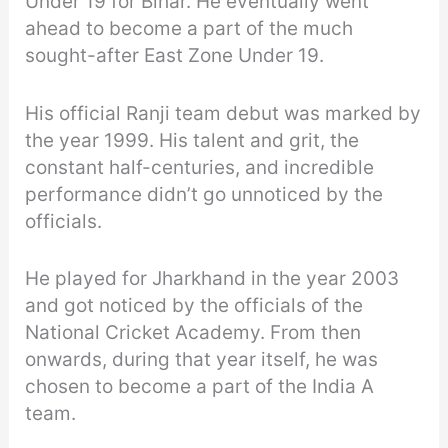
Under 19 for Bihar. He eventually went
ahead to become a part of the much
sought-after East Zone Under 19.
His official Ranji team debut was marked by
the year 1999. His talent and grit, the
constant half-centuries, and incredible
performance didn’t go unnoticed by the
officials.
He played for Jharkhand in the year 2003
and got noticed by the officials of the
National Cricket Academy. From then
onwards, during that year itself, he was
chosen to become a part of the India A
team.