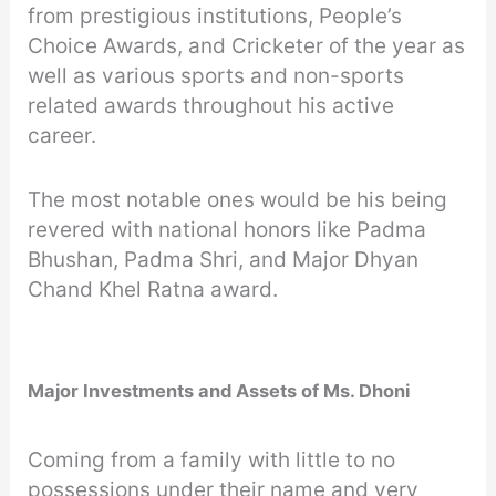
from prestigious institutions, People’s
Choice Awards, and Cricketer of the year as
well as various sports and non-sports
related awards throughout his active
career.
The most notable ones would be his being
revered with national honors like Padma
Bhushan, Padma Shri, and Major Dhyan
Chand Khel Ratna award.
Major Investments and Assets of Ms. Dhoni
Coming from a family with little to no
possessions under their name and very