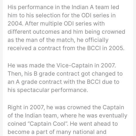
His performance in the Indian A team led
him to his selection for the ODI series in
2004. After multiple ODI series with
different outcomes and him being crowned
as the man of the match, he officially
received a contract from the BCCI in 2005.
He was made the Vice-Captain in 2007.
Then, his B grade contract got changed to
an A grade contract with the BCCI due to
his spectacular performance.
Right in 2007, he was crowned the Captain
of the Indian team, where he was eventually
coined “Captain Cool”. He went ahead to
become a part of many national and