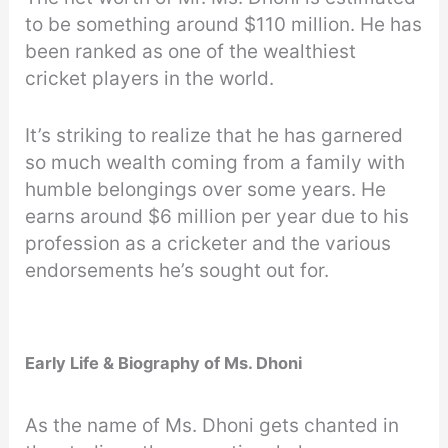
to be something around $110 million. He has
been ranked as one of the wealthiest
cricket players in the world.
It’s striking to realize that he has garnered
so much wealth coming from a family with
humble belongings over some years. He
earns around $6 million per year due to his
profession as a cricketer and the various
endorsements he’s sought out for.
Early Life & Biography of Ms. Dhoni
As the name of Ms. Dhoni gets chanted in