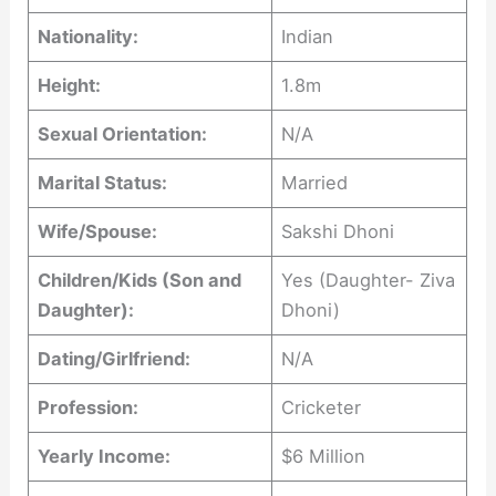
Nationality:
Indian
Height:
1.8m
Sexual Orientation:
N/A
Marital Status:
Married
Wife/Spouse:
Sakshi Dhoni
Children/Kids (Son and
Yes (Daughter- Ziva
Daughter):
Dhoni)
Dating/Girlfriend:
N/A
Profession:
Cricketer
Yearly Income:
$6 Million