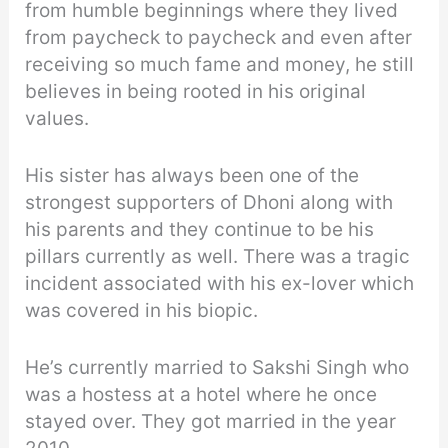
from humble beginnings where they lived
from paycheck to paycheck and even after
receiving so much fame and money, he still
believes in being rooted in his original
values.
His sister has always been one of the
strongest supporters of Dhoni along with
his parents and they continue to be his
pillars currently as well. There was a tragic
incident associated with his ex-lover which
was covered in his biopic.
He’s currently married to Sakshi Singh who
was a hostess at a hotel where he once
stayed over. They got married in the year