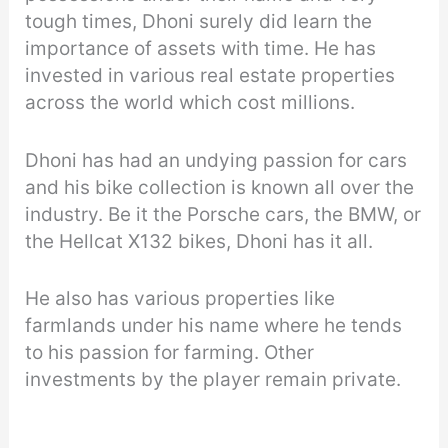
tough times, Dhoni surely did learn the
importance of assets with time. He has
invested in various real estate properties
across the world which cost millions.
Dhoni has had an undying passion for cars
and his bike collection is known all over the
industry. Be it the Porsche cars, the BMW, or
the Hellcat X132 bikes, Dhoni has it all.
He also has various properties like
farmlands under his name where he tends
to his passion for farming. Other
investments by the player remain private.