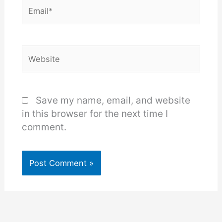
Email*
Website
Save my name, email, and website
in this browser for the next time I
comment.