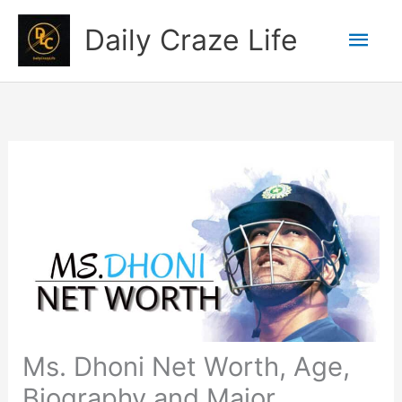
Skip
Mai
Daily Craze Life
to
content
Men
Ms. Dhoni Net Worth, Age,
Biography and Major