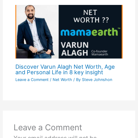
Discover Varun Alagh Net Worth, Age
and Personal Life in 8 key insight
Leave a Comment
/
Net Worth
/ By
Steve Johnshon
Leave a Comment