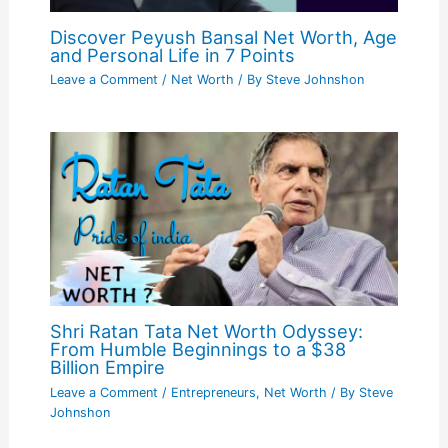
Discover Peyush Bansal Net Worth, Age
and Personal Life in 7 Points
Leave a Comment
/
Net Worth
/ By
Steve Johnshon
Shri Ratan Tata Net Worth Odyssey:
From Humble Beginnings to a $38
Billion Empire
Leave a Comment
/
Entrepreneurs
,
Net Worth
/ By
Steve
Johnshon