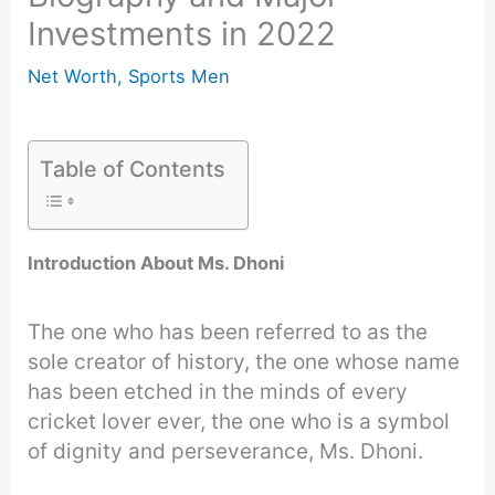
Investments in 2022
Net Worth
,
Sports Men
Table of Contents
Introduction About Ms. Dhoni
The one who has been referred to as the
sole creator of history, the one whose name
has been etched in the minds of every
cricket lover ever, the one who is a symbol
of dignity and perseverance, Ms. Dhoni.