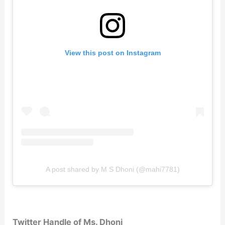
View this post on Instagram
A post shared by M S Dhoni (@mahi7781)
Twitter Handle of Ms. Dhoni