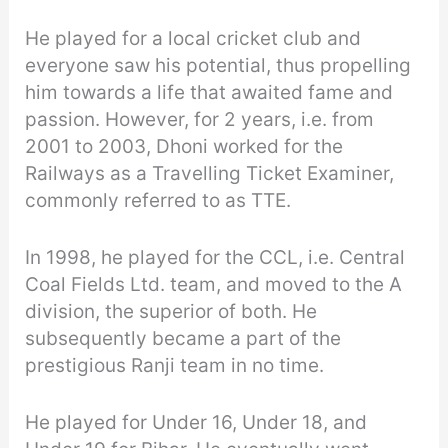
He played for a local cricket club and
everyone saw his potential, thus propelling
him towards a life that awaited fame and
passion. However, for 2 years, i.e. from
2001 to 2003, Dhoni worked for the
Railways as a Travelling Ticket Examiner,
commonly referred to as TTE.
In 1998, he played for the CCL, i.e. Central
Coal Fields Ltd. team, and moved to the A
division, the superior of both. He
subsequently became a part of the
prestigious Ranji team in no time.
He played for Under 16, Under 18, and