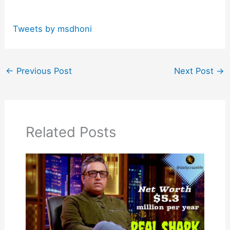
Tweets by msdhoni
←
Previous Post
Next Post
→
Related Posts