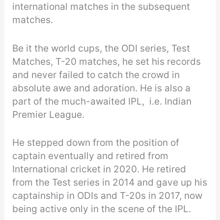
international matches in the subsequent
matches.
Be it the world cups, the ODI series, Test
Matches, T-20 matches, he set his records
and never failed to catch the crowd in
absolute awe and adoration. He is also a
part of the much-awaited IPL, i.e. Indian
Premier League.
He stepped down from the position of
captain eventually and retired from
International cricket in 2020. He retired
from the Test series in 2014 and gave up his
captainship in ODIs and T-20s in 2017, now
being active only in the scene of the IPL.