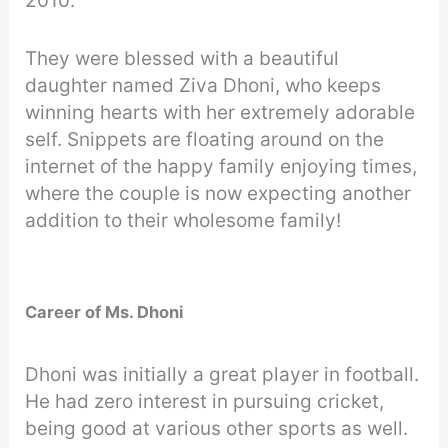
2010.
They were blessed with a beautiful
daughter named Ziva Dhoni, who keeps
winning hearts with her extremely adorable
self. Snippets are floating around on the
internet of the happy family enjoying times,
where the couple is now expecting another
addition to their wholesome family!
Career of Ms. Dhoni
Dhoni was initially a great player in football.
He had zero interest in pursuing cricket,
being good at various other sports as well.