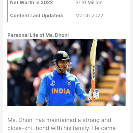
Net Worth in 2022
$110 Million
Content Last Updated:
March 2022
Personal Life of Ms. Dhoni
Ms. Dhoni has maintained a strong and
close-knit bond with his family. He came