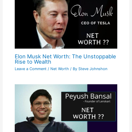
Elon Musk Net Worth: The Unstoppable
Rise to Wealth
Leave a Comment
/
Net Worth
/ By
Steve Johnshon