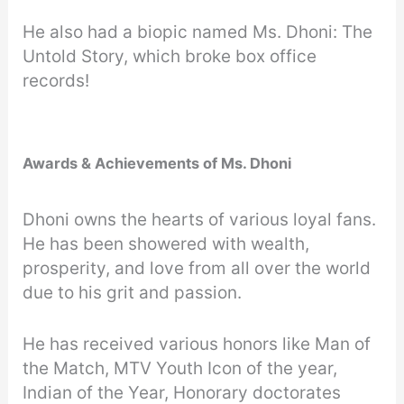
He also had a biopic named Ms. Dhoni: The
Untold Story, which broke box office
records!
Awards & Achievements of Ms. Dhoni
Dhoni owns the hearts of various loyal fans.
He has been showered with wealth,
prosperity, and love from all over the world
due to his grit and passion.
He has received various honors like Man of
the Match, MTV Youth Icon of the year,
Indian of the Year, Honorary doctorates