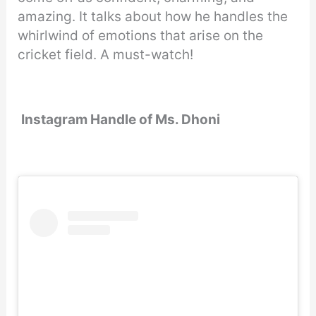
amazing. It talks about how he handles the
whirlwind of emotions that arise on the
cricket field. A must-watch!
Instagram Handle of Ms. Dhoni