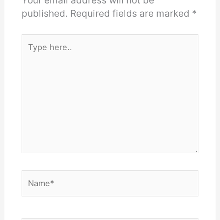
Your email address will not be
published.
Required fields are marked
*
Type
here..
Name*