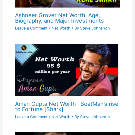
Ashneer Grover Net Worth, Age,
Biography, and Major Investments
Leave a Comment
/
Net Worth
/ By
Steve Johnshon
Aman Gupta Net Worth : BoatMan’s rise
to Fortune [Shark]
Leave a Comment
/
Net Worth
/ By
Steve Johnshon