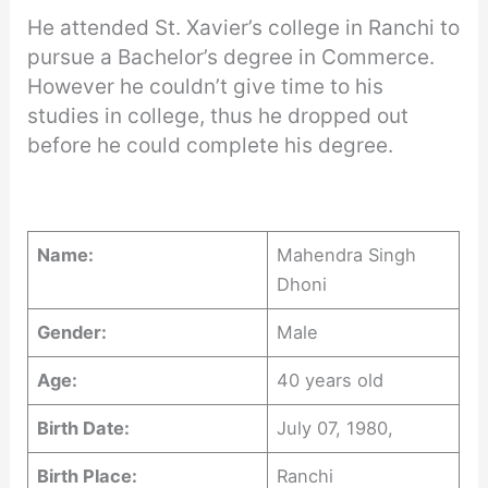
He attended St. Xavier’s college in Ranchi to
pursue a Bachelor’s degree in Commerce.
However he couldn’t give time to his
studies in college, thus he dropped out
before he could complete his degree.
Name:
Mahendra Singh
Dhoni
Gender:
Male
Age:
40 years old
Birth Date:
July 07, 1980,
Birth Place:
Ranchi