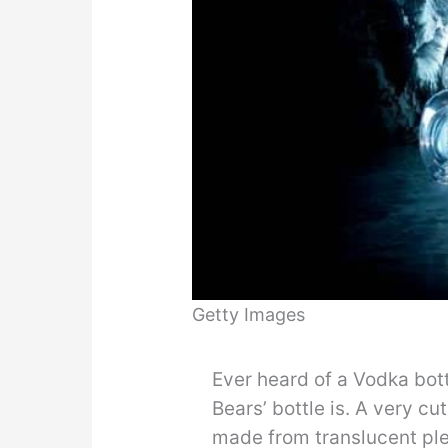
Getty Images
Ever heard of a Vodka bott
Bears’ bottle is. A very cu
made from translucent ple