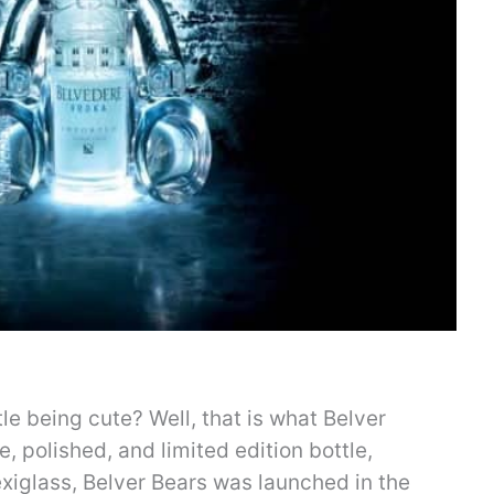
le being cute? Well, that is what Belver
te, polished, and limited edition bottle,
xiglass, Belver Bears was launched in the