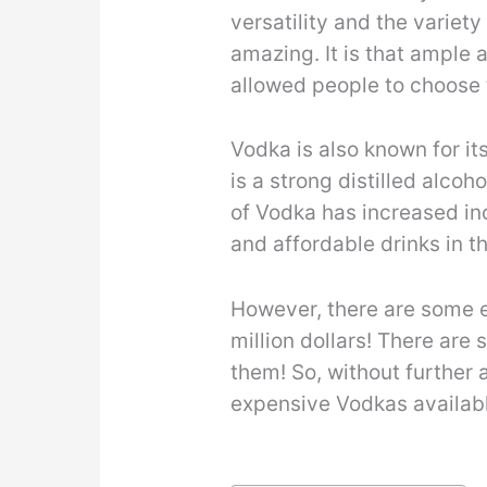
versatility and the variety
amazing. It is that ample 
allowed people to choose 
Vodka is also known for it
is a strong distilled alcoh
of Vodka has increased in
and affordable drinks in t
However, there are some e
million dollars! There are
them! So, without further 
expensive Vodkas availabl