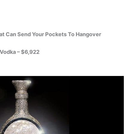
at Can Send Your Pockets To Hangover
 Vodka – $6,922