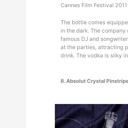
Cannes Film Festival 2011 
The bottle comes equipped
in the dark. The company m
famous DJ and songwriter 
at the parties, attracting
drink. The vodka is silky 
8. Absolut Crystal Pinstrip