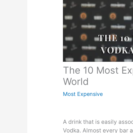
The 10 Most Ex
World
Most Expensive
A drink that is easily asso
Vodka. Almost every bar 