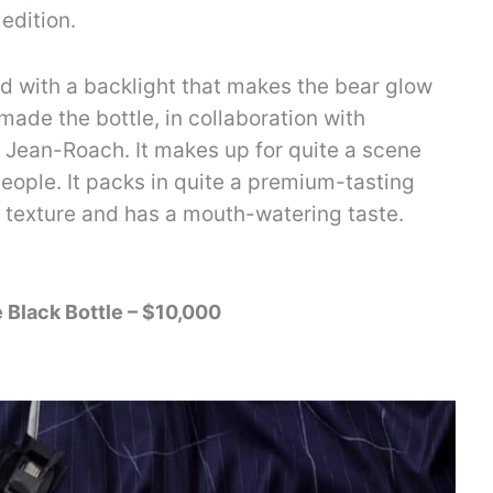
edition.
 with a backlight that makes the bear glow
ade the bottle, in collaboration with
Jean-Roach. It makes up for quite a scene
 people. It packs in quite a premium-tasting
in texture and has a mouth-watering taste.
e Black Bottle – $10,000