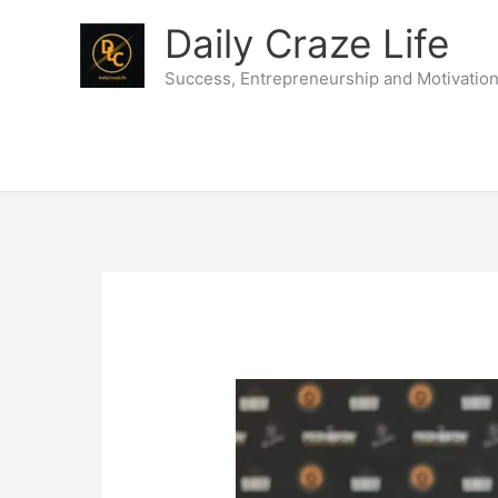
Skip
Daily Craze Life
to
content
Success, Entrepreneurship and Motivatio