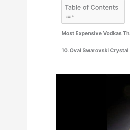
Table of Contents
Most Expensive Vodkas Th
10. Oval Swarovski Crystal