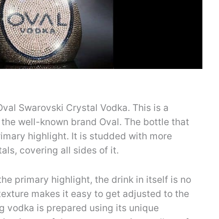
e Oval Swarovski Crystal Vodka. This is a
m the well-known brand Oval. The bottle that
rimary highlight. It is studded with more
ls, covering all sides of it.
he primary highlight, the drink in itself is no
 texture makes it easy to get adjusted to the
g vodka is prepared using its unique