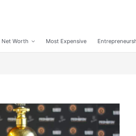
n
Net Worth
Most Expensive
Entrepreneurs