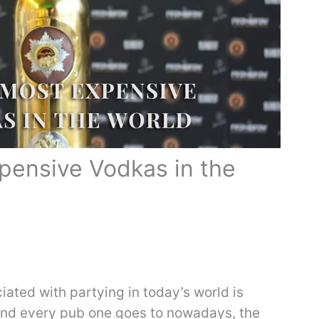
pensive Vodkas in the
ciated with partying in today’s world is
and every pub one goes to nowadays, the