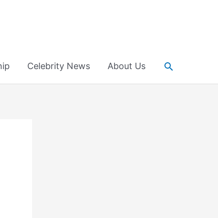
Search
hip
Celebrity News
About Us