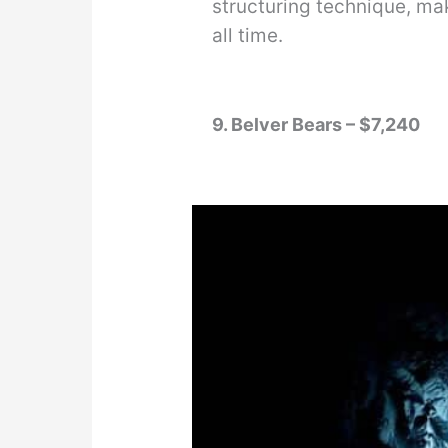
structuring technique, ma
all time.
9. Belver Bears – $7,240