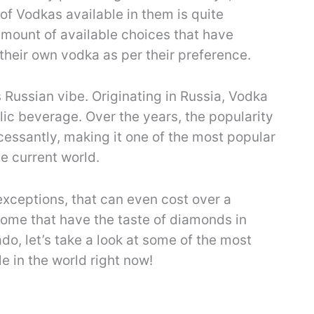
 of Vodkas available in them is quite
amount of available choices that have
their own vodka as per their preference.
s Russian vibe. Originating in Russia, Vodka
olic beverage. Over the years, the popularity
cessantly, making it one of the most popular
he current world.
xceptions, that can even cost over a
 some that have the taste of diamonds in
ado, let’s take a look at some of the most
e in the world right now!