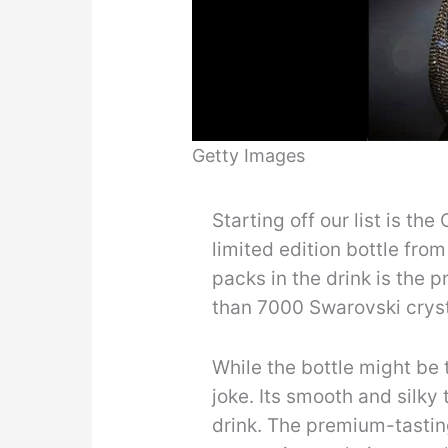
Getty Images
Starting off our list is th
limited edition bottle fro
packs in the drink is the p
than 7000 Swarovski crysta
While the bottle might be t
joke. Its smooth and silky
drink. The premium-tastin