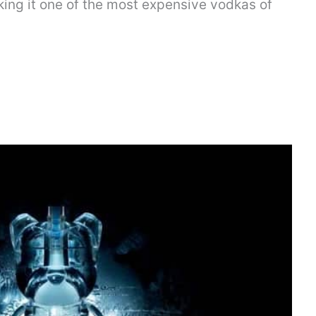
king it one of the most expensive vodkas of