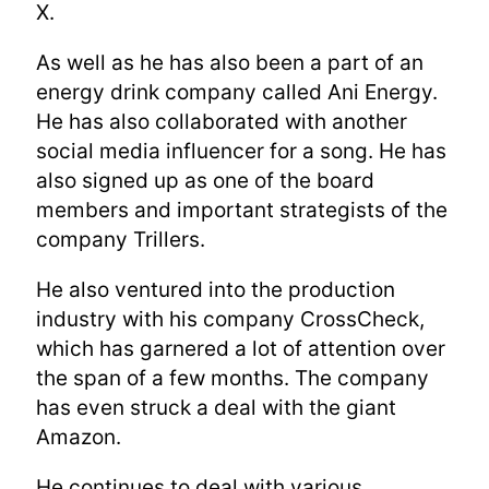
X.
As well as he has also been a part of an
energy drink company called Ani Energy.
He has also collaborated with another
social media influencer for a song. He has
also signed up as one of the board
members and important strategists of the
company Trillers.
He also ventured into the production
industry with his company CrossCheck,
which has garnered a lot of attention over
the span of a few months. The company
has even struck a deal with the giant
Amazon.
He continues to deal with various