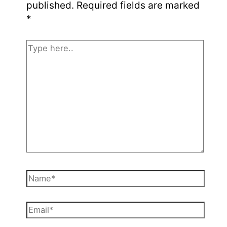
published.
Required fields are marked
*
Type
here..
Name*
Email*