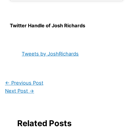
Twitter Handle of Josh Richards
Tweets by JoshRichards
←
Previous Post
Next Post
→
Related Posts