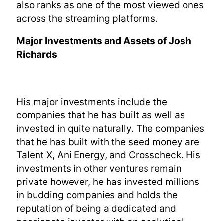
also ranks as one of the most viewed ones
across the streaming platforms.
Major Investments and Assets of Josh
Richards
His major investments include the
companies that he has built as well as
invested in quite naturally. The companies
that he has built with the seed money are
Talent X, Ani Energy, and Crosscheck. His
investments in other ventures remain
private however, he has invested millions
in budding companies and holds the
reputation of being a dedicated and