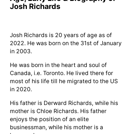
Josh Richards
Josh Richards is 20 years of age as of
2022. He was born on the 31st of January
in 2003.
He was born in the heart and soul of
Canada, i.e. Toronto. He lived there for
most of his life till he migrated to the US
in 2020.
His father is Derward Richards, while his
mother is Chloe Richards. His father
enjoys the position of an elite
businessman, while his mother is a