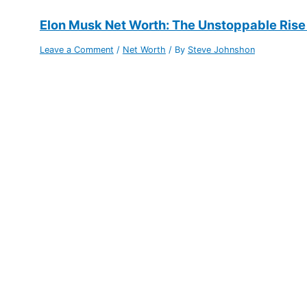
Elon Musk Net Worth: The Unstoppable Rise
Leave a Comment
/
Net Worth
/ By
Steve Johnshon