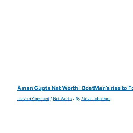
Aman Gupta Net Worth : BoatMan’s rise to F
Leave a Comment
/
Net Worth
/ By
Steve Johnshon