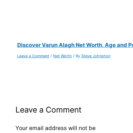
Discover Varun Alagh Net Worth, Age and Per
Leave a Comment
/
Net Worth
/ By
Steve Johnshon
Leave a Comment
Your email address will not be