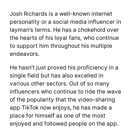
Josh Richards is a well-known internet
personality or a social media influencer in
layman’s terms. He has a chokehold over
the hearts of his loyal fans, who continue
to support him throughout his multiple
endeavors.
He hasn’t just proved his proficiency in a
single field but has also excelled in
various other sectors. Out of so many
influencers who continue to ride the wave
of the popularity that the video-sharing
app TikTok now enjoys, he has made a
place for himself as one of the most
enjoyed and followed people on the app.