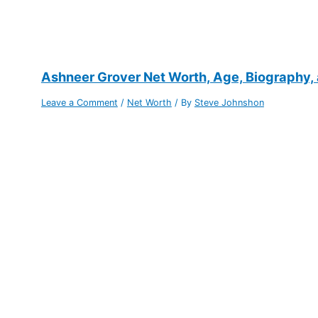
Ashneer Grover Net Worth, Age, Biography,
Leave a Comment
/
Net Worth
/ By
Steve Johnshon