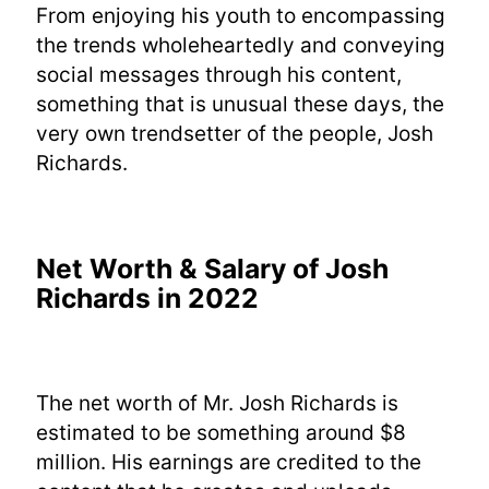
From enjoying his youth to encompassing
the trends wholeheartedly and conveying
social messages through his content,
something that is unusual these days, the
very own trendsetter of the people, Josh
Richards.
Net Worth & Salary of Josh
Richards in 2022
The net worth of Mr. Josh Richards is
estimated to be something around $8
million. His earnings are credited to the