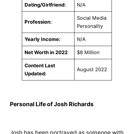
Dating/Girlfriend:
N/A
Social Media
Profession:
Personality
Yearly Income:
N/A
Net Worth in 2022
$8 Million
Content Last
August 2022
Updated:
Personal Life of Josh Richards
Josh has been portrayed as someone with