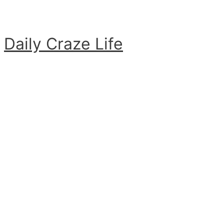
Skip
to
content
Daily Craze Life
Main
Menu