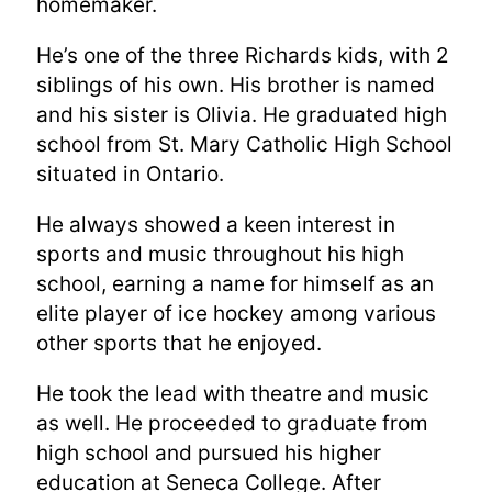
homemaker.
He’s one of the three Richards kids, with 2
siblings of his own. His brother is named
and his sister is Olivia. He graduated high
school from St. Mary Catholic High School
situated in Ontario.
He always showed a keen interest in
sports and music throughout his high
school, earning a name for himself as an
elite player of ice hockey among various
other sports that he enjoyed.
He took the lead with theatre and music
as well. He proceeded to graduate from
high school and pursued his higher
education at Seneca College. After