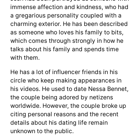
immense affection and kindness, who had
a gregarious personality coupled with a
charming exterior. He has been described
as someone who loves his family to bits,
which comes through strongly in how he
talks about his family and spends time
with them.
He has a lot of influencer friends in his
circle who keep making appearances in
his videos. He used to date Nessa Bennet,
the couple being adored by netizens
worldwide. However, the couple broke up
citing personal reasons and the recent
details about his dating life remain
unknown to the public.