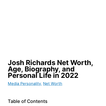
Josh Richards Net Worth,
Age, Biography, and
Personal Life in 2022
Media Personality
,
Net Worth
Table of Contents