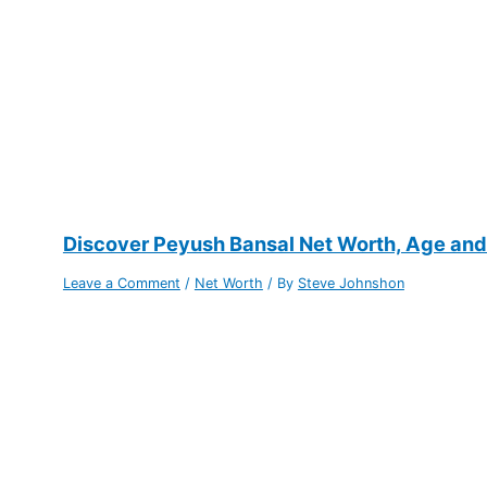
Discover Peyush Bansal Net Worth, Age and P
Leave a Comment
/
Net Worth
/ By
Steve Johnshon