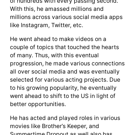
of hundreds with every passing second.
With this, he amassed millions and
millions across various social media apps
like Instagram, Twitter, etc.
He went ahead to make videos on a
couple of topics that touched the hearts
of many. Thus, with this eventual
progression, he made various connections
all over social media and was eventually
selected for various acting projects. Due
to his growing popularity, he eventually
went ahead to shift to the US in light of
better opportunities.
He has acted and played roles in various
movies like Brother’s Keeper, and
Summertime Dropout as well also has