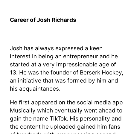
Career of Josh Richards
Josh has always expressed a keen
interest in being an entrepreneur and he
started at a very impressionable age of
13. He was the founder of Berserk Hockey,
an initiative that was formed by him and
his acquaintances.
He first appeared on the social media app
Musically which eventually went ahead to
gain the name TikTok. His personality and
the content he uploaded gained him fans