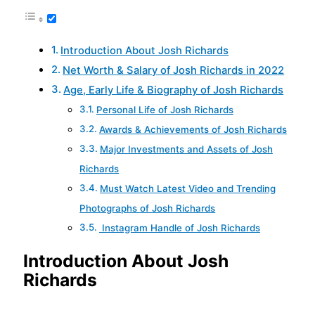
Introduction About Josh Richards
Net Worth & Salary of Josh Richards in 2022
Age, Early Life & Biography of Josh Richards
Personal Life of Josh Richards
Awards & Achievements of Josh Richards
Major Investments and Assets of Josh
Richards
Must Watch Latest Video and Trending
Photographs of Josh Richards
Instagram Handle of Josh Richards
Introduction About Josh
Richards