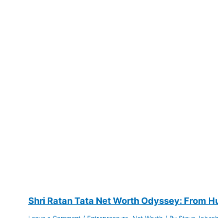
Shri Ratan Tata Net Worth Odyssey: From Hu