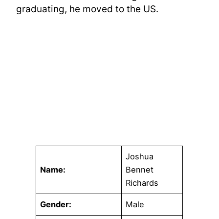
graduating, he moved to the US.
Joshua
Name:
Bennet
Richards
Gender:
Male