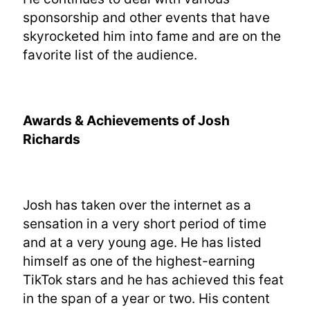
sponsorship and other events that have
skyrocketed him into fame and are on the
favorite list of the audience.
Awards & Achievements of Josh
Richards
Josh has taken over the internet as a
sensation in a very short period of time
and at a very young age. He has listed
himself as one of the highest-earning
TikTok stars and he has achieved this feat
in the span of a year or two. His content