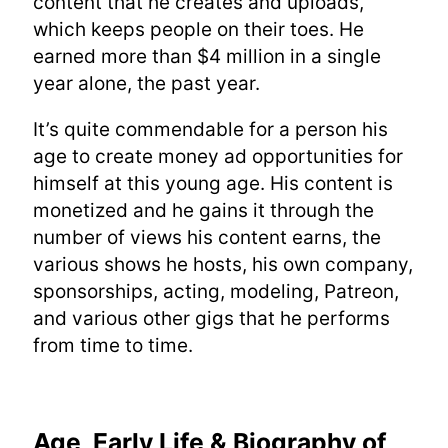
content that he creates and uploads,
which keeps people on their toes. He
earned more than $4 million in a single
year alone, the past year.
It’s quite commendable for a person his
age to create money ad opportunities for
himself at this young age. His content is
monetized and he gains it through the
number of views his content earns, the
various shows he hosts, his own company,
sponsorships, acting, modeling, Patreon,
and various other gigs that he performs
from time to time.
Age, Early Life & Biography of