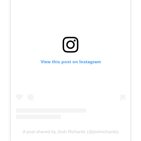
View this post on Instagram
A post shared by Josh Richards (@joshrichards)