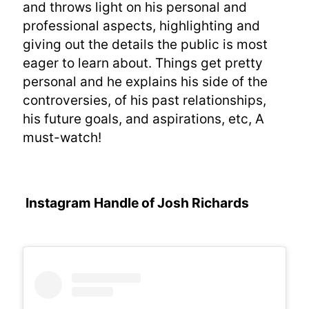
and throws light on his personal and
professional aspects, highlighting and
giving out the details the public is most
eager to learn about. Things get pretty
personal and he explains his side of the
controversies, of his past relationships,
his future goals, and aspirations, etc, A
must-watch!
Instagram Handle of Josh Richards