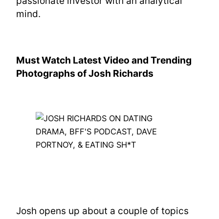
passionate investor with an analytical
mind.
Must Watch Latest Video and Trending
Photographs of Josh Richards
Josh opens up about a couple of topics