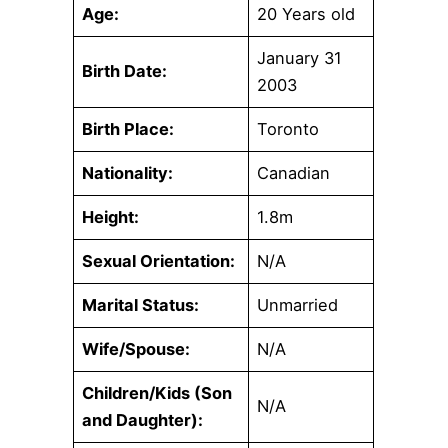
Age:
20 Years old
January 31
Birth Date:
2003
Birth Place:
Toronto
Nationality:
Canadian
Height:
1.8m
Sexual Orientation:
N/A
Marital Status:
Unmarried
Wife/Spouse:
N/A
Children/Kids (Son
N/A
and Daughter):