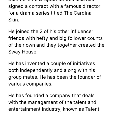
signed a contract with a famous director
for a drama series titled The Cardinal
Skin.
He joined the 2 of his other influencer
friends with hefty and big follower counts
of their own and they together created the
Sway House.
He has invented a couple of initiatives
both independently and along with his
group mates. He has been the founder of
various companies.
He has founded a company that deals
with the management of the talent and
entertainment industry, known as Talent