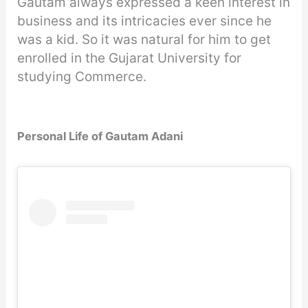
Gautam always expressed a keen interest in
business and its intricacies ever since he
was a kid. So it was natural for him to get
enrolled in the Gujarat University for
studying Commerce.
Personal Life of Gautam Adani