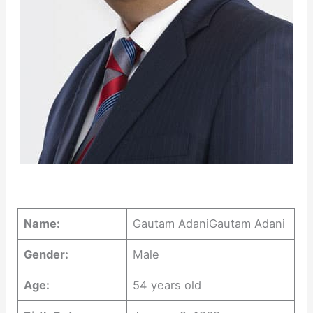
Name:
Gautam AdaniGautam Adani
Gender:
Male
Age:
54 years old