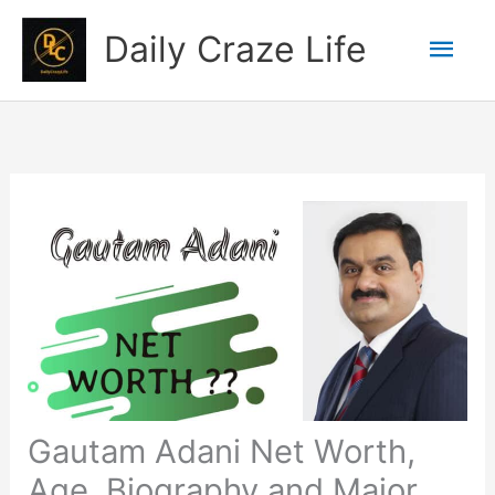
Skip
Mai
Daily Craze Life
to
content
Men
Gautam Adani Net Worth,
Age, Biography and Major