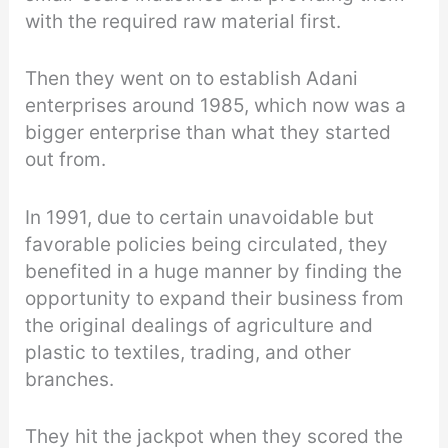
with the required raw material first.
Then they went on to establish Adani
enterprises around 1985, which now was a
bigger enterprise than what they started
out from.
In 1991, due to certain unavoidable but
favorable policies being circulated, they
benefited in a huge manner by finding the
opportunity to expand their business from
the original dealings of agriculture and
plastic to textiles, trading, and other
branches.
They hit the jackpot when they scored the