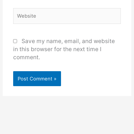
Website
Save my name, email, and website
in this browser for the next time I
comment.