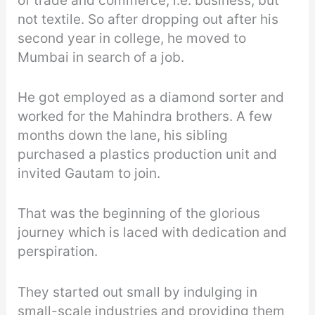
of trade and commerce, i.e. business, but
not textile. So after dropping out after his
second year in college, he moved to
Mumbai in search of a job.
He got employed as a diamond sorter and
worked for the Mahindra brothers. A few
months down the lane, his sibling
purchased a plastics production unit and
invited Gautam to join.
That was the beginning of the glorious
journey which is laced with dedication and
perspiration.
They started out small by indulging in
small-scale industries and providing them