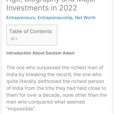
Investments in 2022
Entrepreneurs
,
Entrepreneurship
,
Net Worth
Table of Contents
Introduction About Gautam Adani
The one who surpassed the richest man of
India by breaking the record, the one who
quite literally dethroned the richest person
of India from the title they had held close to
them for over a decade, none other than the
man who conquered what seemed
“impossible”.