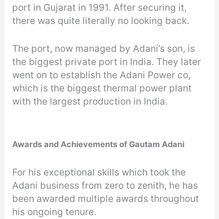
port in Gujarat in 1991. After securing it,
there was quite literally no looking back.
The port, now managed by Adani’s son, is
the biggest private port in India. They later
went on to establish the Adani Power co,
which is the biggest thermal power plant
with the largest production in India.
Awards and Achievements of Gautam Adani
For his exceptional skills which took the
Adani business from zero to zenith, he has
been awarded multiple awards throughout
his ongoing tenure.