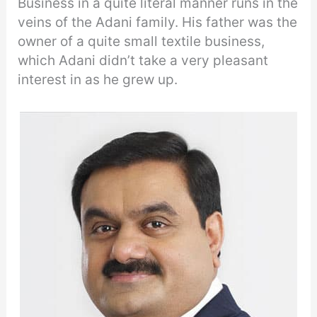
Business in a quite literal manner runs in the
veins of the Adani family. His father was the
owner of a quite small textile business,
which Adani didn’t take a very pleasant
interest in as he grew up.