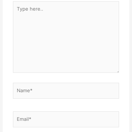
Type
here..
Name*
Email*