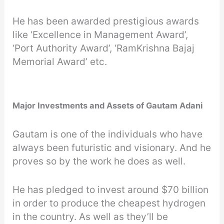
He has been awarded prestigious awards
like ‘Excellence in Management Award’,
‘Port Authority Award’, ‘RamKrishna Bajaj
Memorial Award’ etc.
Major Investments and Assets of Gautam Adani
Gautam is one of the individuals who have
always been futuristic and visionary. And he
proves so by the work he does as well.
He has pledged to invest around $70 billion
in order to produce the cheapest hydrogen
in the country. As well as they’ll be