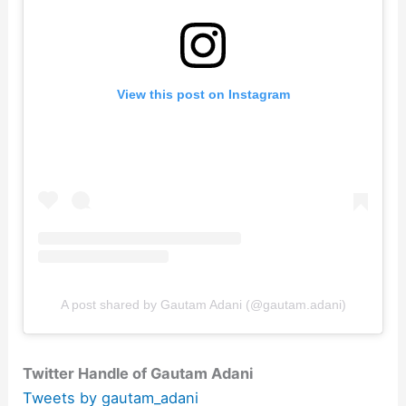
View this post on Instagram
A post shared by Gautam Adani (@gautam.adani)
Twitter Handle of Gautam Adani
Tweets by gautam_adani