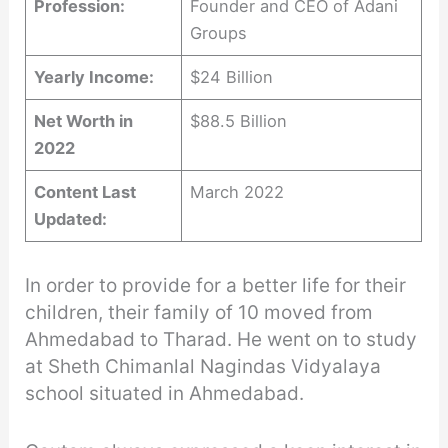
Profession:
Founder and CEO of Adani
Groups
Yearly Income:
$24 Billion
Net Worth in
$88.5 Billion
2022
Content Last
March 2022
Updated:
In order to provide for a better life for their
children, their family of 10 moved from
Ahmedabad to Tharad. He went on to study
at Sheth Chimanlal Nagindas Vidyalaya
school situated in Ahmedabad.