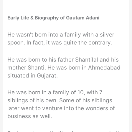
Early Life & Biography of Gautam Adani
He wasn’t born into a family with a silver
spoon. In fact, it was quite the contrary.
He was born to his father Shantilal and his
mother Shanti. He was born in Ahmedabad
situated in Gujarat.
He was born in a family of 10, with 7
siblings of his own. Some of his siblings
later went to venture into the wonders of
business as well.