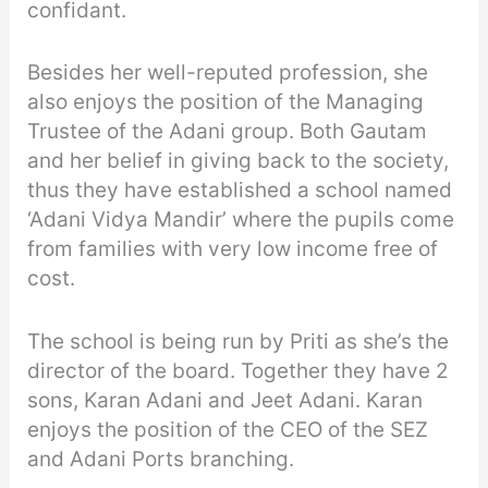
confidant.
Besides her well-reputed profession, she
also enjoys the position of the Managing
Trustee of the Adani group. Both Gautam
and her belief in giving back to the society,
thus they have established a school named
‘Adani Vidya Mandir’ where the pupils come
from families with very low income free of
cost.
The school is being run by Priti as she’s the
director of the board. Together they have 2
sons, Karan Adani and Jeet Adani. Karan
enjoys the position of the CEO of the SEZ
and Adani Ports branching.