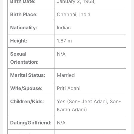
Birth Date:
January 2, 1968,
Birth Place:
Chennai, India
Nationality:
Indian
Height:
1.67 m
Sexual
N/A
Orientation:
Marital Status:
Married
Wife/Spouse:
Priti Adani
Children/Kids:
Yes (Son- Jeet Adani, Son-
Karan Adani)
Dating/Girlfriend:
N/A