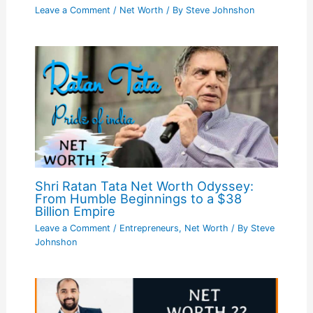
Leave a Comment
/
Net Worth
/ By
Steve Johnshon
Shri Ratan Tata Net Worth Odyssey:
From Humble Beginnings to a $38
Billion Empire
Leave a Comment
/
Entrepreneurs
,
Net Worth
/ By
Steve
Johnshon