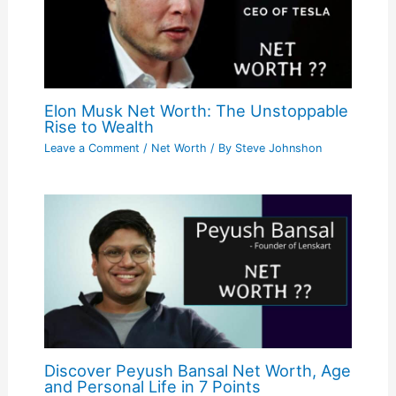
Elon Musk Net Worth: The Unstoppable
Rise to Wealth
Leave a Comment
/
Net Worth
/ By
Steve Johnshon
Discover Peyush Bansal Net Worth, Age
and Personal Life in 7 Points