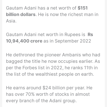
Gautam Adani has a net worth of
$151
billion dollars
. He is now the richest man in
Asia.
Gautam Adani net worth in Rupees is
Rs
10,94,400 crore
as in September 2022
He dethroned the pioneer Ambanis who had
bagged the title he now occupies earlier. As
per the Forbes list in 2022, he ranks 11th in
the list of the wealthiest people on earth.
He earns around $24 billion per year. He
has over 70% worth of stocks in almost
every branch of the Adani group.