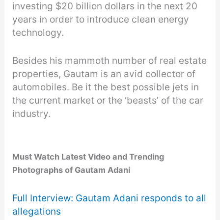
investing $20 billion dollars in the next 20
years in order to introduce clean energy
technology.
Besides his mammoth number of real estate
properties, Gautam is an avid collector of
automobiles. Be it the best possible jets in
the current market or the ‘beasts’ of the car
industry.
Must Watch Latest Video
and Trending
Photographs of Gautam Adani
Full Interview: Gautam Adani responds to all
allegations