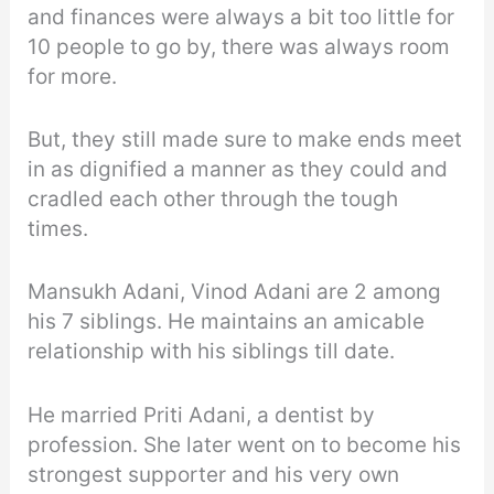
and finances were always a bit too little for
10 people to go by, there was always room
for more.
But, they still made sure to make ends meet
in as dignified a manner as they could and
cradled each other through the tough
times.
Mansukh Adani, Vinod Adani are 2 among
his 7 siblings. He maintains an amicable
relationship with his siblings till date.
He married Priti Adani, a dentist by
profession. She later went on to become his
strongest supporter and his very own