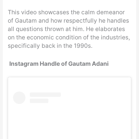
This video showcases the calm demeanor
of Gautam and how respectfully he handles
all questions thrown at him. He elaborates
on the economic condition of the industries,
specifically back in the 1990s.
Instagram Handle of Gautam Adani