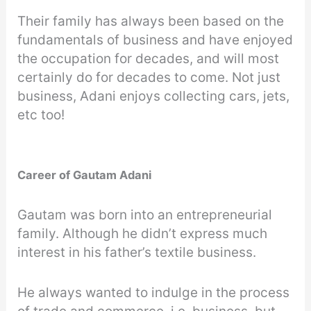
Their family has always been based on the
fundamentals of business and have enjoyed
the occupation for decades, and will most
certainly do for decades to come. Not just
business, Adani enjoys collecting cars, jets,
etc too!
Career of Gautam Adani
Gautam was born into an entrepreneurial
family. Although he didn’t express much
interest in his father’s textile business.
He always wanted to indulge in the process