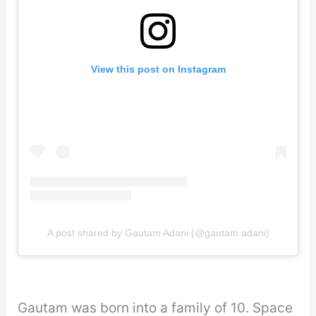
View this post on Instagram
A post shared by Gautam Adani (@gautam.adani)
Gautam was born into a family of 10. Space