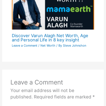
Discover Varun Alagh Net Worth, Age
and Personal Life in 8 key insight
Leave a Comment
/
Net Worth
/ By
Steve Johnshon
Leave a Comment
Your email address will not be
published.
Required fields are marked
*