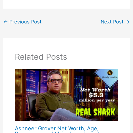
←
Previous Post
Next Post
→
Related Posts
Ashneer Grover Net Worth, Age,