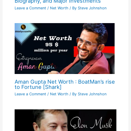
Biography, and Major Investments
Leave a Comment
/
Net Worth
/ By
Steve Johnshon
Aman Gupta Net Worth : BoatMan’s rise
to Fortune [Shark]
Leave a Comment
/
Net Worth
/ By
Steve Johnshon