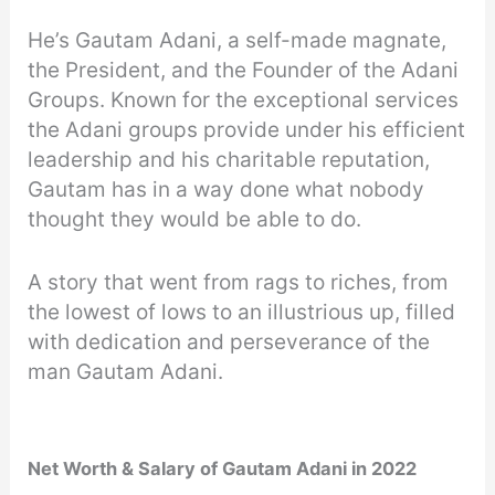
He’s Gautam Adani, a self-made magnate,
the President, and the Founder of the Adani
Groups. Known for the exceptional services
the Adani groups provide under his efficient
leadership and his charitable reputation,
Gautam has in a way done what nobody
thought they would be able to do.
A story that went from rags to riches, from
the lowest of lows to an illustrious up, filled
with dedication and perseverance of the
man Gautam Adani.
Net Worth & Salary of Gautam Adani in 2022