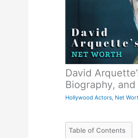
David Arquette’
Biography, and 
Hollywood Actors
,
Net Wor
Table of Contents