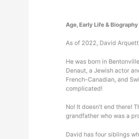
Age, Early Life & Biography
As of 2022, David Arquett
He was born in Bentonville
Denaut, a Jewish actor and
French-Canadian, and Swi
complicated!
No! It doesn’t end there! 
grandfather who was a pr
David has four siblings wh