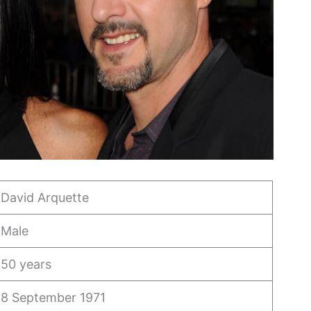
David Arquette
Male
50 years
8 September 1971