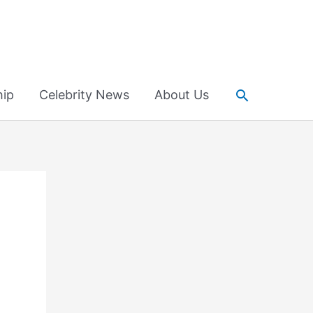
Search
hip
Celebrity News
About Us