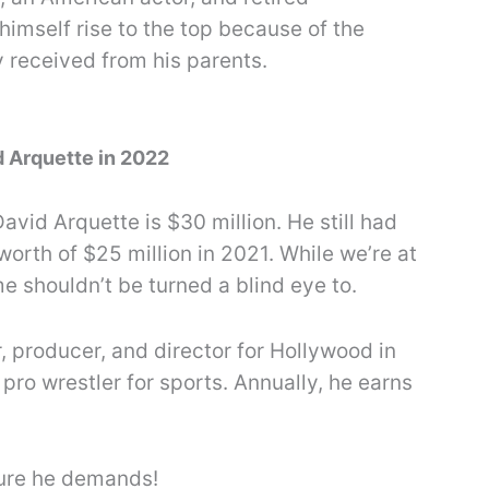
himself rise to the top because of the
received from his parents.
d Arquette in 2022
avid Arquette is $30 million. He still had
worth of $25 million in 2021. While we’re at
me shouldn’t be turned a blind eye to.
, producer, and director for Hollywood in
 pro wrestler for sports. Annually, he earns
ture he demands!