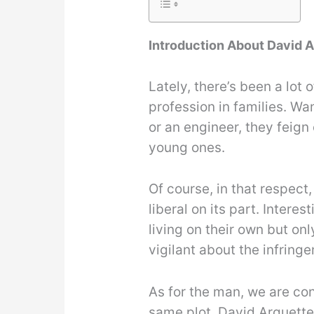
Introduction About David 
Lately, there’s been a lo
profession in families. Wan
or an engineer, they feign
young ones.
Of course, in that respect
liberal on its part. Intere
living on their own but on
vigilant about the infringe
As for the man, we are con
same plot. David Arquette