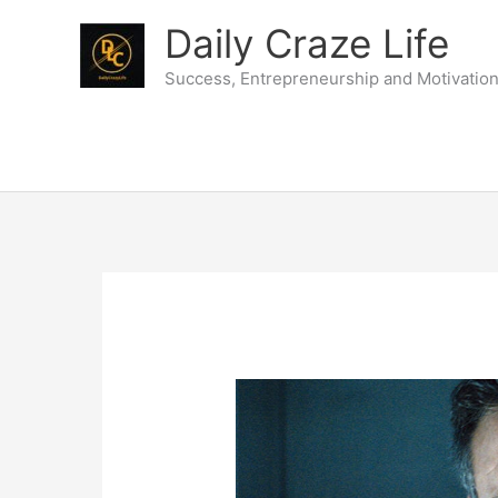
Skip
Daily Craze Life
to
content
Success, Entrepreneurship and Motivatio