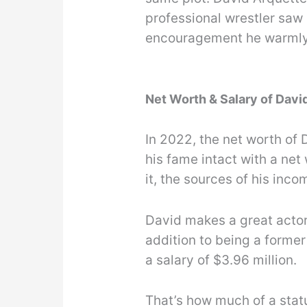
professional wrestler saw 
encouragement he warmly 
Net Worth & Salary of Davi
In 2022, the net worth of D
his fame intact with a net 
it, the sources of his inco
David makes a great actor
addition to being a former
a salary of $3.96 million.
That’s how much of a sta