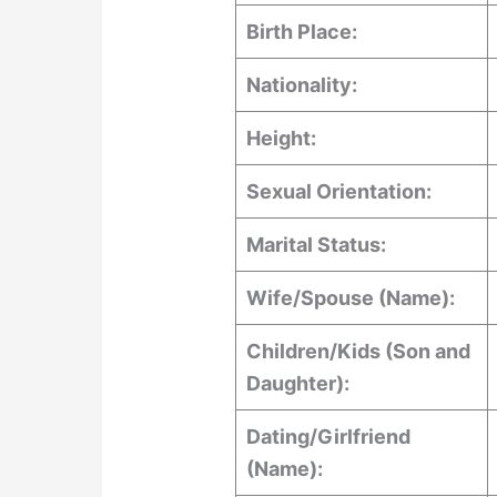
Birth Place:
Nationality:
Height:
Sexual Orientation:
Marital Status:
Wife/Spouse (Name):
Children/Kids (Son and
Daughter):
Dating/Girlfriend
(Name):