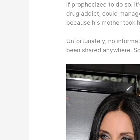
if prophecized to do so. It
drug addict, could manage 
because his mother took he
Unfortunately, no informa
been shared anywhere. So, 