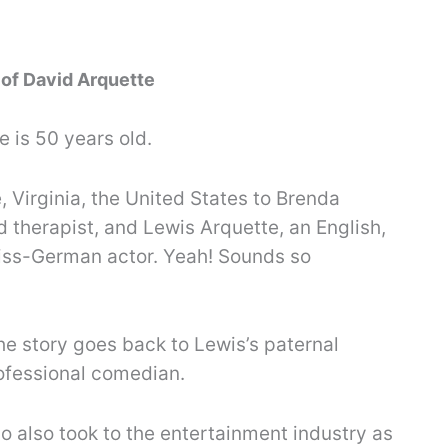
 of David Arquette
e is 50 years old.
, Virginia, the United States to Brenda
 therapist, and Lewis Arquette, an English,
ss-German actor. Yeah! Sounds so
The story goes back to Lewis’s paternal
ofessional comedian.
o also took to the entertainment industry as