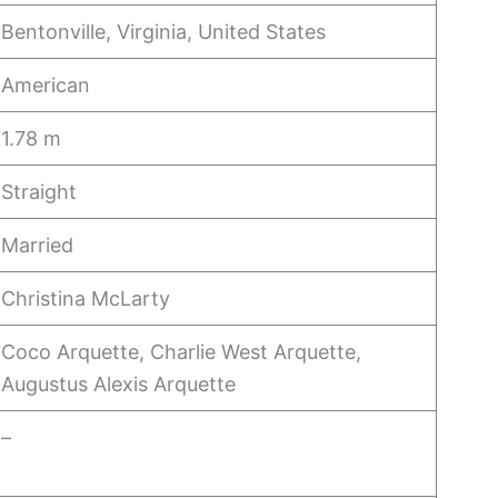
Bentonville, Virginia, United States
American
1.78 m
Straight
Married
Christina McLarty
Coco Arquette, Charlie West Arquette,
Augustus Alexis Arquette
–