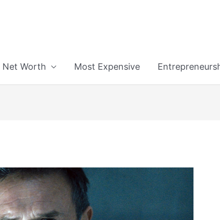
n
Net Worth
Most Expensive
Entrepreneurs