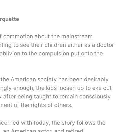
Arquette
t of commotion about the mainstream
ting to see their children either as a doctor
 oblivion to the compulsion put onto the
, the American society has been desirably
stingly enough, the kids loosen up to eke out
ly after being taught to remain consciously
ment of the rights of others.
cerned with today, the story follows the
, an American actor, and retired