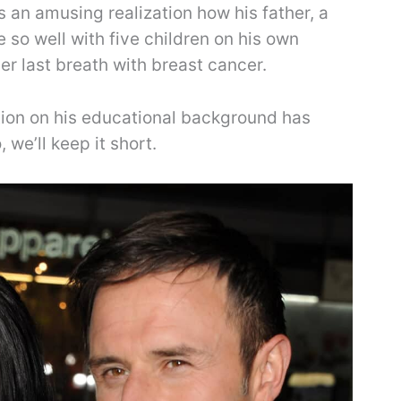
’s an amusing realization how his father, a
so well with five children on his own
r last breath with breast cancer.
tion on his educational background has
we’ll keep it short.