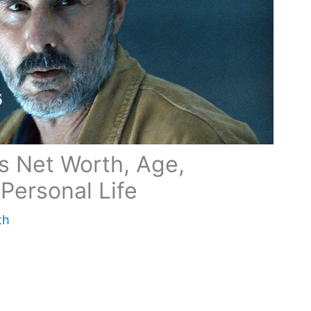
s Net Worth, Age,
Personal Life
th