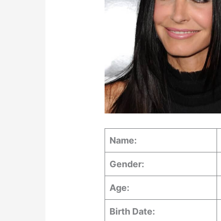
Name:
Gender:
Age:
Birth Date: