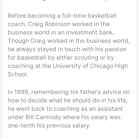
Before becoming a full-time basketball
coach, Craig Robinson worked in the
business world in an investment bank.
Though Craig worked in the business world,
he always stayed in touch with his passion
for basketball by either scouting or by
coaching at the University of Chicago High
School.
In 1999, remembering his father’s advice on
how to decide what he should do in his life,
he went back to coaching as an assistant
under Bill Carmody where his salary was
one-tenth his previous salary.