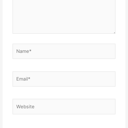
Name*
Email*
Website