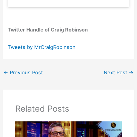
Twitter Handle of Craig Robinson
Tweets by MrCraigRobinson
←
Previous Post
Next Post
→
Related Posts