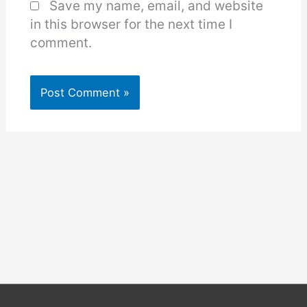
Save my name, email, and website
in this browser for the next time I
comment.