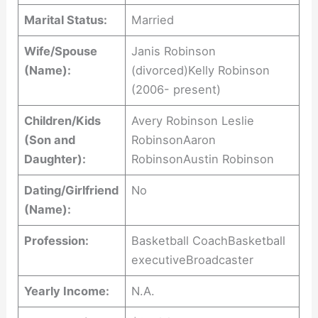
Marital Status:
Married
Wife/Spouse
Janis Robinson
(Name):
(divorced)Kelly Robinson
(2006- present)
Children/Kids
Avery Robinson Leslie
(Son and
RobinsonAaron
Daughter):
RobinsonAustin Robinson
Dating/Girlfriend
No
(Name):
Profession:
Basketball CoachBasketball
executiveBroadcaster
Yearly Income:
N.A.