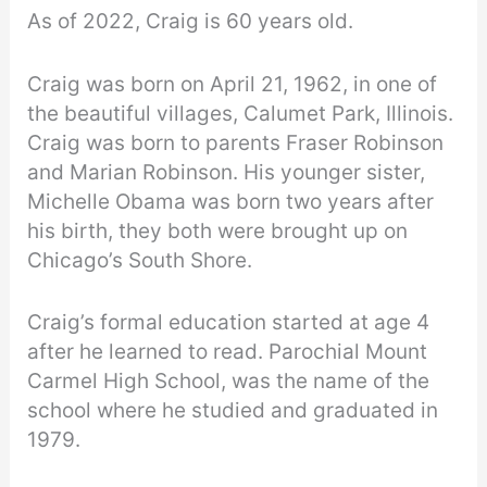
As of 2022, Craig is 60 years old.
Craig was born on April 21, 1962, in one of
the beautiful villages, Calumet Park, Illinois.
Craig was born to parents Fraser Robinson
and Marian Robinson. His younger sister,
Michelle Obama was born two years after
his birth, they both were brought up on
Chicago’s South Shore.
Craig’s formal education started at age 4
after he learned to read. Parochial Mount
Carmel High School, was the name of the
school where he studied and graduated in
1979.