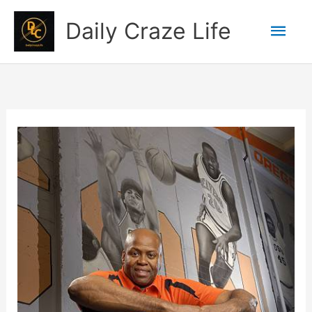
Skip
Mai
Daily Craze Life
to
content
Men