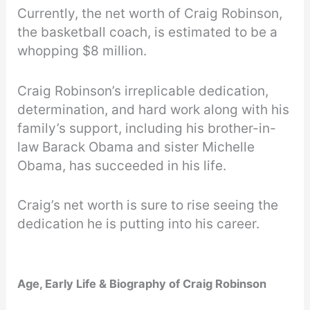
Currently, the net worth of Craig Robinson,
the basketball coach, is estimated to be a
whopping $8 million.
Craig Robinson’s irreplicable dedication,
determination, and hard work along with his
family’s support, including his brother-in-
law Barack Obama and sister Michelle
Obama, has succeeded in his life.
Craig’s net worth is sure to rise seeing the
dedication he is putting into his career.
Age, Early Life & Biography of Craig Robinson