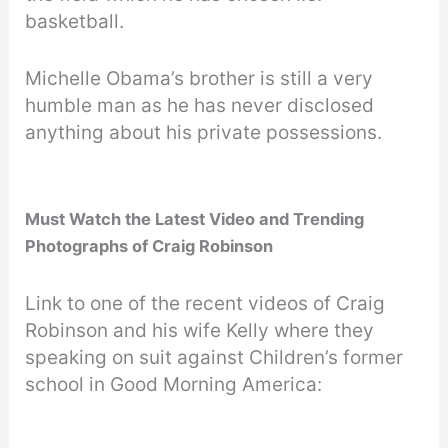
basketball.
Michelle Obama’s brother is still a very
humble man as he has never disclosed
anything about his private possessions.
Must Watch the Latest Video
and Trending
Photographs of Craig Robinson
Link to one of the recent videos of Craig
Robinson and his wife Kelly where they
speaking on suit against Children’s former
school in Good Morning America: