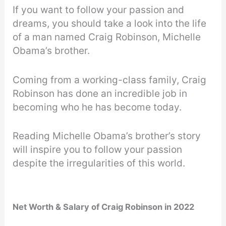
If you want to follow your passion and
dreams, you should take a look into the life
of a man named Craig Robinson, Michelle
Obama’s brother.
Coming from a working-class family, Craig
Robinson has done an incredible job in
becoming who he has become today.
Reading Michelle Obama’s brother’s story
will inspire you to follow your passion
despite the irregularities of this world.
Net Worth & Salary of Craig Robinson in 2022