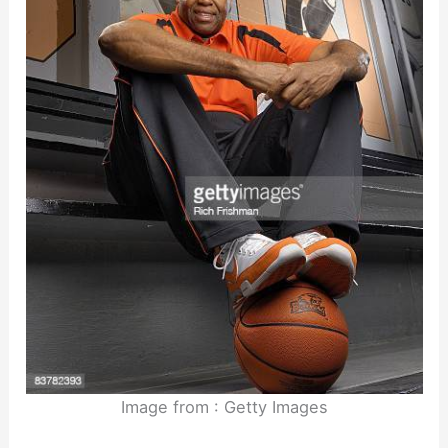
Image from : Getty Images