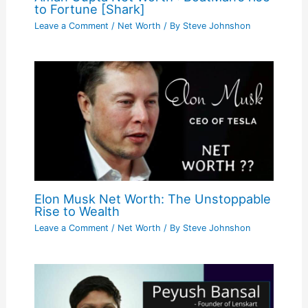
to Fortune [Shark]
Leave a Comment
/
Net Worth
/ By
Steve Johnshon
Elon Musk Net Worth: The Unstoppable
Rise to Wealth
Leave a Comment
/
Net Worth
/ By
Steve Johnshon