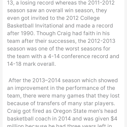
13, a losing record whereas the 2011-2012
season saw an overall win season, they
even got invited to the 2012 College
Basketball Invitational and made a record
after 1990. Though Craig had faith in his
team after their successes, the 2012-2013
season was one of the worst seasons for
the team with a 4-14 conference record and
14-18 mark overall.
After the 2013–2014 season which showed
an improvement in the performance of the
team, there were many games that they lost
because of transfers of many star players.
Craig got fired as Oregon State men’s head
basketball coach in 2014 and was given $4
million because he had three years left in