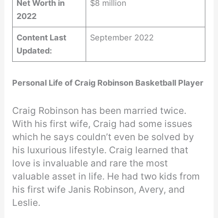
Net Worth in
$8 million
2022
Content Last
September 2022
Updated:
Personal Life of Craig Robinson Basketball Player
Craig Robinson has been married twice.
With his first wife, Craig had some issues
which he says couldn’t even be solved by
his luxurious lifestyle. Craig learned that
love is invaluable and rare the most
valuable asset in life. He had two kids from
his first wife Janis Robinson, Avery, and
Leslie.