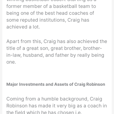
former member of a basketball team to
being one of the best head coaches of
some reputed institutions, Craig has
achieved a lot.
Apart from this, Craig has also achieved the
title of a great son, great brother, brother-
in-law, husband, and father by really being
one.
Major Investments and Assets of Craig Robinson
Coming from a humble background, Craig
Robinson has made it very big as a coach in
the field which he has chosen i.e.