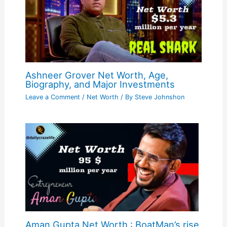
Ashneer Grover Net Worth, Age,
Biography, and Major Investments
Leave a Comment
/
Net Worth
/ By
Steve Johnshon
Aman Gupta Net Worth : BoatMan’s rise