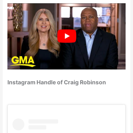
Instagram Handle of Craig Robinson