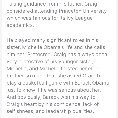
Taking guidance from his father, Craig
considered attending Princeton University
which was famous for its Ivy League
academics.
He played many significant roles in his
sister, Michelle Obama’s life and she calls
him her “Protector”. Craig has always been
very protective of his younger sister,
Michelle, and Michelle trusted her elder
brother so much that she asked Craig to
play a basketball game with Barack Obama,
just to know if he was serious about her.
And obviously, Barack won his way to
Craig’s heart by his confidence, lack of
selfishness, and leadership qualities.