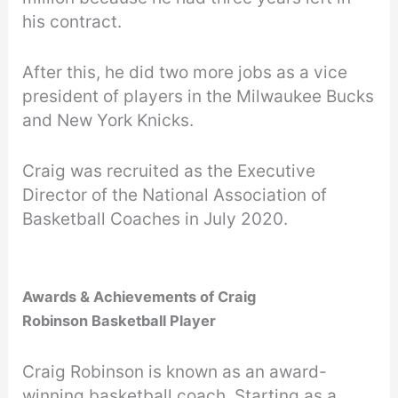
his contract.
After this, he did two more jobs as a vice
president of players in the Milwaukee Bucks
and New York Knicks.
Craig was recruited as the Executive
Director of the National Association of
Basketball Coaches in July 2020.
Awards & Achievements of Craig
Robinson Basketball Player
Craig Robinson is known as an award-
winning basketball coach. Starting as a