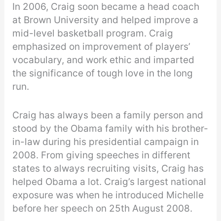
In 2006, Craig soon became a head coach
at Brown University and helped improve a
mid-level basketball program. Craig
emphasized on improvement of players’
vocabulary, and work ethic and imparted
the significance of tough love in the long
run.
Craig has always been a family person and
stood by the Obama family with his brother-
in-law during his presidential campaign in
2008. From giving speeches in different
states to always recruiting visits, Craig has
helped Obama a lot. Craig’s largest national
exposure was when he introduced Michelle
before her speech on 25th August 2008.