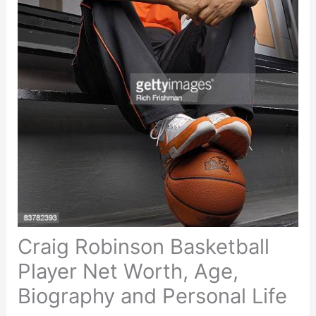
Craig Robinson Basketball
Player Net Worth, Age,
Biography and Personal Life