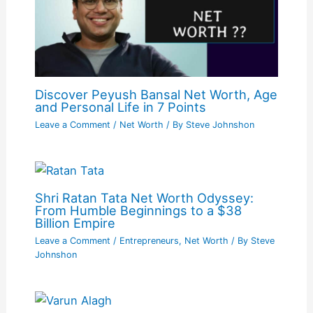
Discover Peyush Bansal Net Worth, Age
and Personal Life in 7 Points
Leave a Comment
/
Net Worth
/ By
Steve Johnshon
Shri Ratan Tata Net Worth Odyssey:
From Humble Beginnings to a $38
Billion Empire
Leave a Comment
/
Entrepreneurs
,
Net Worth
/ By
Steve
Johnshon