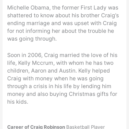
Michelle Obama, the former First Lady was
shattered to know about his brother Craig’s
ending marriage and was upset with Craig
for not informing her about the trouble he
was going through.
Soon in 2006, Craig married the love of his
life, Kelly Mccrum, with whom he has two
children, Aaron and Austin. Kelly helped
Craig with money when he was going
through a crisis in his life by lending him
money and also buying Christmas gifts for
his kids.
Career of Craig Robinson
Basketball Player