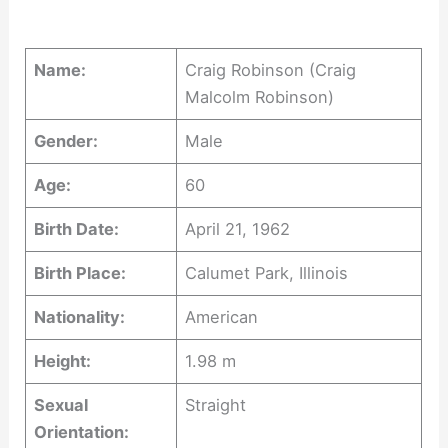
Name:
Craig Robinson (Craig
Malcolm Robinson)
Gender:
Male
Age:
60
Birth Date:
April 21, 1962
Birth Place:
Calumet Park, Illinois
Nationality:
American
Height:
1.98 m
Sexual
Straight
Orientation: