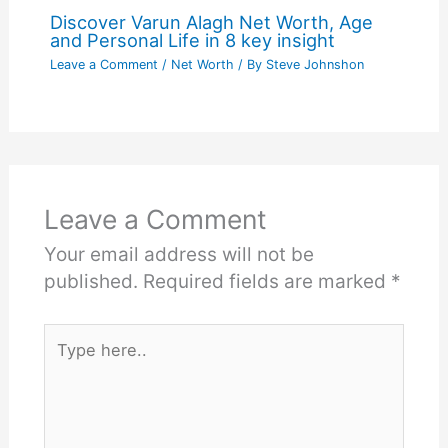
Discover Varun Alagh Net Worth, Age
and Personal Life in 8 key insight
Leave a Comment
/
Net Worth
/ By
Steve Johnshon
Leave a Comment
Your email address will not be
published.
Required fields are marked
*
Type
here..