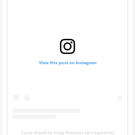
View this post on Instagram
A post shared by Craig Robinson (@craigmalrob)