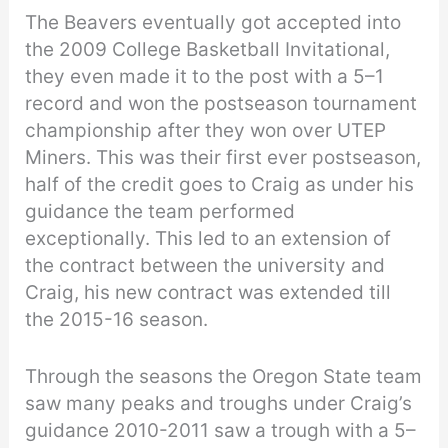
The Beavers eventually got accepted into
the 2009 College Basketball Invitational,
they even made it to the post with a 5–1
record and won the postseason tournament
championship after they won over UTEP
Miners. This was their first ever postseason,
half of the credit goes to Craig as under his
guidance the team performed
exceptionally. This led to an extension of
the contract between the university and
Craig, his new contract was extended till
the 2015-16 season.
Through the seasons the Oregon State team
saw many peaks and troughs under Craig’s
guidance 2010-2011 saw a trough with a 5–