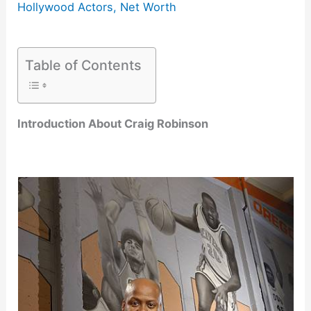
Hollywood Actors
,
Net Worth
Table of Contents
Introduction About Craig Robinson