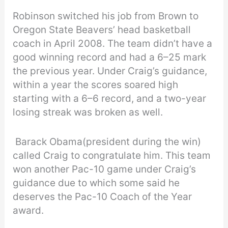
Robinson switched his job from Brown to
Oregon State Beavers’ head basketball
coach in April 2008. The team didn’t have a
good winning record and had a 6–25 mark
the previous year. Under Craig’s guidance,
within a year the scores soared high
starting with a 6–6 record, and a two-year
losing streak was broken as well.
Barack Obama(president during the win)
called Craig to congratulate him. This team
won another Pac-10 game under Craig’s
guidance due to which some said he
deserves the Pac-10 Coach of the Year
award.