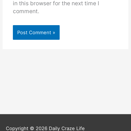
in this browser for the next time I
comment.
Copyright © 2026
Daily Craze Life