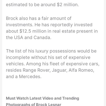
estimated to be around $2 million.
Brock also has a fair amount of
investments. He has reportedly invested
about $12.5 million in real estate present in
the USA and Canada.
The list of his luxury possessions would be
incomplete without his set of expensive
vehicles. Among his fleet of expensive cars,
resides Range Rover, Jaguar, Alfa Romeo,
and a Mercedes.
Must Watch Latest Video and Trending
Photographs of Brock Lesnar