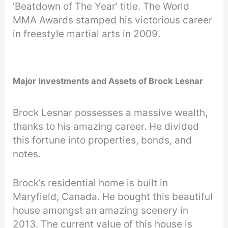
‘Beatdown of The Year’ title. The World
MMA Awards stamped his victorious career
in freestyle martial arts in 2009.
Major Investments and Assets of Brock Lesnar
Brock Lesnar possesses a massive wealth,
thanks to his amazing career. He divided
this fortune into properties, bonds, and
notes.
Brock’s residential home is built in
Maryfield, Canada. He bought this beautiful
house amongst an amazing scenery in
2013. The current value of this house is