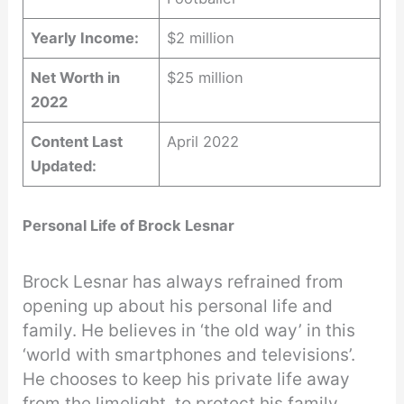
Yearly Income:
$2 million
Net Worth in
$25 million
2022
Content Last
April 2022
Updated:
Personal Life of Brock Lesnar
Brock Lesnar has always refrained from
opening up about his personal life and
family. He believes in ‘the old way’ in this
‘world with smartphones and televisions’.
He chooses to keep his private life away
from the limelight, to protect his family.