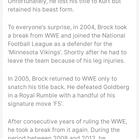
Unfortunately, he lost his title to Kurt but
retained his beast form.
To everyone’s surprise, in 2004, Brock took
a break from WWE and joined the National
Football League as a defender for the
‘Minnesota Vikings’. Shortly after he had to
leave the team because of his leg injuries.
In 2005, Brock returned to WWE only to
snatch his title back. He defeated Goldberg
in a Royal Rumble with a handful of his
signature move ‘F5’.
After consecutive years of ruling the WWE,
he took a break from it again. During the
period between 2008 and 2012, he