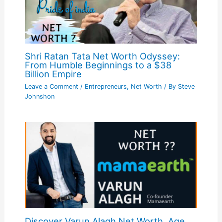
Shri Ratan Tata Net Worth Odyssey:
From Humble Beginnings to a $38
Billion Empire
Leave a Comment
/
Entrepreneurs
,
Net Worth
/ By
Steve
Johnshon
Discover Varun Alagh Net Worth, Age