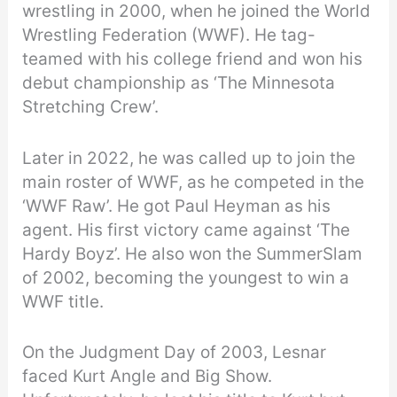
wrestling in 2000, when he joined the World
Wrestling Federation (WWF). He tag-
teamed with his college friend and won his
debut championship as ‘The Minnesota
Stretching Crew’.
Later in 2022, he was called up to join the
main roster of WWF, as he competed in the
‘WWF Raw’. He got Paul Heyman as his
agent. His first victory came against ‘The
Hardy Boyz’. He also won the SummerSlam
of 2002, becoming the youngest to win a
WWF title.
On the Judgment Day of 2003, Lesnar
faced Kurt Angle and Big Show.