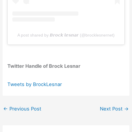
A post shared by 𝘽𝙧𝙤𝙘𝙠 𝙡𝙚𝙨𝙣𝙖𝙧 (@brocklesnernet)
Twitter Handle of Brock Lesnar
Tweets by BrockLesnar
←
Previous Post
Next Post
→