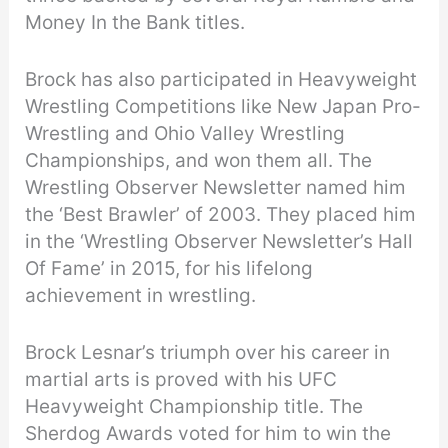
Money In the Bank titles.
Brock has also participated in Heavyweight
Wrestling Competitions like New Japan Pro-
Wrestling and Ohio Valley Wrestling
Championships, and won them all. The
Wrestling Observer Newsletter named him
the ‘Best Brawler’ of 2003. They placed him
in the ‘Wrestling Observer Newsletter’s Hall
Of Fame’ in 2015, for his lifelong
achievement in wrestling.
Brock Lesnar’s triumph over his career in
martial arts is proved with his UFC
Heavyweight Championship title. The
Sherdog Awards voted for him to win the