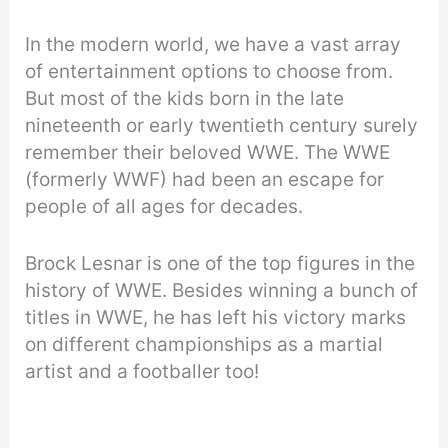
In the modern world, we have a vast array
of entertainment options to choose from.
But most of the kids born in the late
nineteenth or early twentieth century surely
remember their beloved WWE. The WWE
(formerly WWF) had been an escape for
people of all ages for decades.
Brock Lesnar is one of the top figures in the
history of WWE. Besides winning a bunch of
titles in WWE, he has left his victory marks
on different championships as a martial
artist and a footballer too!