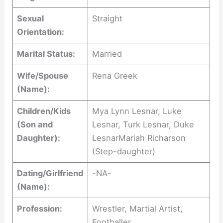
Sexual
Straight
Orientation:
Marital Status:
Married
Wife/Spouse
Rena Greek
(Name):
Children/Kids
Mya Lynn Lesnar, Luke
(Son and
Lesnar, Turk Lesnar, Duke
Daughter):
LesnarMariah Richarson
(Step-daughter)
Dating/Girlfriend
-NA-
(Name):
Profession:
Wrestler, Martial Artist,
Footballer