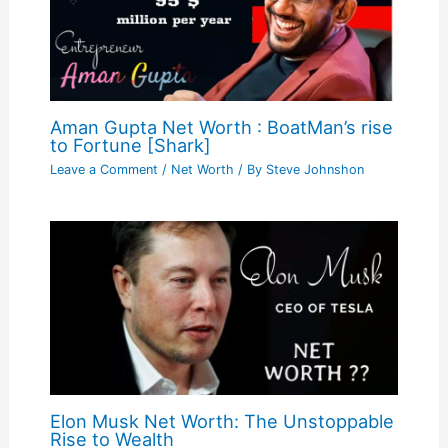
Aman Gupta Net Worth : BoatMan’s rise
to Fortune [Shark]
Leave a Comment
/
Net Worth
/ By
Steve Johnshon
Elon Musk Net Worth: The Unstoppable
Rise to Wealth