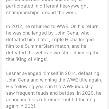
participated in different heavyweight
championships around the world.
In 2012, he returned to WWE. On his return,
he was challenged by John Cena, who
defeated him. Later, Triple H challenged
him to a SummerSlam match, and he
defeated the veteran wrestler claiming the
title ‘King of Kings’.
Lesnar avenged himself in 2014, defeating
John Cena and winning the WWE title again.
His following years in the WWE industry
saw frequent feuds and battles. In 2020, he
announced his retirement but hit the ring
again in 2021.