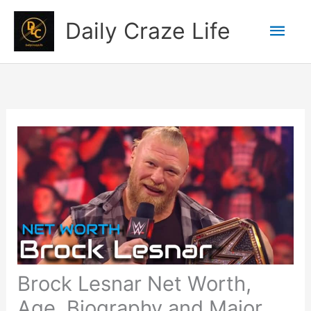
Skip
Mai
Daily Craze Life
to
content
Men
Brock Lesnar Net Worth,
Age, Biography and Major