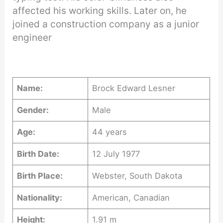
affected his working skills. Later on, he
joined a construction company as a junior
engineer
Name:
Brock Edward Lesner
Gender:
Male
Age:
44 years
Birth Date:
12 July 1977
Birth Place:
Webster, South Dakota
Nationality:
American, Canadian
Height:
1.91 m