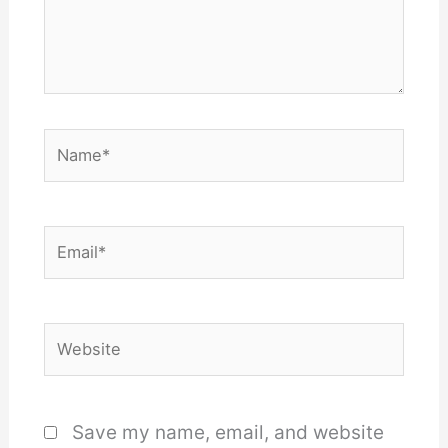
Name*
Email*
Website
Save my name, email, and website