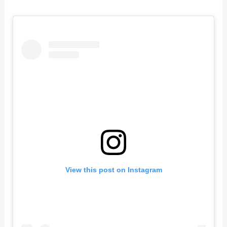
View this post on Instagram