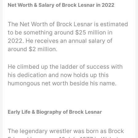
Net Worth & Salary of Brock Lesnar in 2022
The Net Worth of Brock Lesnar is estimated
to be something around $25 million in
2022. He receives an annual salary of
around $2 million.
He climbed up the ladder of success with
his dedication and now holds up this
humongous net worth beside his name.
Early Life & Biography of Brock Lesnar
The legendary wrestler was born as Brock