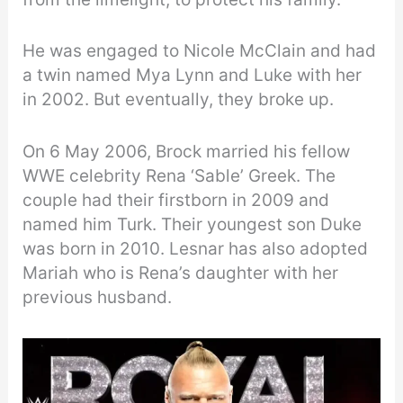
He was engaged to Nicole McClain and had
a twin named Mya Lynn and Luke with her
in 2002. But eventually, they broke up.
On 6 May 2006, Brock married his fellow
WWE celebrity Rena ‘Sable’ Greek. The
couple had their firstborn in 2009 and
named him Turk. Their youngest son Duke
was born in 2010. Lesnar has also adopted
Mariah who is Rena’s daughter with her
previous husband.