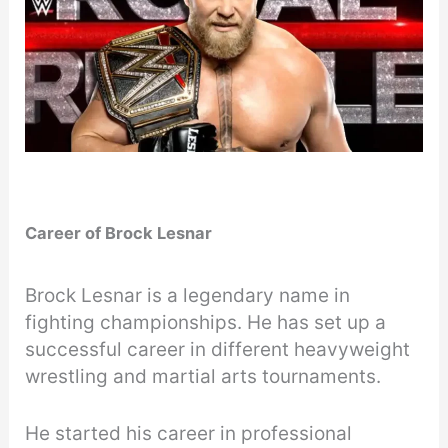
Career of Brock Lesnar
Brock Lesnar is a legendary name in
fighting championships. He has set up a
successful career in different heavyweight
wrestling and martial arts tournaments.
He started his career in professional