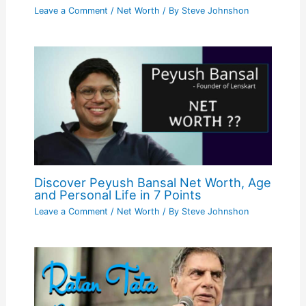
Leave a Comment
/
Net Worth
/ By
Steve Johnshon
Discover Peyush Bansal Net Worth, Age
and Personal Life in 7 Points
Leave a Comment
/
Net Worth
/ By
Steve Johnshon