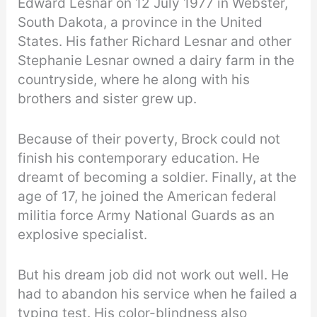
Edward Lesnar on 12 July 1977 in Webster,
South Dakota, a province in the United
States. His father Richard Lesnar and other
Stephanie Lesnar owned a dairy farm in the
countryside, where he along with his
brothers and sister grew up.
Because of their poverty, Brock could not
finish his contemporary education. He
dreamt of becoming a soldier. Finally, at the
age of 17, he joined the American federal
militia force Army National Guards as an
explosive specialist.
But his dream job did not work out well. He
had to abandon his service when he failed a
typing test. His color-blindness also