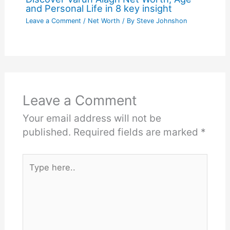
and Personal Life in 8 key insight
Leave a Comment
/
Net Worth
/ By
Steve Johnshon
Leave a Comment
Your email address will not be
published.
Required fields are marked
*
Type
here..