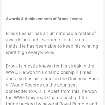
Awards & Achievements of Brock Lesnar
Brock Lesnar has an unmatchable roster of
awards and achievements in different
fields. He has been able to keep his winning
spirit high everywhere.
Brock is mostly known for his streak in the
WWE. He won this championship 7 times
and also has his name on the Guinness Book
of World Records as the youngest
contender to win it. Apart from this, he won
the WWE Universal Championship title
thrice backed by several Royal Rumble and