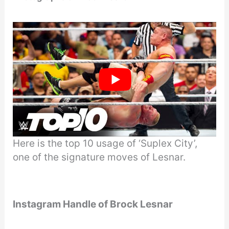
Here is the top 10 usage of ‘Suplex City’,
one of the signature moves of Lesnar.
Instagram Handle of Brock Lesnar