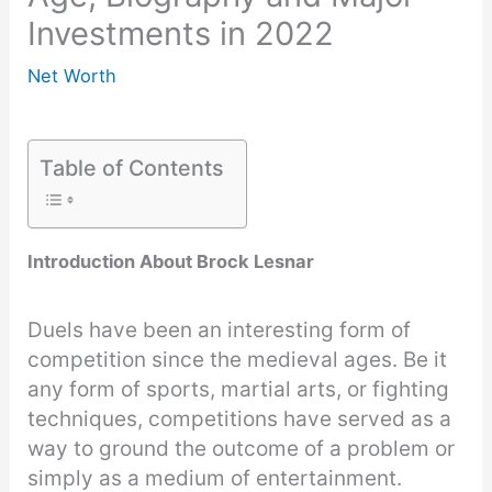
Investments in 2022
Net Worth
Table of Contents
Introduction About Brock Lesnar
Duels have been an interesting form of
competition since the medieval ages. Be it
any form of sports, martial arts, or fighting
techniques, competitions have served as a
way to ground the outcome of a problem or
simply as a medium of entertainment.