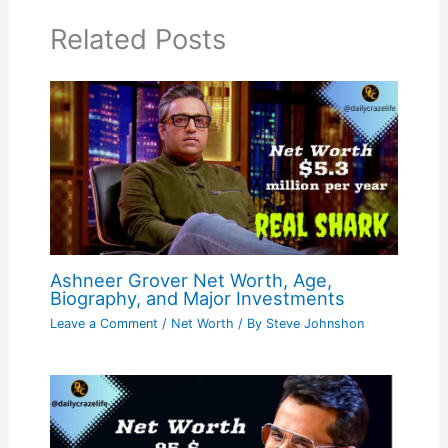
Related Posts
Ashneer Grover Net Worth, Age,
Biography, and Major Investments
Leave a Comment
/
Net Worth
/ By
Steve Johnshon