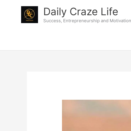
Skip
Daily Craze Life
to
content
Success, Entrepreneurship and Motivatio