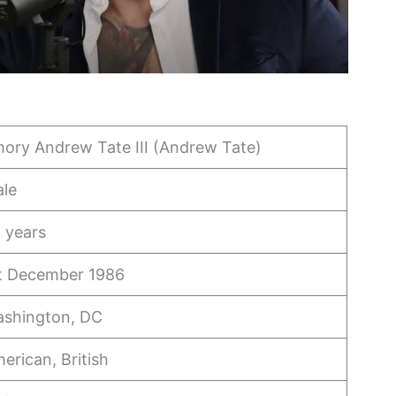
ory Andrew Tate III (Andrew Tate)
le
 years
t December 1986
shington, DC
erican, British