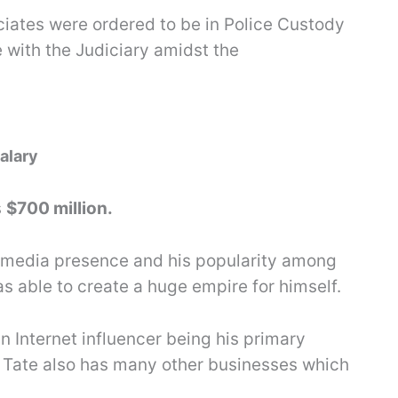
iates were ordered to be in Police Custody
 with the Judiciary amidst the
alary
s
$700 million.
al media presence and his popularity among
s able to create a huge empire for himself.
n Internet influencer being his primary
 Tate also has many other businesses which