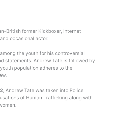
n-British former Kickboxer, Internet
 and occasional actor.
among the youth for his controversial
nd statements. Andrew Tate is followed by
 youth population adheres to the
ew.
22
, Andrew Tate was taken into Police
usations of Human Trafficking along with
r women.