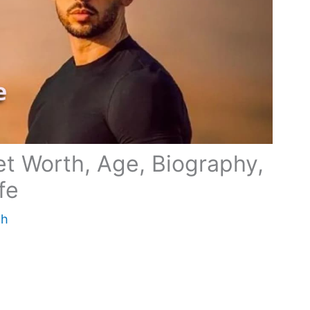
t Worth, Age, Biography,
ife
th