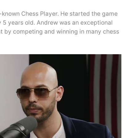
l-known Chess Player. He started the game
 5 years old. Andrew was an exceptional
ent by competing and winning in many chess