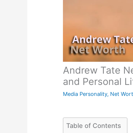
Andrew Tate Ne
and Personal L
Media Personality
,
Net Wor
Table of Contents