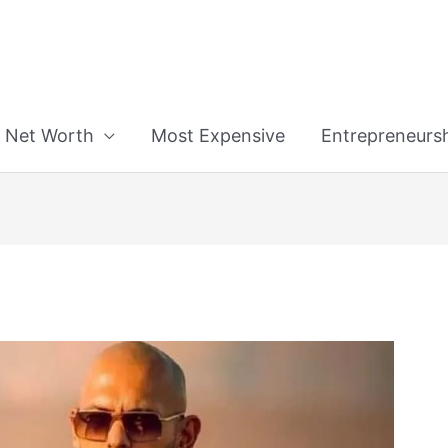
n
Net Worth
Most Expensive
Entrepreneurs