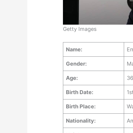
Getty Images
Name:
Em
Gender:
Ma
Age:
36
Birth Date:
1s
Birth Place:
Wa
Nationality:
Am