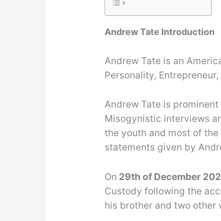
Andrew Tate Introduction
Andrew Tate is an America
Personality, Entrepreneur,
Andrew Tate is prominent 
Misogynistic interviews a
the youth and most of the
statements given by Andr
On
29th of December 20
Custody following the acc
his brother and two othe