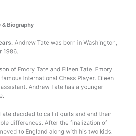
e & Biography
ears.
Andrew Tate was born in Washington,
r 1986.
 son of Emory Tate and Eileen Tate. Emory
 famous International Chess Player. Eileen
 assistant. Andrew Tate has a younger
e.
Tate decided to call it quits and end their
ble differences. After the finalization of
 moved to England along with his two kids.