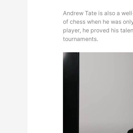
Andrew Tate is also a wel
of chess when he was only
player, he proved his tal
tournaments.