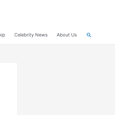
Search
hip
Celebrity News
About Us