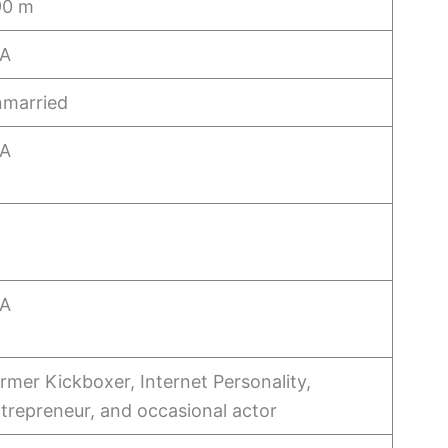
90 m
/A
married
/A
/A
rmer Kickboxer, Internet Personality,
trepreneur, and occasional actor