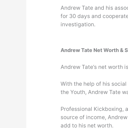
Andrew Tate and his assoc
for 30 days and cooperate
investigation.
Andrew Tate Net Worth & S
Andrew Tate’s net worth i
With the help of his soci
the Youth, Andrew Tate wa
Professional Kickboxing, a
source of income, Andrew
add to his net worth.