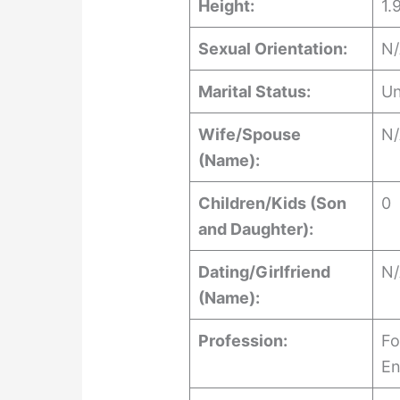
Height:
1.
Sexual Orientation:
N
Marital Status:
Un
Wife/Spouse
N
(Name):
Children/Kids (Son
0
and Daughter):
Dating/Girlfriend
N
(Name):
Profession:
Fo
En