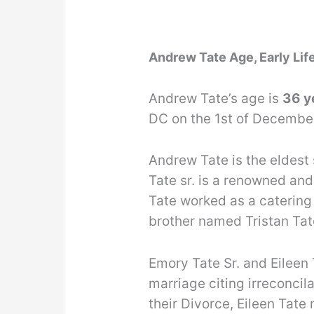
Andrew Tate Age, Early Lif
Andrew Tate’s age is
36 y
DC on the 1st of Decembe
Andrew Tate is the eldest
Tate sr. is a renowned and
Tate worked as a catering
brother named Tristan Tat
Emory Tate Sr. and Eileen 
marriage citing irreconcila
their Divorce, Eileen Tate